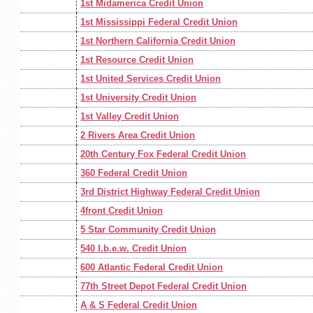
1st Midamerica Credit Union
1st Mississippi Federal Credit Union
1st Northern California Credit Union
1st Resource Credit Union
1st United Services Credit Union
1st University Credit Union
1st Valley Credit Union
2 Rivers Area Credit Union
20th Century Fox Federal Credit Union
360 Federal Credit Union
3rd District Highway Federal Credit Union
4front Credit Union
5 Star Community Credit Union
540 I.b.e.w. Credit Union
600 Atlantic Federal Credit Union
77th Street Depot Federal Credit Union
A & S Federal Credit Union