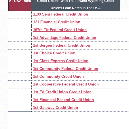
All USA Rank
Credit Unions With The Lowest Wyoming Credit
Unions Loan Rates In The USA
1199 Seiu Federal Credit Union
121 Financial Credit Union
167th Tfr Federal Credit Union
1st Advantage Federal Credit Union
1st Bergen Federal Credit Union
1st Choice Credit Union
1st Class Express Credit Union
1st Community Federal Credit Union
1st Community Credit Union
1st Cooperative Federal Credit Union
1st Ed Credit Union Credit Union
1st Financial Federal Credit Union
1st Gateway Credit Union