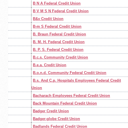
B N A Federal Credit Union
B V M S N Federal Credit Union
B&v Credit Union
B-m S Federal Credit Union
B. Braun Federal Credit Union
B. M. H. Federal Credit Union
B. P. S. Federal Credit Union
B.c.s. Community Credit Union
B.e.a. Credit Union
B.o.n.d. Community Federal Credit Union
B.s. And C.p. Hospitals Employees Federal Credit
Union
Bacharach Employees Federal Credit Union
Back Mountain Federal Credit Union
Badger Credit Union
Badger-globe Credit Union
Badlands Federal Credit Union