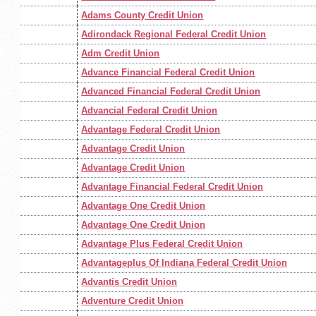
Adams County Credit Union
Adirondack Regional Federal Credit Union
Adm Credit Union
Advance Financial Federal Credit Union
Advanced Financial Federal Credit Union
Advancial Federal Credit Union
Advantage Federal Credit Union
Advantage Credit Union
Advantage Credit Union
Advantage Financial Federal Credit Union
Advantage One Credit Union
Advantage One Credit Union
Advantage Plus Federal Credit Union
Advantageplus Of Indiana Federal Credit Union
Advantis Credit Union
Adventure Credit Union