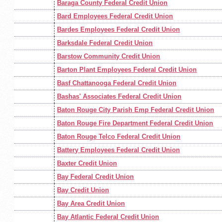
Baraga County Federal Credit Union
Bard Employees Federal Credit Union
Bardes Employees Federal Credit Union
Barksdale Federal Credit Union
Barstow Community Credit Union
Barton Plant Employees Federal Credit Union
Basf Chattanooga Federal Credit Union
Bashas' Associates Federal Credit Union
Baton Rouge City Parish Emp Federal Credit Union
Baton Rouge Fire Department Federal Credit Union
Baton Rouge Telco Federal Credit Union
Battery Employees Federal Credit Union
Baxter Credit Union
Bay Federal Credit Union
Bay Credit Union
Bay Area Credit Union
Bay Atlantic Federal Credit Union