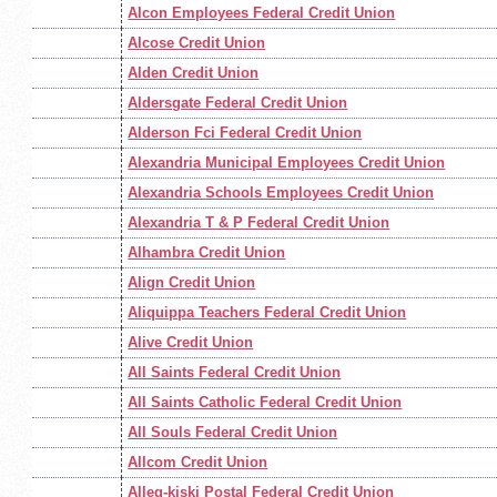
Alcon Employees Federal Credit Union
Alcose Credit Union
Alden Credit Union
Aldersgate Federal Credit Union
Alderson Fci Federal Credit Union
Alexandria Municipal Employees Credit Union
Alexandria Schools Employees Credit Union
Alexandria T & P Federal Credit Union
Alhambra Credit Union
Align Credit Union
Aliquippa Teachers Federal Credit Union
Alive Credit Union
All Saints Federal Credit Union
All Saints Catholic Federal Credit Union
All Souls Federal Credit Union
Allcom Credit Union
Alleg-kiski Postal Federal Credit Union