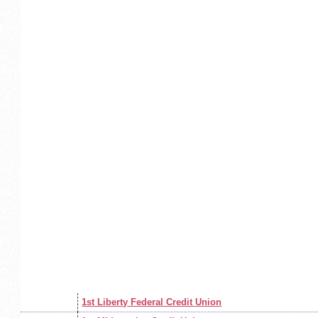
1st Liberty Federal Credit Union