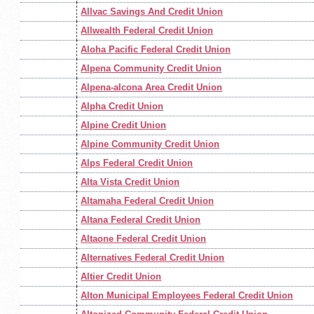
Allvac Savings And Credit Union
Allwealth Federal Credit Union
Aloha Pacific Federal Credit Union
Alpena Community Credit Union
Alpena-alcona Area Credit Union
Alpha Credit Union
Alpine Credit Union
Alpine Community Credit Union
Alps Federal Credit Union
Alta Vista Credit Union
Altamaha Federal Credit Union
Altana Federal Credit Union
Altaone Federal Credit Union
Alternatives Federal Credit Union
Altier Credit Union
Alton Municipal Employees Federal Credit Union