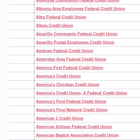
Altonized Community Federal Credit Union
Altoona Area Employees Federal Credit Union
Altra Federal Credit Union
Altura Credit Union
Amarillo Community Federal Credit Union
Amarillo Postal Employees Credit Union
Ambraw Federal Credit Union
Ambridge Area Federal Credit Union
America First Federal Credit Union
America's Credit Union
America's Christian Credit Union
America's Credit Union, A Federal Credit Union
America's First Federal Credit Union
America's First Network Credit Union
American 1 Credit Union
American Airlines Federal Credit Union
American Baptist Association Credit Union