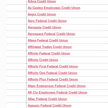
Advia Credit Union
Ae Goetze Employees Credit Union
Aegis Credit Union
Aero Federal Credit Union
Aeroquip Credit Union
Aerospace Federal Credit Union
Afena Federal Credit Union
Affiliated Trades Credit Union
Affinity Federal Credit Union
Affinity Credit Union
Affinity First Federal Credit Union
Affinity One Federal Credit Union
Affinity Plus Federal Credit Union
Afgm Enterprises Federal Credit Union
Afl Cio Employees Federal Credit Union
Aflac Federal Credit Union
Agassiz Federal Credit Union