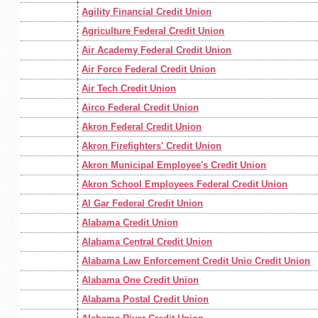
Agility Financial Credit Union
Agriculture Federal Credit Union
Air Academy Federal Credit Union
Air Force Federal Credit Union
Air Tech Credit Union
Airco Federal Credit Union
Akron Federal Credit Union
Akron Firefighters' Credit Union
Akron Municipal Employee's Credit Union
Akron School Employees Federal Credit Union
Al Gar Federal Credit Union
Alabama Credit Union
Alabama Central Credit Union
Alabama Law Enforcement Credit Unio Credit Union
Alabama One Credit Union
Alabama Postal Credit Union