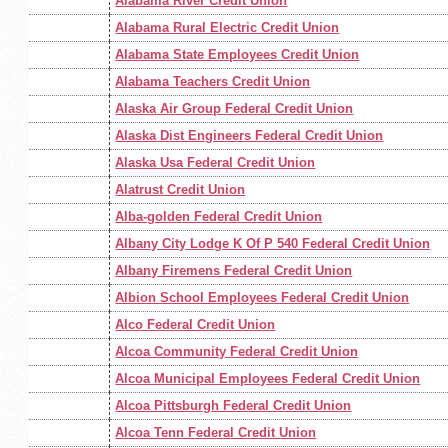
Alabama River Credit Union
Alabama Rural Electric Credit Union
Alabama State Employees Credit Union
Alabama Teachers Credit Union
Alaska Air Group Federal Credit Union
Alaska Dist Engineers Federal Credit Union
Alaska Usa Federal Credit Union
Alatrust Credit Union
Alba-golden Federal Credit Union
Albany City Lodge K Of P 540 Federal Credit Union
Albany Firemens Federal Credit Union
Albion School Employees Federal Credit Union
Alco Federal Credit Union
Alcoa Community Federal Credit Union
Alcoa Municipal Employees Federal Credit Union
Alcoa Pittsburgh Federal Credit Union
Alcoa Tenn Federal Credit Union