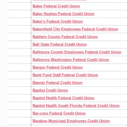
Baker Federal Credit Union
Baker Hughes Federal Credit Union
Baker's Federal Credit Union
Bakersfield City Employees Federal Credit Union
Baldwin County Federal Credit Union
Ball State Federal Credit Union
Baltimore County Employees Federal Credit Union
Baltimore Washington Federal Credit Union
Bangor Federal Credit Union
Bank Fund Staff Federal Credit Union
Banner Federal Credit Union
Baptist Credit Union
Baptist Health Federal Credit Union
Baptist Health South Florida Federal Credit Union
Bar-cons Federal Credit Union
Baraboo Municipal Employees Credit Union