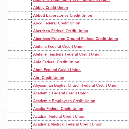
Abbey Credit Union
Abbott Laboratories Credit Union
Abco Federal Credit Union
Aberdeen Federal Credit Union
Aberdeen Proving Ground Federal Credit Union
Abilene Federal Credit Union
Abilene Teachers Federal Credit Union
Able Federal Credit Union
Abnb Federal Credit Union
Abri Credit Union
Abyssinian Baptist Church Federal Credit Union
Academic Federal Credit Union
Academic Employees Credit Union
Acadia Federal Credit Union
Acadian Federal Credit Union
Acadiana Medical Federal Credit Union