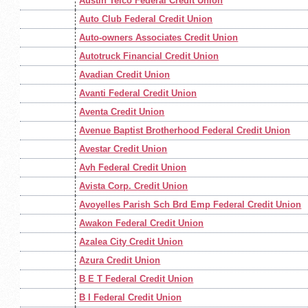
Austin Telco Federal Credit Union
Auto Club Federal Credit Union
Auto-owners Associates Credit Union
Autotruck Financial Credit Union
Avadian Credit Union
Avanti Federal Credit Union
Aventa Credit Union
Avenue Baptist Brotherhood Federal Credit Union
Avestar Credit Union
Avh Federal Credit Union
Avista Corp. Credit Union
Avoyelles Parish Sch Brd Emp Federal Credit Union
Awakon Federal Credit Union
Azalea City Credit Union
Azura Credit Union
B E T Federal Credit Union
B I Federal Credit Union