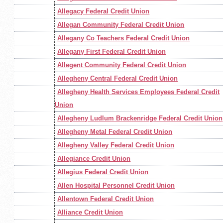
Allegacy Federal Credit Union
Allegan Community Federal Credit Union
Allegany Co Teachers Federal Credit Union
Allegany First Federal Credit Union
Allegent Community Federal Credit Union
Allegheny Central Federal Credit Union
Allegheny Health Services Employees Federal Credit
Union
Allegheny Ludlum Brackenridge Federal Credit Union
Allegheny Metal Federal Credit Union
Allegheny Valley Federal Credit Union
Allegiance Credit Union
Allegius Federal Credit Union
Allen Hospital Personnel Credit Union
Allentown Federal Credit Union
Alliance Credit Union