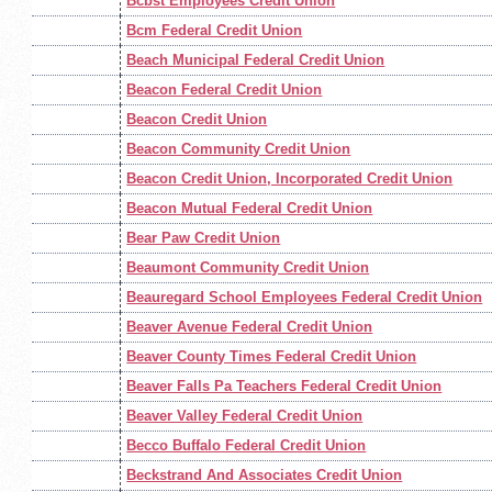
Bcbst Employees Credit Union
Bcm Federal Credit Union
Beach Municipal Federal Credit Union
Beacon Federal Credit Union
Beacon Credit Union
Beacon Community Credit Union
Beacon Credit Union, Incorporated Credit Union
Beacon Mutual Federal Credit Union
Bear Paw Credit Union
Beaumont Community Credit Union
Beauregard School Employees Federal Credit Union
Beaver Avenue Federal Credit Union
Beaver County Times Federal Credit Union
Beaver Falls Pa Teachers Federal Credit Union
Beaver Valley Federal Credit Union
Becco Buffalo Federal Credit Union
Beckstrand And Associates Credit Union