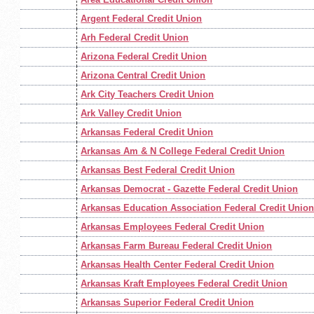
Argent Federal Credit Union
Arh Federal Credit Union
Arizona Federal Credit Union
Arizona Central Credit Union
Ark City Teachers Credit Union
Ark Valley Credit Union
Arkansas Federal Credit Union
Arkansas Am & N College Federal Credit Union
Arkansas Best Federal Credit Union
Arkansas Democrat - Gazette Federal Credit Union
Arkansas Education Association Federal Credit Unio
Arkansas Employees Federal Credit Union
Arkansas Farm Bureau Federal Credit Union
Arkansas Health Center Federal Credit Union
Arkansas Kraft Employees Federal Credit Union
Arkansas Superior Federal Credit Union