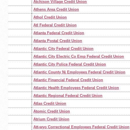
Atchison Village Credit Union
Athens Area Credit Union
Athol Credit Union
Atl Federal Credit Union
Atlanta Federal Credit Union
Atlanta Postal Credit Union
Atlantic City Federal Credit Union
Atlantic City Electric Co Emp Federal Credit Union
Atlantic City Police Federal Credit Union
Atlantic County Nj Employees Federal Credit Union
Atlantic Financial Federal Credit Union
Atlantic Health Employees Federal Credit Union
Atlantic Regional Federal Credit Union
Atlas Credit Union
Atomic Credit Union
Atrium Credit Union
Att-wyo Correctional Employees Federal Credit Union