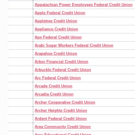
Appalachian Power Employees Federal Credit Union
Apple Federal Credit Union
Appletree Credit Union
Appliance Credit Union
Aps Federal Credit Union
Arabi Sugar Workers Federal Credit Union
Arapahoe Credit Union
Arbor Financial Credit Union
Arbuckle Federal Credit Union
Arc Federal Credit Union
Arcade Credit Union
Arcadia Credit Union
Archer Cooperative Credit Union
Archer Heights Credit Union
Ardent Federal Credit Union
Area Community Credit Union
Area Educational Credit Union