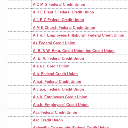
A C M G Federal Credit Union
A H E Plant 3 Federal Credit Union
A L E C Federal Credit Union
A M E Church Federal Credit Union
A T & T Employees Pittsburgh Federal Credit Union
A+ Federal Credit Union
A. B. & W. Emp. Credit Union Inc Credit Union
A. E. A. Federal Credit Union
A.a.e.c. Credit Union
A.b. Federal Credit Union
A.b.d. Federal Credit Union
A.c.p.e. Federal Credit Union
A.s.h. Employees Credit Union
A.u.b. Employees' Credit Union
Aaa Federal Credit Union
Aac Credit Union
Abbeville Community Federal Credit Union