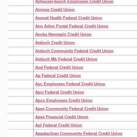
Anheuser-busch Employees Credit Union
Animas Credit Union
Anmed Health Federal Credit Union
Ann Arbor Postal Federal Credit Union
Anoka Hennepin Credit Union
Antioch Credit Union
Antioch Community Federal Credit Union
Antioch Mb Federal Credit Union
Aod Federal Credit Union
Ap Federal Credit Union
Apc Employees Federal Credit Union
Apci Federal Credit Union
Apco Employees Credit Union
Apex Community Federal Credit Union
Apex Financial Credit Union
Apl Federal Credit Union
Appalachian Community Federal Credit Union