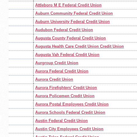
Attleboro M E Federal Credit Union
Auburn Community Federal Credit Union
Auburn University Federal Credit Union
Audubon Federal Credit Union
Augusta County Federal Credit Union
Augusta Health Care Credit Union Credit Union
Augusta Vah Federal Credit Union
Aurgroup Credit Union
Aurora Federal Credit Union
Aurora Credit Union
Aurora Firefighters' Credit Union
Aurora Policemen Credit Union
Aurora Postal Employees Credit Union
Aurora Schools Federal Credit Union
Austin Federal Credit Union
Austin City Employees Credit Union