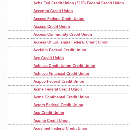
Acba Fed Credit Union (3226) Federal Credit Union
Accentra Credit Union
Access Federal Credit Union
Access Credit Union
Access Community Credit Union
Access Of Louisiana Federal Credit Union
Acclaim Federal Credit Union
Ace Credit Union
Achieva Credit Union Credit Union
Achieve Financial Credit Union
Acipco Federal Credit Union
Acme Federal Credit Union
Acme Continental Credit Union
Actors Federal Credit Union
Acu Credit Union
Acume Credit Union
Acushnet Federal Credit Union