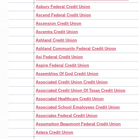
Asbury Federal Credit Union
Ascend Federal Credit Union
Ascension Credit Union
Ascentra Credit Union
Ashland Credit Union
Ashland Community Federal Credit Union
Asi Federal Credit Union
Aspire Federal Credit Union
Assemblies Of God Credit Union
Associated Credit Union Credit Union
Associated Credit Union Of Texas Credit Union
Associated Healthcare Credit Union
Associated School Employees Credit Union
Associates Federal Credit Union
Assumption Beaumont Federal Credit Union
Astera Credit Union