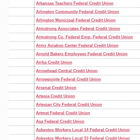
Arkansas Teachers Federal Credit Union
Arlington Community Federal Credit Union
Arlington Municipal Federal Credit Union
Armstrong Associates Federal Credit Union
Armstrong Co. Federal Emp. Federal Credit Union
Army Aviation Center Federal Credit Union
Arnold Bakers Employees Federal Credit Union
Arrha Credit Union
Arrowhead Central Credit Union
Arrowpointe Federal Credit Union
Arsenal Credit Union
Artesia Credit Union
Artesian City Federal Credit Union
Artmet Federal Credit Union
Asa Federal Credit Union
Asbestos Workers Local 14 Federal Credit Union
Asbestos Workers Local 53 Federal Credit Union