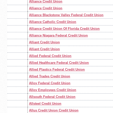
Alliance Credit Union
Alliance Credit Union
Alliance Blackstone Valley Federal Credit Union
Alliance Catholic Credit Union
Alliance Credit Union Of Florida Credit Union
Alliance Niagara Federal Credit Union
Alliant Credit Union
Alliant Credit Union
Allied Federal Credit Union
Allied Healthcare Federal Credit Union
Allied Plastics Federal Credit Union
Allied Trades Credit Union
Alloy Federal Credit Union
Alloy Employees Credit Union
Allsouth Federal Credit Union
Allsteel Credit Union
Allus Credit Union Credit Union