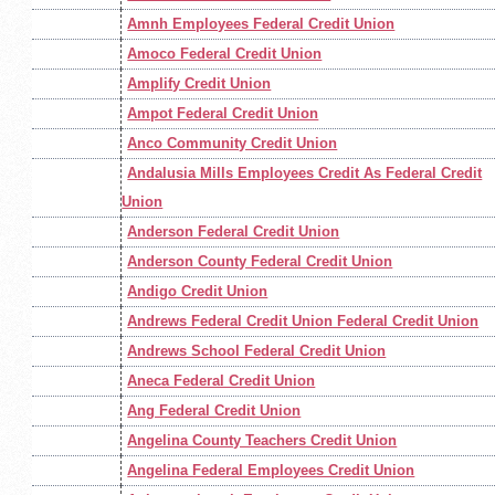
Amnh Employees Federal Credit Union
Amoco Federal Credit Union
Amplify Credit Union
Ampot Federal Credit Union
Anco Community Credit Union
Andalusia Mills Employees Credit As Federal Credit
Union
Anderson Federal Credit Union
Anderson County Federal Credit Union
Andigo Credit Union
Andrews Federal Credit Union Federal Credit Union
Andrews School Federal Credit Union
Aneca Federal Credit Union
Ang Federal Credit Union
Angelina County Teachers Credit Union
Angelina Federal Employees Credit Union