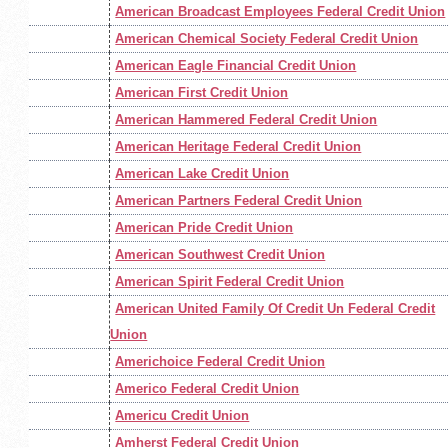
American Broadcast Employees Federal Credit Union
American Chemical Society Federal Credit Union
American Eagle Financial Credit Union
American First Credit Union
American Hammered Federal Credit Union
American Heritage Federal Credit Union
American Lake Credit Union
American Partners Federal Credit Union
American Pride Credit Union
American Southwest Credit Union
American Spirit Federal Credit Union
American United Family Of Credit Un Federal Credit
Union
Americhoice Federal Credit Union
Americo Federal Credit Union
Americu Credit Union
Amherst Federal Credit Union