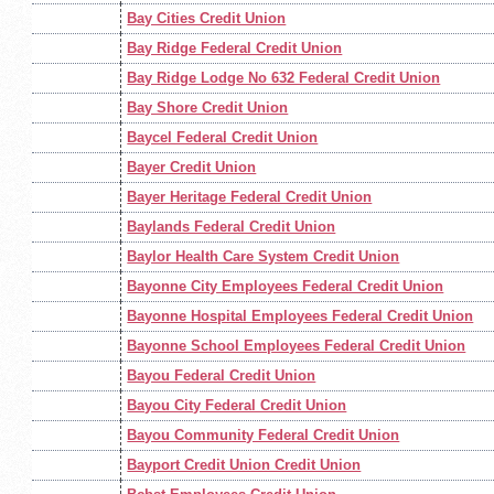
Bay Cities Credit Union
Bay Ridge Federal Credit Union
Bay Ridge Lodge No 632 Federal Credit Union
Bay Shore Credit Union
Baycel Federal Credit Union
Bayer Credit Union
Bayer Heritage Federal Credit Union
Baylands Federal Credit Union
Baylor Health Care System Credit Union
Bayonne City Employees Federal Credit Union
Bayonne Hospital Employees Federal Credit Union
Bayonne School Employees Federal Credit Union
Bayou Federal Credit Union
Bayou City Federal Credit Union
Bayou Community Federal Credit Union
Bayport Credit Union Credit Union