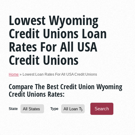
Lowest Wyoming
Credit Unions Loan
Rates For All USA
Credit Unions
Home
»
Lowest Loan Rates For All USA Credit Unions
Compare The Best Credit Union Wyoming
Credit Unions Rates:
State
Type