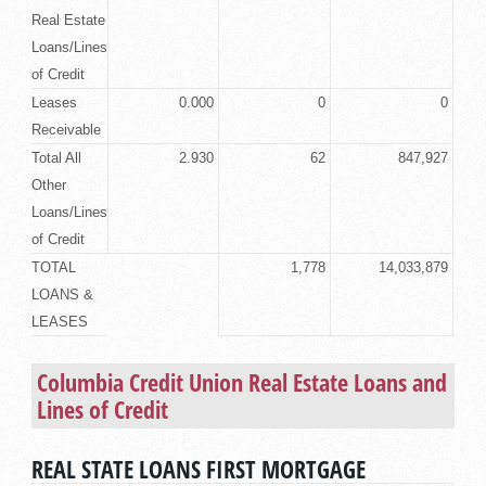
Real Estate
Loans/Lines
of Credit
Leases
0.000
0
0
Receivable
Total All
2.930
62
847,927
Other
Loans/Lines
of Credit
TOTAL
1,778
14,033,879
LOANS &
LEASES
Columbia Credit Union
Real Estate Loans
and
Lines of Credit
REAL STATE LOANS FIRST MORTGAGE