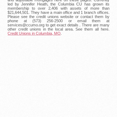
led by Jennifer Heath, the Columbia CU has grown its
membership to over 2,406 with assets of more than
$21,644,501. They have a main office and 1 branch offices.
Please see the credit unions website or contact them by
phone at (573) 256-2500 or email them at
services@ccumo.org to get exact details . There are many
other credit unions in the local area. See them all here.
Credit Unions in Columbia, MO
.