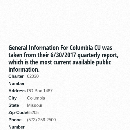
General Information For Columbia CU was
taken from their 6/30/2017 quarterly report,
which is the most current available public
information.
Charter
62930
Number
Address
PO Box 1487
City
Columbia
State
Missouri
Zip-Code
65205
Phone
(573) 256-2500
Number