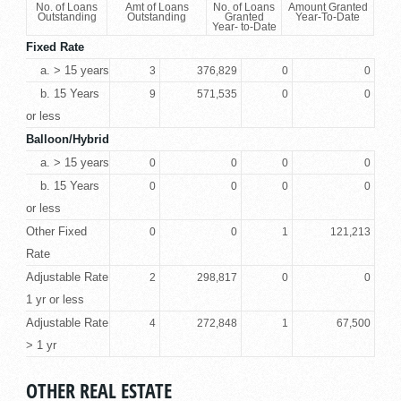
No. of Loans
Amt of Loans
No. of Loans
Amount Granted
Outstanding
Outstanding
Granted
Year-To-Date
Year- to-Date
Fixed Rate
a. > 15 years
3
376,829
0
0
b. 15 Years
9
571,535
0
0
or less
Balloon/Hybrid
a. > 15 years
0
0
0
0
b. 15 Years
0
0
0
0
or less
Other Fixed
0
0
1
121,213
Rate
Adjustable Rate
2
298,817
0
0
1 yr or less
Adjustable Rate
4
272,848
1
67,500
> 1 yr
OTHER REAL ESTATE