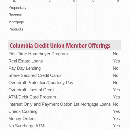
b.
0
0
0
0
Proprietary
Reverse
Mortgage
Products
Columbia Credit Union Member Offerings
First Time Homebuyer Program
No
Real Estate Loans
Yes
Pay Day Lending
No
Share Secured Credit Cards
No
Overdraft Protection/Courtesy Pay
No
Overdraft Lines of Credit
Yes
ATM/Debit Card Program
Yes
Interest Only and Payment Option 1st Mortgage Loans
No
Check Cashing
Yes
Money Orders
Yes
No Surcharge ATMs
Yes