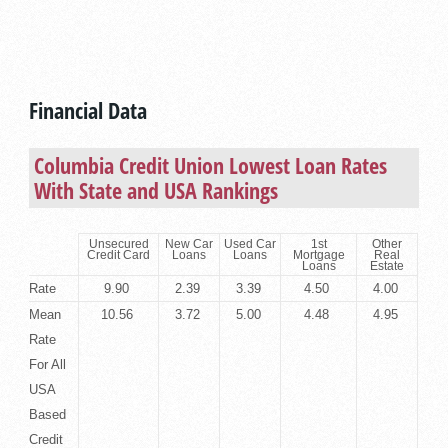
Financial Data
Columbia Credit Union Lowest Loan Rates
With State and USA Rankings
Unsecured
New Car
Used Car
1st
Other
Credit Card
Loans
Loans
Mortgage
Real
Loans
Estate
Rate
9.90
2.39
3.39
4.50
4.00
Mean
10.56
3.72
5.00
4.48
4.95
Rate
For All
USA
Based
Credit