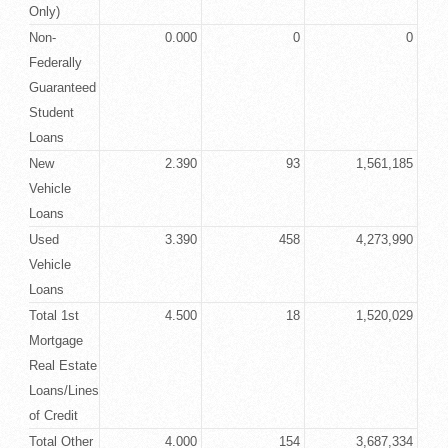
Only)
Non-
0.000
0
0
Federally
Guaranteed
Student
Loans
New
2.390
93
1,561,185
Vehicle
Loans
Used
3.390
458
4,273,990
Vehicle
Loans
Total 1st
4.500
18
1,520,029
Mortgage
Real Estate
Loans/Lines
of Credit
Total Other
4.000
154
3,687,334