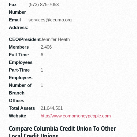
Fax
(573) 875-7053
Number
Email
services@ccumo.org
Address:
CEO/President
Jennifer Heath
Members
2,406
Full-Time
6
Employees
Part-Time
1
Employees
Number of
1
Branch
Offices
Total Assets
21,644,501
Website
http://www.comomoneypeople.com
Compare Columbia Credit Union To Other
Local Credit Unions