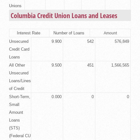
Unions
Columbia Credit Union Loans and Leases
Interest Rate
Number of Loans
Amount
Unsecured
9.900
542
576,849
Credit Card
Loans
All Other
9.500
451
1,566,565
Unsecured
Loans/Lines
of Credit
Short-Term,
0.000
0
0
Small
Amount
Loans
(STS)
(Federal CU