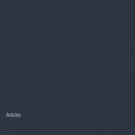
Articles