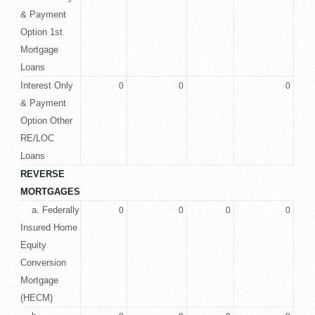
& Payment
Option 1st
Mortgage
Loans
Interest Only
0
0
0
& Payment
Option Other
RE/LOC
Loans
REVERSE
MORTGAGES
a. Federally
0
0
0
0
Insured Home
Equity
Conversion
Mortgage
(HECM)