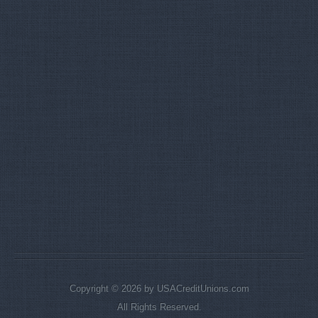
Copyright © 2026 by USACreditUnions.com
All Rights Reserved.