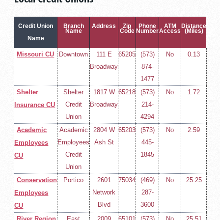
Credit Union
Branch
Address
Zip
Phone
ATM
Distance
Name
Code
Number
Access
(Miles)
Name
Missouri CU
Downtown
111 E
65205
(573)
No
0.13
Broadway
874-
1477
Shelter
Shelter
1817 W
65218
(573)
No
1.72
Credit
Broadway
214-
Insurance CU
Union
4294
Academic
Academic
2804 W
65203
(573)
No
2.59
Employees
Ash St
445-
Employees
Credit
1845
CU
Union
Conservation
Portico
2601
75034
(469)
No
25.25
Network
287-
Employees
Blvd
3600
CU
River Region
East
2009
65101
(573)
No
25.51