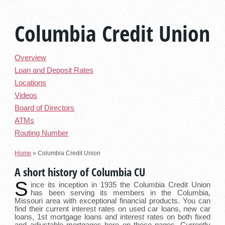
Columbia Credit Union
Overview
Loan and Deposit Rates
Locations
Videos
Board of Directors
ATMs
Routing Number
Home
»
Columbia Credit Union
A short history of Columbia CU
S
ince its inception in 1935 the Columbia Credit Union
has been serving its members in the Columbia,
Missouri area with exceptional financial products. You can
find their current interest rates on used car loans, new car
loans, 1st mortgage loans and interest rates on both fixed
and adjustable mortgages here on these pages. Currently