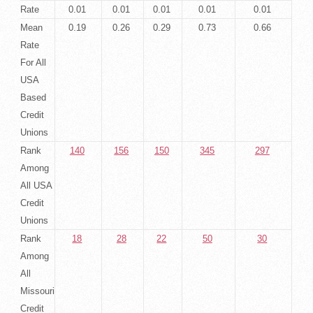
Rate
0.01
0.01
0.01
0.01
0.01
Mean
0.19
0.26
0.29
0.73
0.66
Rate
For All
USA
Based
Credit
Unions
Rank
140
156
150
345
297
Among
All USA
Credit
Unions
Rank
18
28
22
50
30
Among
All
Missouri
Credit