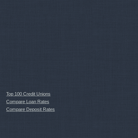
Top 100 Credit Unions
Compare Loan Rates
Compare Deposit Rates