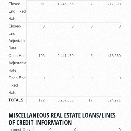
Closed-
51
1,245,865
7
217,898
End Fixed
Rate
Closed-
0
0
0
0
End
Adjustable
Rate
Open-End
103
2,441,469
8
418,360
Adjustable
Rate
Open-End
0
0
0
0
Fixed
Rate
TOTALS
172
5,207,363
17
824,971
MISCELLANEOUS REAL ESTATE LOANS/LINES
OF CREDIT INFORMATION
Interest Only
0
0
0