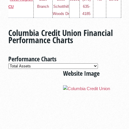
Branch
Schotthill
635-
CU
Woods Dr
4185
Columbia Credit Union Financial
Performance Charts
Performance Charts
Website Image