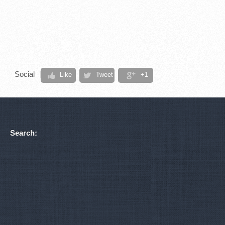
Social
Like
Tweet
+1
Search: