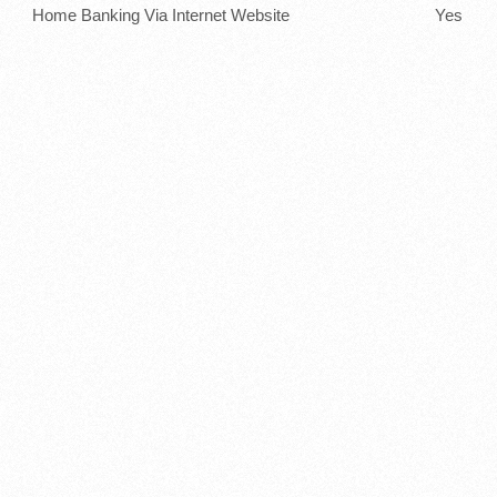
Home Banking Via Internet Website
Yes