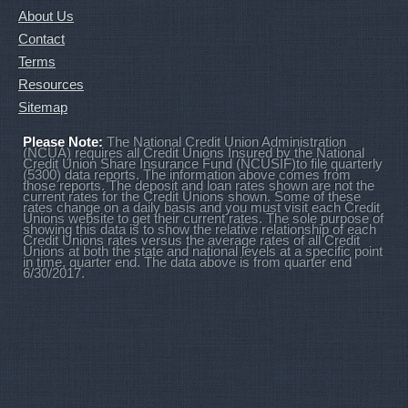
About Us
Contact
Terms
Resources
Sitemap
Please Note:
The National Credit Union Administration
(NCUA) requires all Credit Unions Insured by the National
Credit Union Share Insurance Fund (NCUSIF)to file quarterly
(5300) data reports. The information above comes from
those reports. The deposit and loan rates shown are not the
current rates for the Credit Unions shown. Some of these
rates change on a daily basis and you must visit each Credit
Unions website to get their current rates. The sole purpose of
showing this data is to show the relative relationship of each
Credit Unions rates versus the average rates of all Credit
Unions at both the state and national levels at a specific point
in time, quarter end. The data above is from quarter end
6/30/2017.