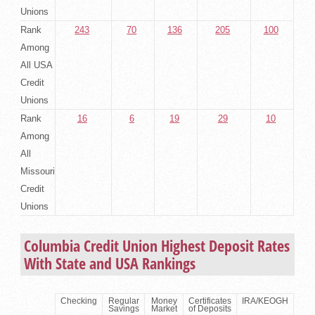
Unions
Rank
243
70
136
205
100
Among
All USA
Credit
Unions
Rank
16
6
19
29
10
Among
All
Missouri
Credit
Unions
Columbia Credit Union Highest Deposit Rates
With State and USA Rankings
Checking
Regular
Money
Certificates
IRA/KEOGH
Savings
Market
of Deposits