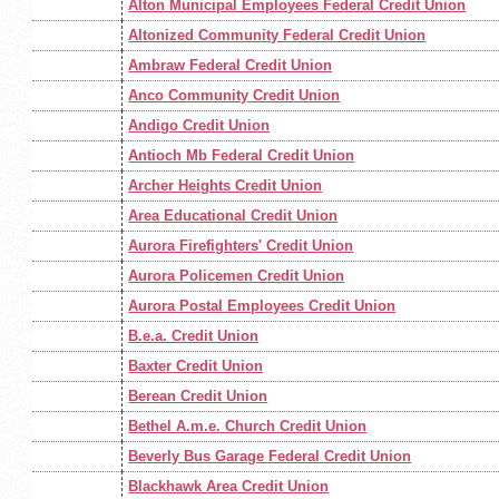
Alton Municipal Employees Federal Credit Union
Altonized Community Federal Credit Union
Ambraw Federal Credit Union
Anco Community Credit Union
Andigo Credit Union
Antioch Mb Federal Credit Union
Archer Heights Credit Union
Area Educational Credit Union
Aurora Firefighters' Credit Union
Aurora Policemen Credit Union
Aurora Postal Employees Credit Union
B.e.a. Credit Union
Baxter Credit Union
Berean Credit Union
Bethel A.m.e. Church Credit Union
Beverly Bus Garage Federal Credit Union
Blackhawk Area Credit Union