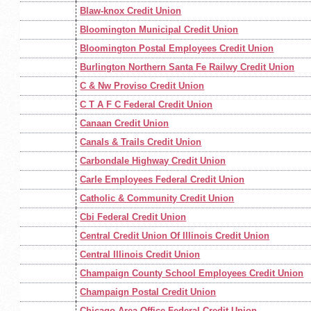
Blaw-knox Credit Union
Bloomington Municipal Credit Union
Bloomington Postal Employees Credit Union
Burlington Northern Santa Fe Railwy Credit Union
C & Nw Proviso Credit Union
C T A F C Federal Credit Union
Canaan Credit Union
Canals & Trails Credit Union
Carbondale Highway Credit Union
Carle Employees Federal Credit Union
Catholic & Community Credit Union
Cbi Federal Credit Union
Central Credit Union Of Illinois Credit Union
Central Illinois Credit Union
Champaign County School Employees Credit Union
Champaign Postal Credit Union
Chicago Area Office Federal Credit Union