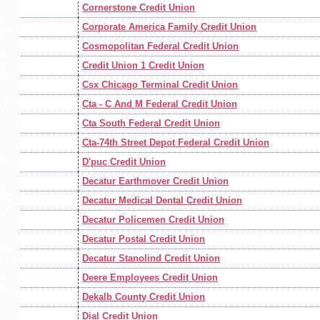
Cornerstone Credit Union
Corporate America Family Credit Union
Cosmopolitan Federal Credit Union
Credit Union 1 Credit Union
Csx Chicago Terminal Credit Union
Cta - C And M Federal Credit Union
Cta South Federal Credit Union
Cta-74th Street Depot Federal Credit Union
D'puc Credit Union
Decatur Earthmover Credit Union
Decatur Medical Dental Credit Union
Decatur Policemen Credit Union
Decatur Postal Credit Union
Decatur Stanolind Credit Union
Deere Employees Credit Union
Dekalb County Credit Union
Dial Credit Union