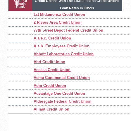
State Of
Credit Unions With The Lowest Idaho Credit Unions
Illinois
Rank
Loan Rates In Illinois
1st Midamerica Credit Union
2 Rivers Area Credit Union
77th Street Depot Federal Credit Union
A.a.e.c. Credit Union
A.s.h. Employees Credit Union
Abbott Laboratories Credit Union
Abri Credit Union
Access Credit Union
Acme Continental Credit Union
Adm Credit Union
Advantage One Credit Union
Aldersgate Federal Credit Union
Alliant Credit Union