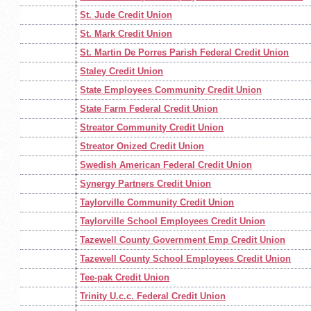
St. Jude Credit Union
St. Mark Credit Union
St. Martin De Porres Parish Federal Credit Union
Staley Credit Union
State Employees Community Credit Union
State Farm Federal Credit Union
Streator Community Credit Union
Streator Onized Credit Union
Swedish American Federal Credit Union
Synergy Partners Credit Union
Taylorville Community Credit Union
Taylorville School Employees Credit Union
Tazewell County Government Emp Credit Union
Tazewell County School Employees Credit Union
Tee-pak Credit Union
Trinity U.c.c. Federal Credit Union