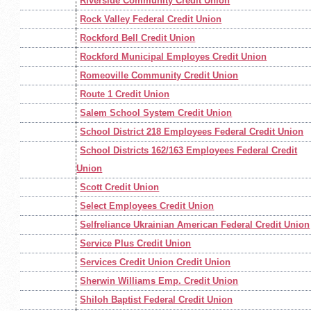
Riverside Community Credit Union
Rock Valley Federal Credit Union
Rockford Bell Credit Union
Rockford Municipal Employes Credit Union
Romeoville Community Credit Union
Route 1 Credit Union
Salem School System Credit Union
School District 218 Employees Federal Credit Union
School Districts 162/163 Employees Federal Credit
Union
Scott Credit Union
Select Employees Credit Union
Selfreliance Ukrainian American Federal Credit Union
Service Plus Credit Union
Services Credit Union Credit Union
Sherwin Williams Emp. Credit Union
Shiloh Baptist Federal Credit Union