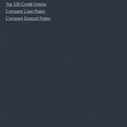
Top 100 Credit Unions
Compare Loan Rates
Compare Deposit Rates