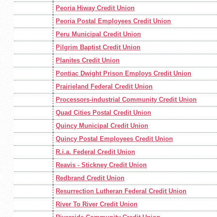
Peoria Hiway Credit Union
Peoria Postal Employees Credit Union
Peru Municipal Credit Union
Pilgrim Baptist Credit Union
Planites Credit Union
Pontiac Dwight Prison Employs Credit Union
Prairieland Federal Credit Union
Processors-industrial Community Credit Union
Quad Cities Postal Credit Union
Quincy Municipal Credit Union
Quincy Postal Employees Credit Union
R.i.a. Federal Credit Union
Reavis - Stickney Credit Union
Redbrand Credit Union
Resurrection Lutheran Federal Credit Union
River To River Credit Union