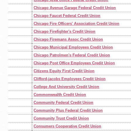
Chicago Avenue Garage Federal Credit Union
Chicago Faucet Federal Credit Union
Chicago Fire Officers' Association Credit Union
Chicago Firefighter's Credit Union
Chicago Firemans Assoc Credit Union
Chicago Municipal Employees Credit Union
Chicago Patrolmen's Federal Credit Union
Chicago Post Office Employees Credit Union
Citizens Equity First Credit Union
Clifford-jacobs Employees Credit Union
College And University Credit Union
Commonwealth Credit Union
Community Federal Credit Union
Community Plus Federal Credit Union
Community Trust Credit Union
Consumers Cooperative Credit Union