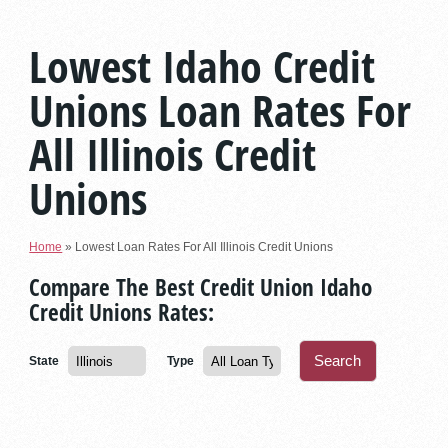
Lowest Idaho Credit
Unions Loan Rates For
All Illinois Credit
Unions
Home
»
Lowest Loan Rates For All Illinois Credit Unions
Compare The Best Credit Union Idaho
Credit Unions Rates:
State
Type