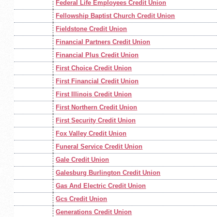
Federal Life Employees Credit Union
Fellowship Baptist Church Credit Union
Fieldstone Credit Union
Financial Partners Credit Union
Financial Plus Credit Union
First Choice Credit Union
First Financial Credit Union
First Illinois Credit Union
First Northern Credit Union
First Security Credit Union
Fox Valley Credit Union
Funeral Service Credit Union
Gale Credit Union
Galesburg Burlington Credit Union
Gas And Electric Credit Union
Gcs Credit Union
Generations Credit Union