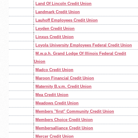
Land Of Lincoln Credit Union
Landmark Credit Union
Lauhoff Employees Credit Union
Leyden Credit Union
Linxus Credit Union
Loyola University Employees Federal Credit Union
M.w.p.h. Grand Lodge Of Illinois Federal Credit
Union
Madco Credit Union
Maroon Financial Credit Union
Maternity B.v.m. Credit Union
Mea Credit Union
Meadows Credit Union
Members "first" Community Credit Union
Members Choice Credit Union
Membersalliance Credit Union
Mercer Credit Union