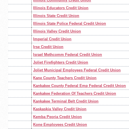
Illinois Community Credit Union
Illinois Educators Credit Union
Illinois State Credit Union
Illinois State Police Federal Credit Union
Illinois Valley Credit Union
Imperial Credit Union
Irse Credit Union
Israel Methcomm Federal Credit Union
Joliet Firefighters Credit Union
Joliet Municipal Employees Federal Credit Union
Kane County Teachers Credit Union
Kankakee County Federal Emp Federal Credit Union
Kankakee Federation Of Teachers Credit Union
Kankakee Terminal Belt Credit Union
Kaskaskia Valley Credit Union
Kemba Peoria Credit Union
Kone Employees Credit Union