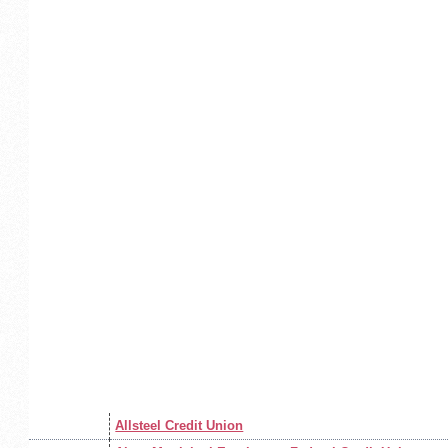
Allsteel Credit Union