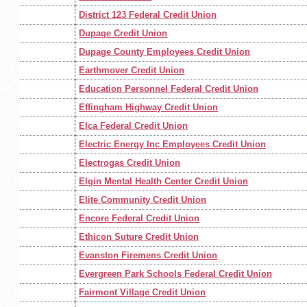
District 123 Federal Credit Union
Dupage Credit Union
Dupage County Employees Credit Union
Earthmover Credit Union
Education Personnel Federal Credit Union
Effingham Highway Credit Union
Elca Federal Credit Union
Electric Energy Inc Employees Credit Union
Electrogas Credit Union
Elgin Mental Health Center Credit Union
Elite Community Credit Union
Encore Federal Credit Union
Ethicon Suture Credit Union
Evanston Firemens Credit Union
Evergreen Park Schools Federal Credit Union
Fairmont Village Credit Union