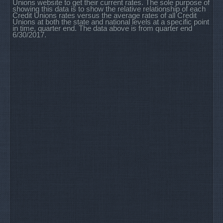
Unions website to get their current rates. The sole purpose of
showing this data is to show the relative relationship of each
Credit Unions rates versus the average rates of all Credit
Unions at both the state and national levels at a specific point
in time, quarter end. The data above is from quarter end
6/30/2017.