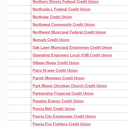
Northern Illinois Federal Credit Union
Northside L Federal Credit Union
Northstar Credit Union
Northwest Community Credit Union
Northwest Municipal Federal Credit Union
Numark Credit Union
Oak Lawn Municipal Employees Credit Union
Operating Engineers Local #148 Credit Union
Ottawa Hiway Credit Union
Paris Hi-way Credit Union
Parish Members Credit Union
Park Manor Christian Church Credit Union
Partnership Financial Credit Union
Peoples Energy Credit Union
Peoria Bell Credit Union
Peoria City Employees Credit Union
Peoria Fire Fighters Credit Union