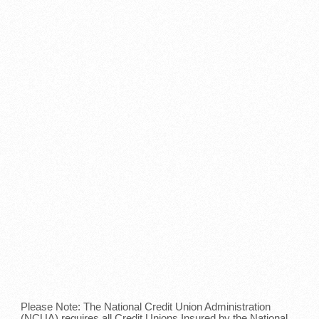
Please Note: The National Credit Union Administration
(NCUA) requires all Credit Unions Insured by the National