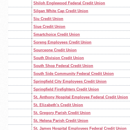
Shiloh Englewood Federal Credit Union
Silgan White Cap Credit Union
Siu Credit Union
Siue Credit Union
Smartchoice Credit Union
Soreng Employees Credit Union
Sourceone Credit Union
South Division Credit Union
South Shop Federal Credit Union
South Side Community Federal Credit Union
Springfield City Employees Credit Union
Springfield Firefighters Credit Union
St. Anthony Hospital Employee Federal Credit Union
St. Elizabeth's Credit Union
St. Gregory Parish Credit Union
St. Helena Parish Credit Union
St. James Hospital Employees Federal Credit Union