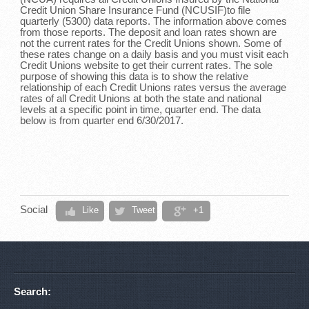
Credit Union Share Insurance Fund (NCUSIF)to file
quarterly (5300) data reports. The information above comes
from those reports. The deposit and loan rates shown are
not the current rates for the Credit Unions shown. Some of
these rates change on a daily basis and you must visit each
Credit Unions website to get their current rates. The sole
purpose of showing this data is to show the relative
relationship of each Credit Unions rates versus the average
rates of all Credit Unions at both the state and national
levels at a specific point in time, quarter end. The data
below is from quarter end 6/30/2017.
Social
Like
Tweet
+1
Search: