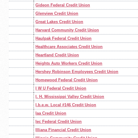
Gideon Federal Credit Union
Glenview Credit Union
Great Lakes Credit Union
Harvard Community Credit Union
Haulpak Federal Credit Union
Healthcare Associates Credit Union
Heartland Credit Union
Heights Auto Workers Credit Union
Hershey Robinson Employees Credit Union
Homewood Federal Credit Union
I W U Federal Credit Union
I. H. Mississippi Valley Credit Union
I.b.e.w. Local #146 Credit Union
Iaa Credit Union
Iec Federal Credit Union
Illiana Financial Credit Union