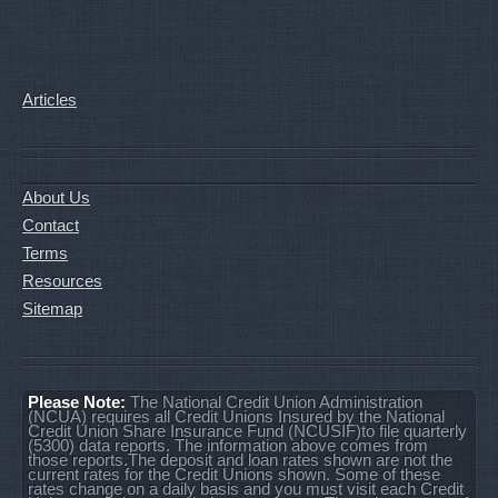
Articles
About Us
Contact
Terms
Resources
Sitemap
Please Note:
The National Credit Union Administration
(NCUA) requires all Credit Unions Insured by the National
Credit Union Share Insurance Fund (NCUSIF)to file quarterly
(5300) data reports. The information above comes from
those reports.The deposit and loan rates shown are not the
current rates for the Credit Unions shown. Some of these
rates change on a daily basis and you must visit each Credit