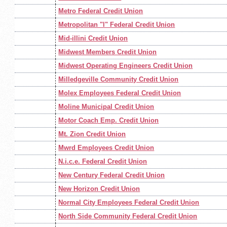
Metro Federal Credit Union
Metropolitan "l" Federal Credit Union
Mid-illini Credit Union
Midwest Members Credit Union
Midwest Operating Engineers Credit Union
Milledgeville Community Credit Union
Molex Employees Federal Credit Union
Moline Municipal Credit Union
Motor Coach Emp. Credit Union
Mt. Zion Credit Union
Mwrd Employees Credit Union
N.i.c.e. Federal Credit Union
New Century Federal Credit Union
New Horizon Credit Union
Normal City Employees Federal Credit Union
North Side Community Federal Credit Union