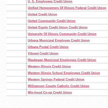
U. S. Employees Credit Union
Unified Homeowners Of Illinois Federal Credit Union
United Credit Union
United Community Credit Union
United Equity Credit Union Credit Union
University Of Illinois Community Credit Union
Urbana Municipal Employes Credit Union
Urbana Postal Credit Union
Vibrant Credit Union
Waukegan Municipal Employees Credit Union
Western Illinois Credit Union
Western Illinois School Employees Credit Union
Western Springs Federal Credit Union
Williamson County Catholic Credit Union
Win-hood Co-op Credit Union