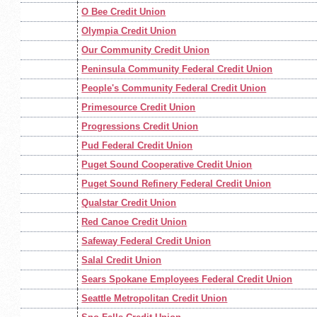
O Bee Credit Union
Olympia Credit Union
Our Community Credit Union
Peninsula Community Federal Credit Union
People's Community Federal Credit Union
Primesource Credit Union
Progressions Credit Union
Pud Federal Credit Union
Puget Sound Cooperative Credit Union
Puget Sound Refinery Federal Credit Union
Qualstar Credit Union
Red Canoe Credit Union
Safeway Federal Credit Union
Salal Credit Union
Sears Spokane Employees Federal Credit Union
Seattle Metropolitan Credit Union