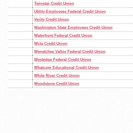
Twinstar Credit Union
Utility Employees Federal Credit Union
Verity Credit Union
Washington State Employees Credit Union
Waterfront Federal Credit Union
Wcla Credit Union
Wenatchee Valley Federal Credit Union
Westedge Federal Credit Union
Whatcom Educational Credit Union
White River Credit Union
Woodstone Credit Union