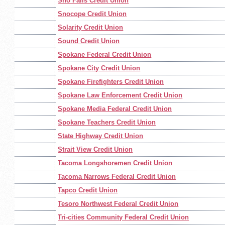
Sno Falls Credit Union
Snocope Credit Union
Solarity Credit Union
Sound Credit Union
Spokane Federal Credit Union
Spokane City Credit Union
Spokane Firefighters Credit Union
Spokane Law Enforcement Credit Union
Spokane Media Federal Credit Union
Spokane Teachers Credit Union
State Highway Credit Union
Strait View Credit Union
Tacoma Longshoremen Credit Union
Tacoma Narrows Federal Credit Union
Tapco Credit Union
Tesoro Northwest Federal Credit Union
Tri-cities Community Federal Credit Union