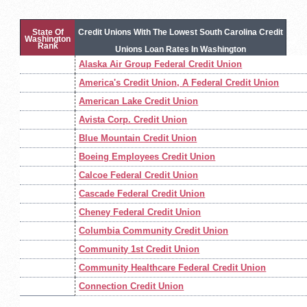
State Of
Credit Unions With The Lowest South Carolina Credit
Washington
Rank
Unions Loan Rates In Washington
Alaska Air Group Federal Credit Union
America's Credit Union, A Federal Credit Union
American Lake Credit Union
Avista Corp. Credit Union
Blue Mountain Credit Union
Boeing Employees Credit Union
Calcoe Federal Credit Union
Cascade Federal Credit Union
Cheney Federal Credit Union
Columbia Community Credit Union
Community 1st Credit Union
Community Healthcare Federal Credit Union
Connection Credit Union