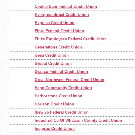
Coulee Dam Federal Credit Union
Evergreendirect Credit Union
Express Credit Union
Fibre Federal Credit Union
Fluke Employees Federal Credit Union
Generations Credit Union
Gesa Credit Union
Global Credit Union
Granco Federal Credit Union
Great Northwest Federal Credit Union
Hapo Community Credit Union
Harborstone Credit Union
Horizon Credit Union
Ibew 76 Federal Credit Union
Industrial Cu Of Whatcom County Credit Union
Inspirus Credit Union