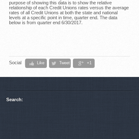
purpose of showing this data is to show the relative
relationship of each Credit Unions rates versus the average
rates of all Credit Unions at both the state and national
levels at a specific point in time, quarter end. The data
below is from quarter end 6/30/2017.
Social
Like
Tweet
+1
Search: