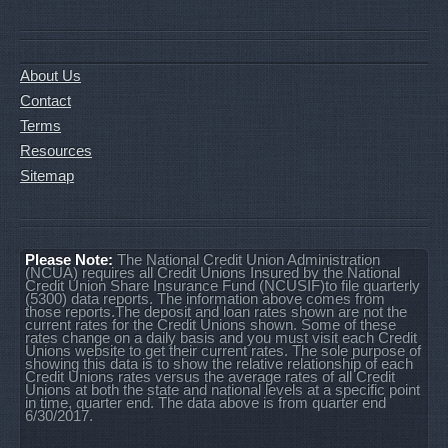
About Us
Contact
Terms
Resources
Sitemap
Please Note:
The National Credit Union Administration
(NCUA) requires all Credit Unions Insured by the National
Credit Union Share Insurance Fund (NCUSIF)to file quarterly
(5300) data reports. The information above comes from
those reports.The deposit and loan rates shown are not the
current rates for the Credit Unions shown. Some of these
rates change on a daily basis and you must visit each Credit
Unions website to get their current rates. The sole purpose of
showing this data is to show the relative relationship of each
Credit Unions rates versus the average rates of all Credit
Unions at both the state and national levels at a specific point
in time, quarter end. The data above is from quarter end
6/30/2017.