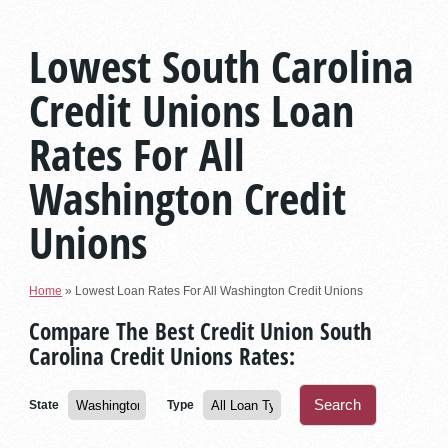
Lowest South Carolina
Credit Unions Loan
Rates For All
Washington Credit
Unions
Home
»
Lowest Loan Rates For All Washington Credit Unions
Compare The Best Credit Union South
Carolina Credit Unions Rates:
State
Type