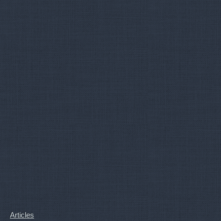
Articles