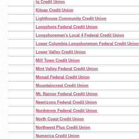
Iq Credit Union
Kitsap Credit Union
Lighthouse Community Credit Union
Longshore Federal Credit Union
Longshoremen's Local 4 Federal Credit Union
Lower Columbia Longshoremen Federal Credit Union
Lower Valley Credit Union
Mill Town Credit Union
Mint Valley Federal Credit Union
Monad Federal Credit Union
Mountaincrest Credit Union
Mt. Rainier Federal Credit Union
Newrizons Federal Credit Union
Nordstrom Federal Credit Union
North Coast Credit Union
Northwest Plus Credit Union
Numerica Credit Union