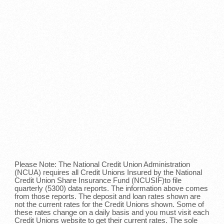
Please Note: The National Credit Union Administration
(NCUA) requires all Credit Unions Insured by the National
Credit Union Share Insurance Fund (NCUSIF)to file
quarterly (5300) data reports. The information above comes
from those reports. The deposit and loan rates shown are
not the current rates for the Credit Unions shown. Some of
these rates change on a daily basis and you must visit each
Credit Unions website to get their current rates. The sole