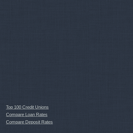
Top 100 Credit Unions
Compare Loan Rates
Compare Deposit Rates