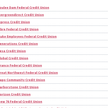
oulee Dam Federal Credit Union
vergreendirect Credit Union
xpress Credit Union
ibre Federal Credit Union
luke Employees Federal Credit Union
enerations Credit Union
esa Credit Union
lobal Credit Union
ranco Federal Credit Union
reat Northwest Federal Credit Union
apo Community Credit Union
arborstone Credit Union
orizon Credit Union
bew 76 Federal Credit Union