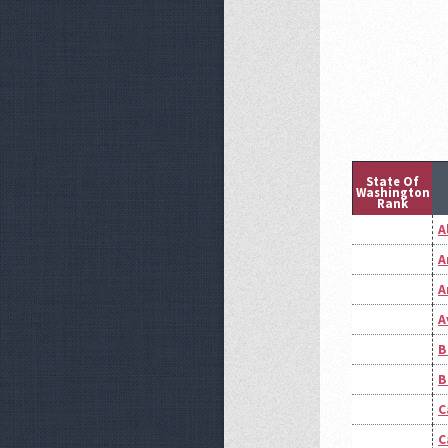
State Of
Washington
Rank
A
A
A
A
B
B
C
C