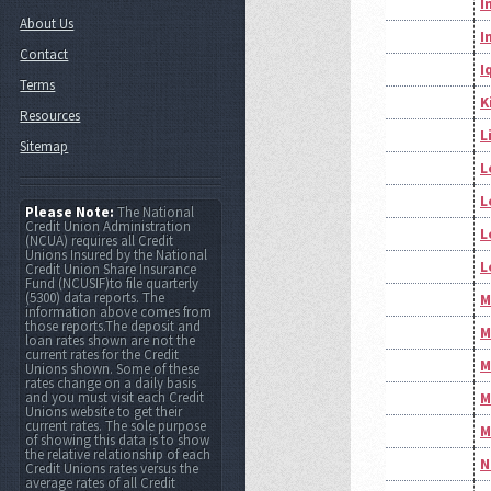
I
About Us
I
Contact
I
Terms
K
Resources
L
Sitemap
L
L
Please Note:
The National
Credit Union Administration
L
(NCUA) requires all Credit
Unions Insured by the National
L
Credit Union Share Insurance
Fund (NCUSIF)to file quarterly
(5300) data reports. The
M
information above comes from
those reports.The deposit and
M
loan rates shown are not the
current rates for the Credit
M
Unions shown. Some of these
rates change on a daily basis
and you must visit each Credit
M
Unions website to get their
current rates. The sole purpose
M
of showing this data is to show
the relative relationship of each
N
Credit Unions rates versus the
average rates of all Credit