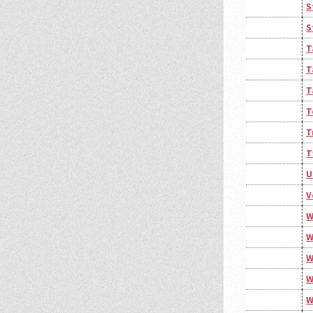
S
S
T
T
T
T
T
T
U
V
W
W
W
W
W