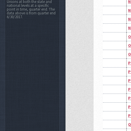
N
Unions at both the state and
national levels at a specific
point in time, quarter end. The
N
data above is from quarter end
6/30/2017.
N
N
O
O
O
P
P
P
P
P
P
P
Q