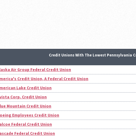
Credit Unions With The Lowest Pennsylvania C
laska Air Group Federal Credit Union
merica's Credit Union, A Federal Credit Union
merican Lake Credit Union
vista Corp. Credit Union
lue Mountain Credit Union
oeing Employees Credit Union
alcoe Federal Credit Union
ascade Federal Credit Union