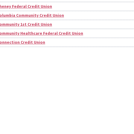
heney Federal Credit Union
olumbia Community Credit Union
ommunity 1st Credit Union
ommunity Healthcare Federal Credit Union
onnection Credit Union