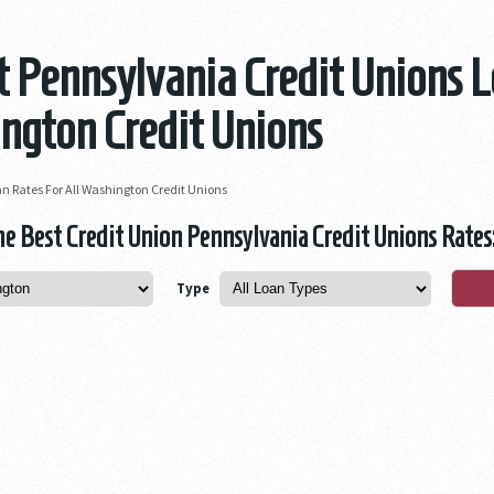
 Pennsylvania Credit Unions L
ngton Credit Unions
n Rates For All Washington Credit Unions
 Best Credit Union Pennsylvania Credit Unions Rates
Type