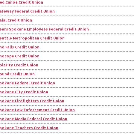
ed Canoe Credit Union
afeway Federal Credit Union
alal Credit Union
ears Spokane Employees Federal Credit Union
eattle Metropolitan Credit Union
no Falls Credit Union
nocope Credit Union
olarity Credit Union
ound Credit Union
pokane Federal Credit Union
pokane City Credit Union
pokane Firefighters Credit Union
pokane Law Enforcement Credit Union
pokane Media Federal Credit Union
pokane Teachers Credit Union