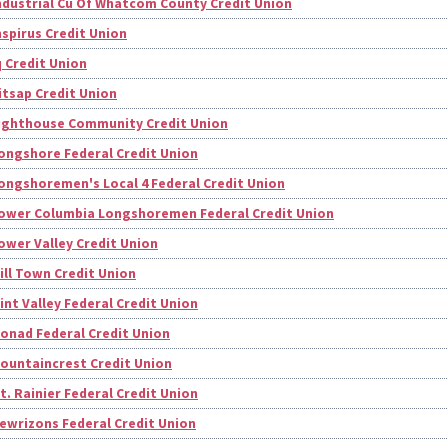
ndustrial Cu Of Whatcom County Credit Union
nspirus Credit Union
q Credit Union
itsap Credit Union
ighthouse Community Credit Union
ongshore Federal Credit Union
ongshoremen's Local 4 Federal Credit Union
ower Columbia Longshoremen Federal Credit Union
ower Valley Credit Union
ill Town Credit Union
int Valley Federal Credit Union
onad Federal Credit Union
ountaincrest Credit Union
t. Rainier Federal Credit Union
ewrizons Federal Credit Union