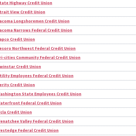
tate Highway Credit Union
trait View Credit Union
acoma Longshoremen Credit Union
acoma Narrows Federal Credit Union
apco Credit Union
esoro Northwest Federal Credit Union
ri-cities Community Federal Credit Union
winstar Credit Union
tility Employees Federal Credit Union
erity Credit Union
ashington State Employees Credit Union
aterfront Federal Credit Union
cla Credit Union
enatchee Valley Federal Credit Union
estedge Federal Credit Union