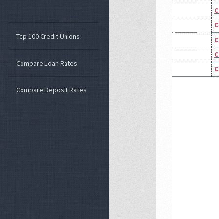
C
C
Top 100 Credit Unions
C
C
Compare Loan Rates
C
Compare Deposit Rates