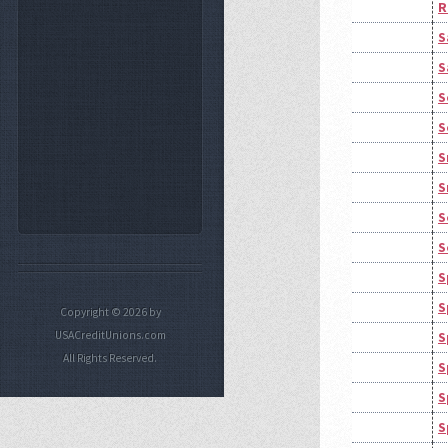
R
S
S
S
S
S
S
S
S
S
S
Copyright © 2026 by
USACreditUnions.com
S
All Rights Reserved.
S
S
S