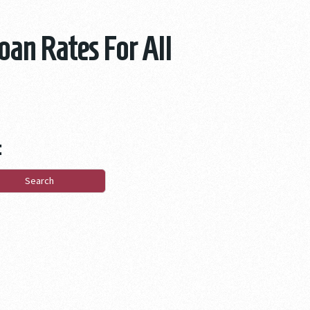
oan Rates For All
: