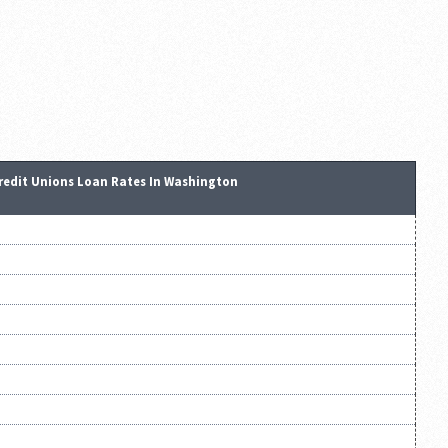
redit Unions Loan Rates In Washington