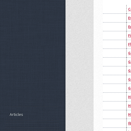
C
E
E
F
F
G
G
G
G
G
H
H
Articles
H
I