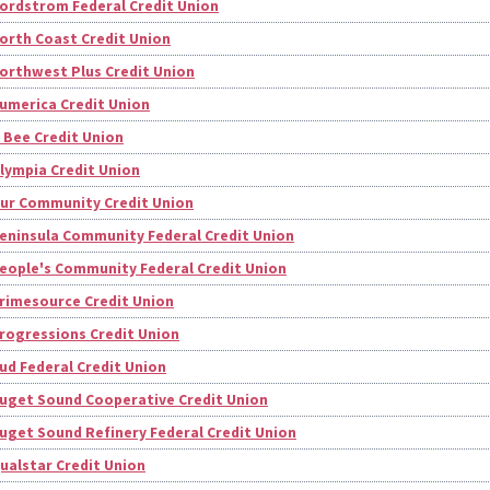
ordstrom Federal Credit Union
orth Coast Credit Union
orthwest Plus Credit Union
umerica Credit Union
 Bee Credit Union
lympia Credit Union
ur Community Credit Union
eninsula Community Federal Credit Union
eople's Community Federal Credit Union
rimesource Credit Union
rogressions Credit Union
ud Federal Credit Union
uget Sound Cooperative Credit Union
uget Sound Refinery Federal Credit Union
ualstar Credit Union