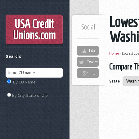
Lowest
USA Credit
Social
Unions
.com
Washi
Like
Home
»
Lowest Loa
Search:
Tweet
Compare The
+1
State
By CU Name
By City,State or Zip