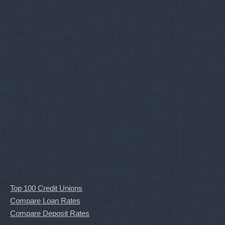
Top 100 Credit Unions
Compare Loan Rates
Compare Deposit Rates