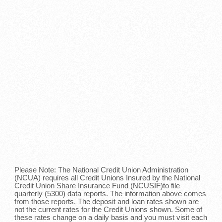
Please Note: The National Credit Union Administration
(NCUA) requires all Credit Unions Insured by the National
Credit Union Share Insurance Fund (NCUSIF)to file
quarterly (5300) data reports. The information above comes
from those reports. The deposit and loan rates shown are
not the current rates for the Credit Unions shown. Some of
these rates change on a daily basis and you must visit each