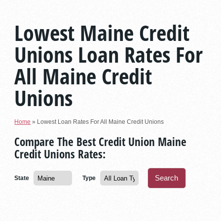
Lowest Maine Credit
Unions Loan Rates For
All Maine Credit
Unions
Home
»
Lowest Loan Rates For All Maine Credit Unions
Compare The Best Credit Union Maine
Credit Unions Rates:
State
Type