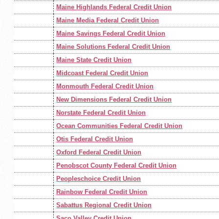
Maine Highlands Federal Credit Union
Maine Media Federal Credit Union
Maine Savings Federal Credit Union
Maine Solutions Federal Credit Union
Maine State Credit Union
Midcoast Federal Credit Union
Monmouth Federal Credit Union
New Dimensions Federal Credit Union
Norstate Federal Credit Union
Ocean Communities Federal Credit Union
Otis Federal Credit Union
Oxford Federal Credit Union
Penobscot County Federal Credit Union
Peopleschoice Credit Union
Rainbow Federal Credit Union
Sabattus Regional Credit Union
Saco Valley Credit Union