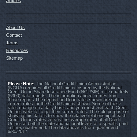
Articles
About Us
Contact
Terms
Resources
Sitemap
Please Note:
The National Credit Union Administration
(NCUA) requires all Credit Unions Insured by the National
Credit Union Share Insurance Fund (NCUSIF)to file quarterly
(5300) data reports. The information above comes from
those reports.The deposit and loan rates shown are not the
current rates for the Credit Unions shown. Some of these
rates change on a daily basis and you must visit each Credit
Unions website to get their current rates. The sole purpose of
showing this data is to show the relative relationship of each
Credit Unions rates versus the average rates of all Credit
Unions at both the state and national levels at a specific point
in time, quarter end. The data above is from quarter end
6/30/2017.