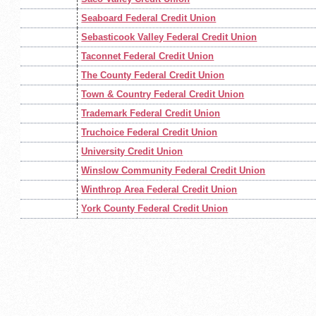
Seaboard Federal Credit Union
Sebasticook Valley Federal Credit Union
Taconnet Federal Credit Union
The County Federal Credit Union
Town & Country Federal Credit Union
Trademark Federal Credit Union
Truchoice Federal Credit Union
University Credit Union
Winslow Community Federal Credit Union
Winthrop Area Federal Credit Union
York County Federal Credit Union