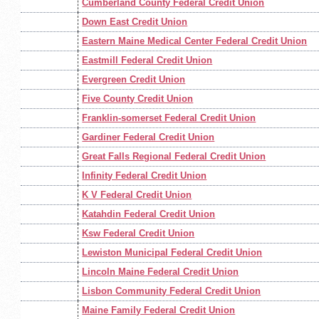
Cumberland County Federal Credit Union
Down East Credit Union
Eastern Maine Medical Center Federal Credit Union
Eastmill Federal Credit Union
Evergreen Credit Union
Five County Credit Union
Franklin-somerset Federal Credit Union
Gardiner Federal Credit Union
Great Falls Regional Federal Credit Union
Infinity Federal Credit Union
K V Federal Credit Union
Katahdin Federal Credit Union
Ksw Federal Credit Union
Lewiston Municipal Federal Credit Union
Lincoln Maine Federal Credit Union
Lisbon Community Federal Credit Union
Maine Family Federal Credit Union