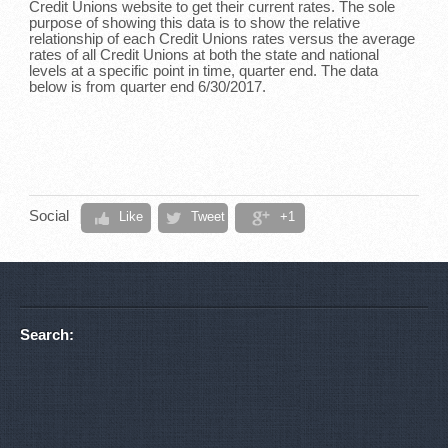
Credit Unions website to get their current rates. The sole
purpose of showing this data is to show the relative
relationship of each Credit Unions rates versus the average
rates of all Credit Unions at both the state and national
levels at a specific point in time, quarter end. The data
below is from quarter end 6/30/2017.
Social
Like
Tweet
+1
Search: