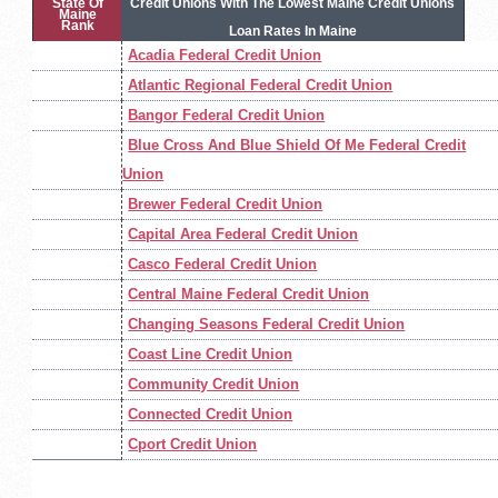
State Of
Credit Unions With The Lowest Maine Credit Unions
Maine
Rank
Loan Rates In Maine
Acadia Federal Credit Union
Atlantic Regional Federal Credit Union
Bangor Federal Credit Union
Blue Cross And Blue Shield Of Me Federal Credit
Union
Brewer Federal Credit Union
Capital Area Federal Credit Union
Casco Federal Credit Union
Central Maine Federal Credit Union
Changing Seasons Federal Credit Union
Coast Line Credit Union
Community Credit Union
Connected Credit Union
Cport Credit Union