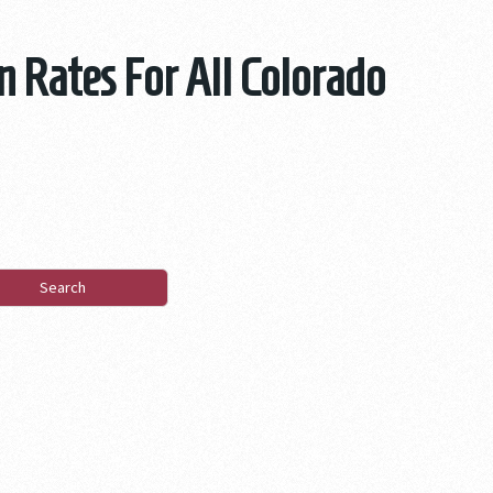
n Rates For All Colorado