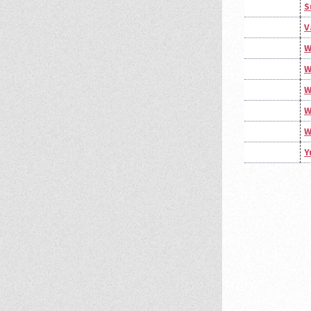
S
V
W
W
W
W
W
Y