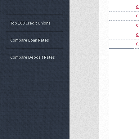
C
C
Top 100 Credit Unions
C
C
Compare Loan Rates
C
Compare Deposit Rates