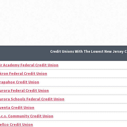
Credit Unions With The Lowest New Jersey C
ir Academy Federal Credit Union
kron Federal Credit Union
rapahoe Credit Union
urora Federal Credit Union
urora Schools Federal Credit Union
venta Credit Union
.c.s. Community Credit Union
ellco Credit Union