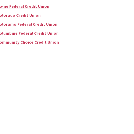
o-ne Federal Credit Union
olorado Credit Union
oloramo Federal Credit Union
olumbine Federal Credit Union
ommunity Choice Credit Union