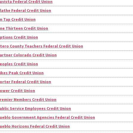
uvista Federal Credit Union
lathe Federal Credit Union
n Tap Credit Union
ne Thirteen Credit Union
ptions Credit Union
tero County Teachers Federal Credit Union
artner Colorado Credit Union
eoples Credit Union
ikes Peak Credit Union
orter Federal Credit Union
ower Credit Union
remier Members Credit Union
ublic Service Employees Credit Union
ueblo Government Agencies Federal Credit Union
ueblo Horizons Federal Credit Union