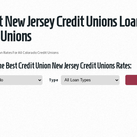
 New Jersey Credit Unions Loa
 Unions
n Rates For All Colorado Credit Unions
 Best Credit Union New Jersey Credit Unions Rates:
Type