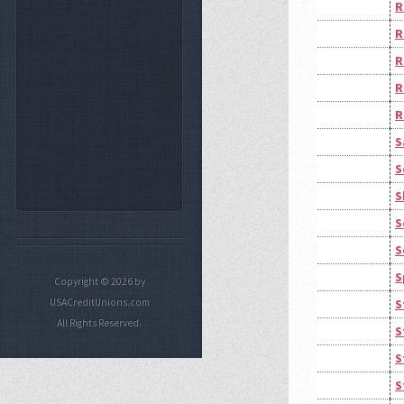
R
R
R
R
R
S
S
S
S
S
S
Copyright © 2026 by
USACreditUnions.com
S
All Rights Reserved.
S
S
S