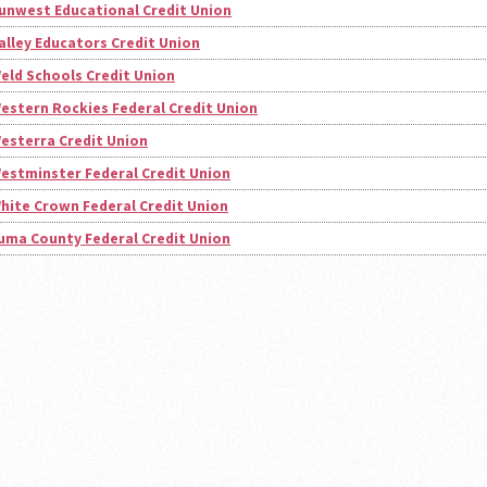
unwest Educational Credit Union
alley Educators Credit Union
eld Schools Credit Union
estern Rockies Federal Credit Union
esterra Credit Union
estminster Federal Credit Union
hite Crown Federal Credit Union
uma County Federal Credit Union