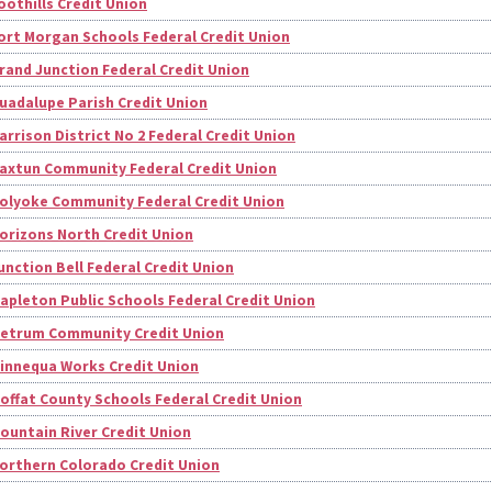
oothills Credit Union
ort Morgan Schools Federal Credit Union
rand Junction Federal Credit Union
uadalupe Parish Credit Union
arrison District No 2 Federal Credit Union
axtun Community Federal Credit Union
olyoke Community Federal Credit Union
orizons North Credit Union
unction Bell Federal Credit Union
apleton Public Schools Federal Credit Union
etrum Community Credit Union
innequa Works Credit Union
offat County Schools Federal Credit Union
ountain River Credit Union
orthern Colorado Credit Union