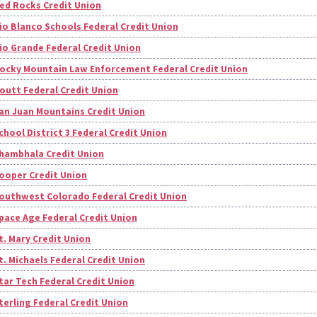
ed Rocks Credit Union
io Blanco Schools Federal Credit Union
io Grande Federal Credit Union
ocky Mountain Law Enforcement Federal Credit Union
outt Federal Credit Union
an Juan Mountains Credit Union
chool District 3 Federal Credit Union
hambhala Credit Union
ooper Credit Union
outhwest Colorado Federal Credit Union
pace Age Federal Credit Union
t. Mary Credit Union
t. Michaels Federal Credit Union
tar Tech Federal Credit Union
terling Federal Credit Union