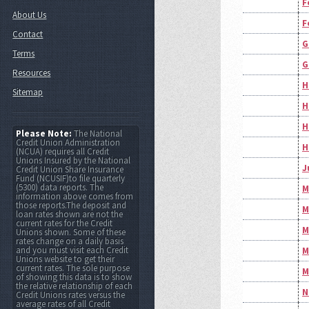
F
About Us
F
Contact
G
Terms
G
Resources
H
Sitemap
H
H
Please Note:
The National
Credit Union Administration
H
(NCUA) requires all Credit
Unions Insured by the National
J
Credit Union Share Insurance
Fund (NCUSIF)to file quarterly
(5300) data reports. The
M
information above comes from
those reports.The deposit and
M
loan rates shown are not the
current rates for the Credit
M
Unions shown. Some of these
rates change on a daily basis
and you must visit each Credit
M
Unions website to get their
current rates. The sole purpose
M
of showing this data is to show
the relative relationship of each
N
Credit Unions rates versus the
average rates of all Credit