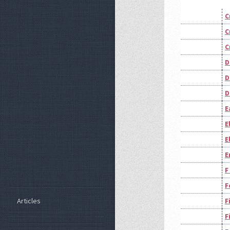
C
C
C
D
D
D
E
E
E
E
F
F
Articles
F
F