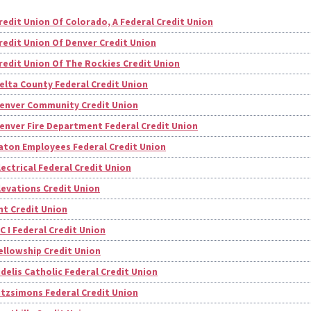
redit Union Of Colorado, A Federal Credit Union
redit Union Of Denver Credit Union
redit Union Of The Rockies Credit Union
elta County Federal Credit Union
enver Community Credit Union
enver Fire Department Federal Credit Union
aton Employees Federal Credit Union
lectrical Federal Credit Union
levations Credit Union
nt Credit Union
 C I Federal Credit Union
ellowship Credit Union
idelis Catholic Federal Credit Union
itzsimons Federal Credit Union