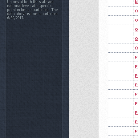
N
Unions at both the state and
national levels at a specific
point in time, quarter end. The
O
data above is from quarter end
6/30/2017.
O
O
O
O
P
P
P
P
P
P
P
P
P