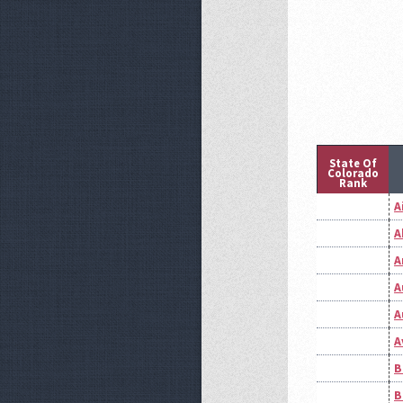
State Of
Colorado
Rank
A
A
A
A
A
A
B
B