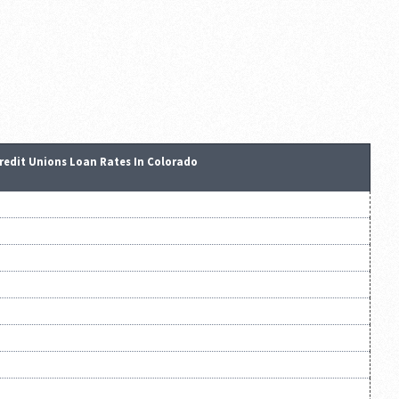
redit Unions Loan Rates In Colorado