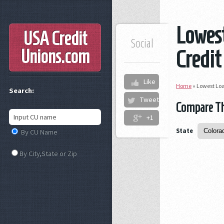
Lowest
USA Credit
Social
Unions
.com
Credit
Like
Home
»
Lowest Loa
Search:
Tweet
Compare The
+1
State
By CU Name
By City,State or Zip