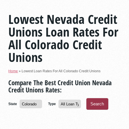
Lowest Nevada Credit
Unions Loan Rates For
All Colorado Credit
Unions
Home
»
Lowest Loan Rates For All Colorado Credit Unions
Compare The Best Credit Union Nevada
Credit Unions Rates:
State
Type