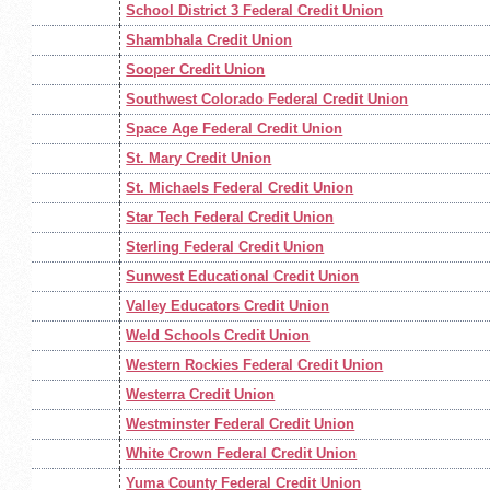
School District 3 Federal Credit Union
Shambhala Credit Union
Sooper Credit Union
Southwest Colorado Federal Credit Union
Space Age Federal Credit Union
St. Mary Credit Union
St. Michaels Federal Credit Union
Star Tech Federal Credit Union
Sterling Federal Credit Union
Sunwest Educational Credit Union
Valley Educators Credit Union
Weld Schools Credit Union
Western Rockies Federal Credit Union
Westerra Credit Union
Westminster Federal Credit Union
White Crown Federal Credit Union
Yuma County Federal Credit Union