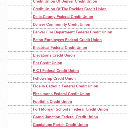
Credit Union Of Denver Credit Union
Credit Union Of The Rockies Credit Union
Delta County Federal Credit Union
Denver Community Credit Union
Denver Fire Department Federal Credit Union
Eaton Employees Federal Credit Union
Electrical Federal Credit Union
Elevations Credit Union
Ent Credit Union
F C I Federal Credit Union
Fellowship Credit Union
Fidelis Catholic Federal Credit Union
Fitzsimons Federal Credit Union
Foothills Credit Union
Fort Morgan Schools Federal Credit Union
Grand Junction Federal Credit Union
Guadalupe Parish Credit Union