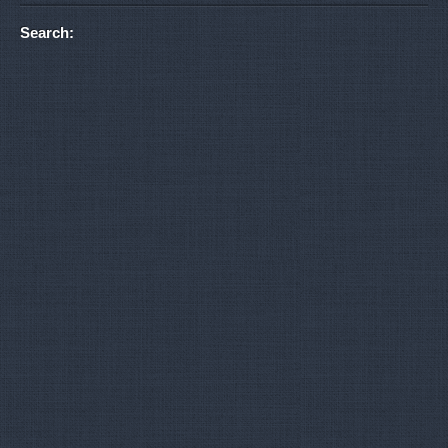
Search: