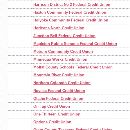
Harrison District No 2 Federal Credit Union
Haxtun Community Federal Credit Union
Holyoke Community Federal Credit Union
Horizons North Credit Union
Junction Bell Federal Credit Union
Mapleton Public Schools Federal Credit Union
Metrum Community Credit Union
Minnequa Works Credit Union
Moffat County Schools Federal Credit Union
Mountain River Credit Union
Northern Colorado Credit Union
Nuvista Federal Credit Union
Olathe Federal Credit Union
On Tap Credit Union
One Thirteen Credit Union
Options Credit Union
Otero County Teachers Federal Credit Union