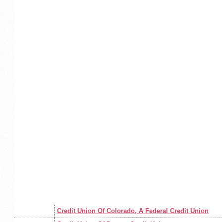
Credit Union Of Colorado, A Federal Credit Union