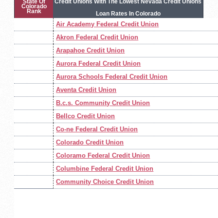
State Of
Credit Unions With The Lowest Nevada Credit Unions
Colorado
Rank
Loan Rates In Colorado
Air Academy Federal Credit Union
Akron Federal Credit Union
Arapahoe Credit Union
Aurora Federal Credit Union
Aurora Schools Federal Credit Union
Aventa Credit Union
B.c.s. Community Credit Union
Bellco Credit Union
Co-ne Federal Credit Union
Colorado Credit Union
Coloramo Federal Credit Union
Columbine Federal Credit Union
Community Choice Credit Union