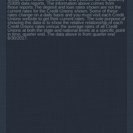
(5300) data reports. The information above comes from
those reports.The deposit and loan rates shown are not the
current rates for the Credit Unions shown. Some of these
rates change on a daily basis and you must visit each Credit
Unions website to get their current rates. The sole purpose of
showing this data is to show the relative relationship of each
Credit Unions rates versus the average rates of all Credit
Unions at both the state and national levels at a specific point
in time, quarter end. The data above is from quarter end
6/30/2017.