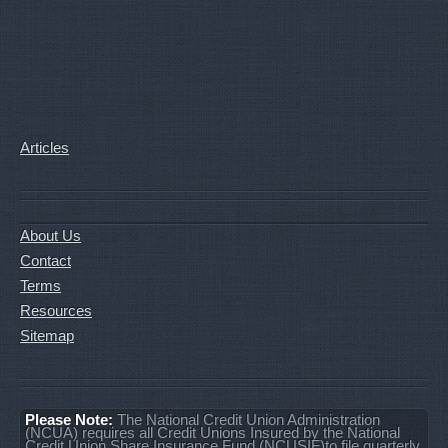
Articles
About Us
Contact
Terms
Resources
Sitemap
Please Note:
The National Credit Union Administration
(NCUA) requires all Credit Unions Insured by the National
Credit Union Share Insurance Fund (NCUSIF)to file quarterly