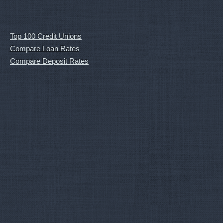
Top 100 Credit Unions
Compare Loan Rates
Compare Deposit Rates