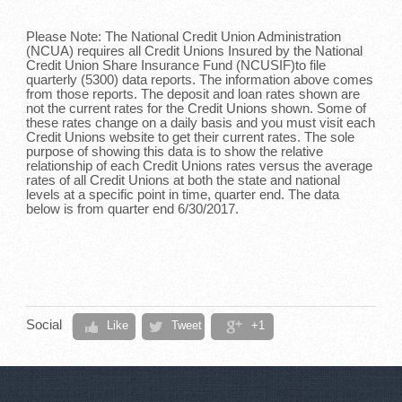
Please Note: The National Credit Union Administration
(NCUA) requires all Credit Unions Insured by the National
Credit Union Share Insurance Fund (NCUSIF)to file
quarterly (5300) data reports. The information above comes
from those reports. The deposit and loan rates shown are
not the current rates for the Credit Unions shown. Some of
these rates change on a daily basis and you must visit each
Credit Unions website to get their current rates. The sole
purpose of showing this data is to show the relative
relationship of each Credit Unions rates versus the average
rates of all Credit Unions at both the state and national
levels at a specific point in time, quarter end. The data
below is from quarter end 6/30/2017.
Social
Like
Tweet
+1