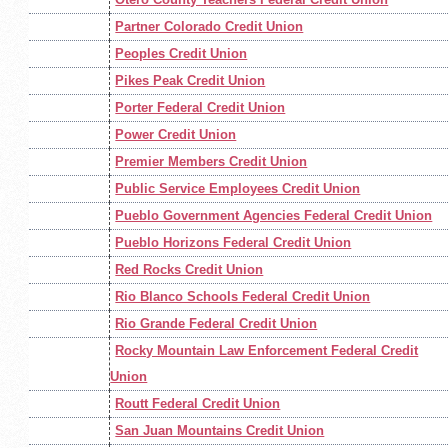
Partner Colorado Credit Union
Peoples Credit Union
Pikes Peak Credit Union
Porter Federal Credit Union
Power Credit Union
Premier Members Credit Union
Public Service Employees Credit Union
Pueblo Government Agencies Federal Credit Union
Pueblo Horizons Federal Credit Union
Red Rocks Credit Union
Rio Blanco Schools Federal Credit Union
Rio Grande Federal Credit Union
Rocky Mountain Law Enforcement Federal Credit
Union
Routt Federal Credit Union
San Juan Mountains Credit Union