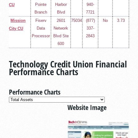
Pointe
Harbor
940-
CU
Branch
Blvd
7721
Mission
Fiserv
2601
75034
(877)
No
3.73
Data
Network
337-
City CU
Processor
Blvd Ste
2843
600
Technology Credit Union Financial
Performance Charts
Performance Charts
Website Image