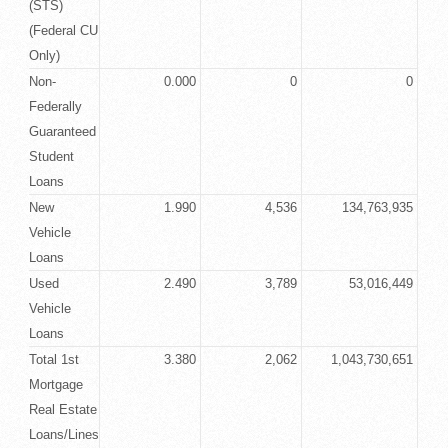
(STS)
(Federal CU
Only)
Non-
0.000
0
0
Federally
Guaranteed
Student
Loans
New
1.990
4,536
134,763,935
Vehicle
Loans
Used
2.490
3,789
53,016,449
Vehicle
Loans
Total 1st
3.380
2,062
1,043,730,651
Mortgage
Real Estate
Loans/Lines