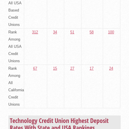
All USA
Based
Credit
Unions
Rank
312
34
51
58
100
Among
All USA
Credit
Unions
Rank
67
15
27
17
24
Among
All
California
Credit
Unions
Technology Credit Union Highest Deposit
Rates With State and USA Rankings