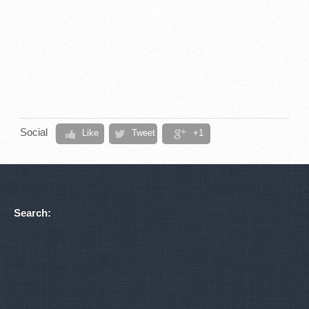
Social
Like
Tweet
+1
Search: