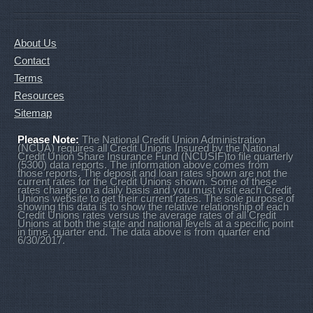
About Us
Contact
Terms
Resources
Sitemap
Please Note:
The National Credit Union Administration
(NCUA) requires all Credit Unions Insured by the National
Credit Union Share Insurance Fund (NCUSIF)to file quarterly
(5300) data reports. The information above comes from
those reports. The deposit and loan rates shown are not the
current rates for the Credit Unions shown. Some of these
rates change on a daily basis and you must visit each Credit
Unions website to get their current rates. The sole purpose of
showing this data is to show the relative relationship of each
Credit Unions rates versus the average rates of all Credit
Unions at both the state and national levels at a specific point
in time, quarter end. The data above is from quarter end
6/30/2017.