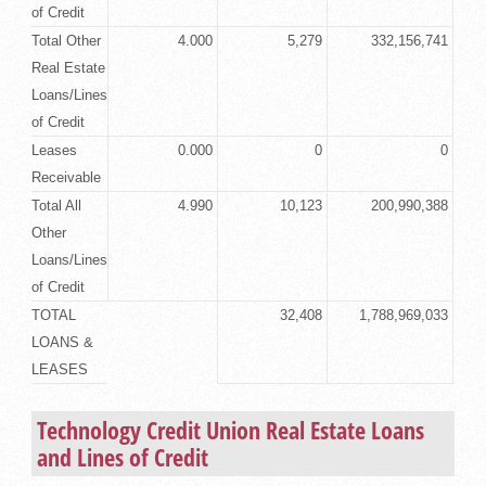
of Credit
Total Other
4.000
5,279
332,156,741
Real Estate
Loans/Lines
of Credit
Leases
0.000
0
0
Receivable
Total All
4.990
10,123
200,990,388
Other
Loans/Lines
of Credit
TOTAL
32,408
1,788,969,033
LOANS &
LEASES
Technology Credit Union
Real Estate Loans
and Lines of Credit