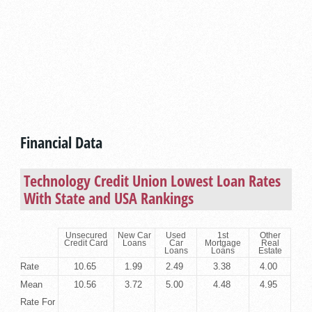
Financial Data
Technology Credit Union Lowest Loan Rates
With State and USA Rankings
Unsecured
New Car
Used
1st
Other
Credit Card
Loans
Car
Mortgage
Real
Loans
Loans
Estate
Rate
10.65
1.99
2.49
3.38
4.00
Mean
10.56
3.72
5.00
4.48
4.95
Rate For