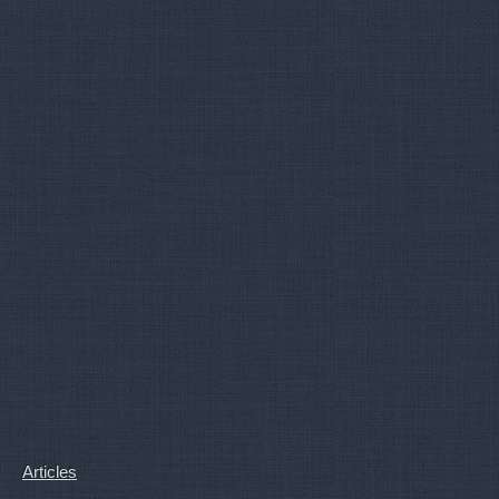
Articles