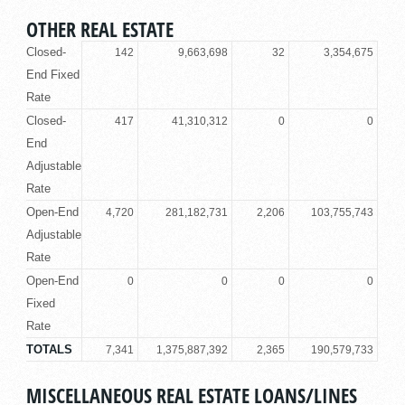
OTHER REAL ESTATE
Closed-
142
9,663,698
32
3,354,675
End Fixed
Rate
Closed-
417
41,310,312
0
0
End
Adjustable
Rate
Open-End
4,720
281,182,731
2,206
103,755,743
Adjustable
Rate
Open-End
0
0
0
0
Fixed
Rate
TOTALS
7,341
1,375,887,392
2,365
190,579,733
MISCELLANEOUS REAL ESTATE LOANS/LINES