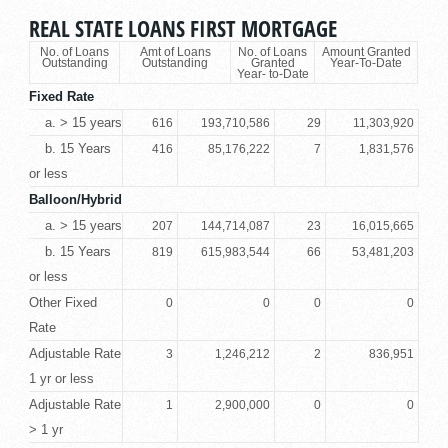
REAL STATE LOANS FIRST MORTGAGE
No. of Loans
Amt of Loans
No. of Loans
Amount Granted
Outstanding
Outstanding
Granted
Year-To-Date
Year- to-Date
Fixed Rate
a. > 15 years
616
193,710,586
29
11,303,920
b. 15 Years
416
85,176,222
7
1,831,576
or less
Balloon/Hybrid
a. > 15 years
207
144,714,087
23
16,015,665
b. 15 Years
819
615,983,544
66
53,481,203
or less
Other Fixed
0
0
0
0
Rate
Adjustable Rate
3
1,246,212
2
836,951
1 yr or less
Adjustable Rate
1
2,900,000
0
0
> 1 yr