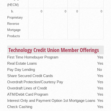
(HECM)
b.
0
0
0
0
Proprietary
Reverse
Mortgage
Products
Technology Credit Union Member Offerings
First Time Homebuyer Program
Yes
Real Estate Loans
Yes
Pay Day Lending
No
Share Secured Credit Cards
Yes
Overdraft Protection/Courtesy Pay
Yes
Overdraft Lines of Credit
Yes
ATM/Debit Card Program
Yes
Interest Only and Payment Option 1st Mortgage Loans
Yes
Check Cashing
Yes