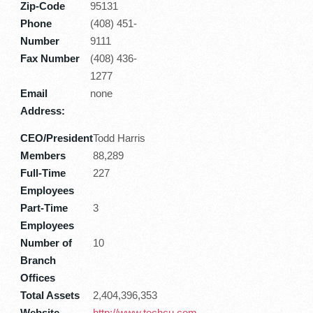
Zip-Code
95131
Phone
(408) 451-
Number
9111
Fax Number
(408) 436-
1277
Email
none
Address:
CEO/President
Todd Harris
Members
88,289
Full-Time
227
Employees
Part-Time
3
Employees
Number of
10
Branch
Offices
Total Assets
2,404,396,353