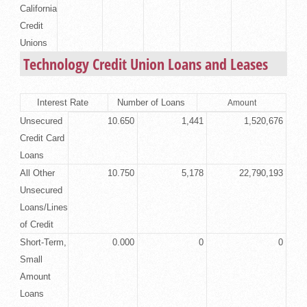
California
Credit
Unions
Technology Credit Union Loans and Leases
Interest Rate
Number of Loans
Amount
Unsecured
10.650
1,441
1,520,676
Credit Card
Loans
All Other
10.750
5,178
22,790,193
Unsecured
Loans/Lines
of Credit
Short-Term,
0.000
0
0
Small
Amount
Loans