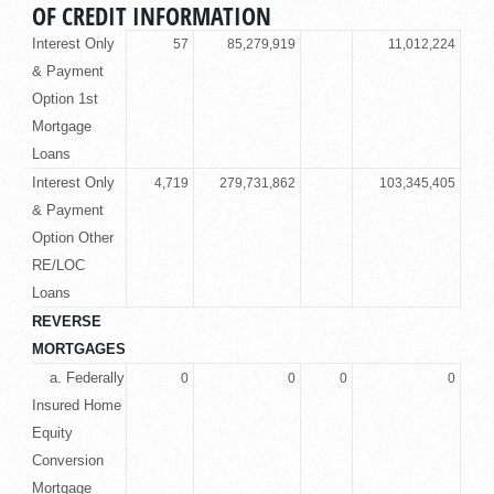
OF CREDIT INFORMATION
Interest Only
57
85,279,919
11,012,224
& Payment
Option 1st
Mortgage
Loans
Interest Only
4,719
279,731,862
103,345,405
& Payment
Option Other
RE/LOC
Loans
REVERSE
MORTGAGES
a. Federally
0
0
0
0
Insured Home
Equity
Conversion
Mortgage