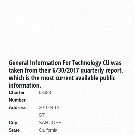
General Information For Technology CU was
taken from their 6/30/2017 quarterly report,
which is the most current available public
information.
Charter
68383
Number
Address
2010 N 1ST
ST
City
SAN JOSE
State
California