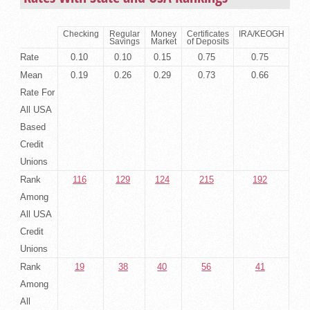
Checking
Regular
Money
Certificates
IRA/KEOGH
Savings
Market
of Deposits
Rate
0.10
0.10
0.15
0.75
0.75
Mean
0.19
0.26
0.29
0.73
0.66
Rate For
All USA
Based
Credit
Unions
Rank
116
129
124
215
192
Among
All USA
Credit
Unions
Rank
19
38
40
56
41
Among
All