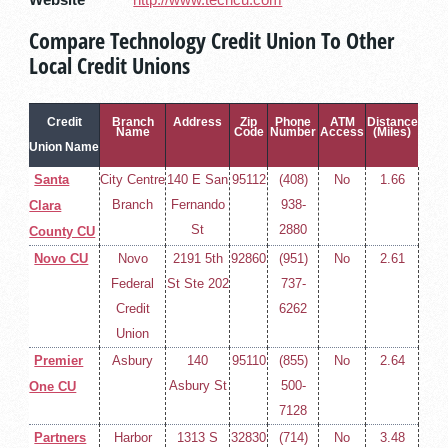
Website
http://www.techcu.com
Compare Technology Credit Union To Other
Local Credit Unions
Credit
Branch
Address
Zip
Phone
ATM
Distance
Name
Code
Number
Access
(Miles)
Union Name
Santa
City Centre
140 E San
95112
(408)
No
1.66
Branch
Fernando
938-
Clara
St
2880
County CU
Novo CU
Novo
2191 5th
92860
(951)
No
2.61
Federal
St Ste 202
737-
Credit
6262
Union
Premier
Asbury
140
95110
(855)
No
2.64
Asbury St
500-
One CU
7128
Partners
Harbor
1313 S
32830
(714)
No
3.48