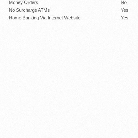
Money Orders
No
No Surcharge ATMs
Yes
Home Banking Via Internet Website
Yes