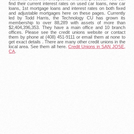
find their current interest rates on used car loans, new car
loans, 1st mortgage loans and interest rates on both fixed
and adjustable mortgages here on these pages. Currently
led by Todd Harris, the Technology CU has grown its
membership to over 88,289 with assets of more than
$2,404,396,353. They have a main office and 10 branch
offices. Please see the credit unions website or contact
them by phone at (408) 451-9111 or email them at none to
get exact details . There are many other credit unions in the
local area. See them all here.
Credit Unions in SAN JOSE,
CA
.