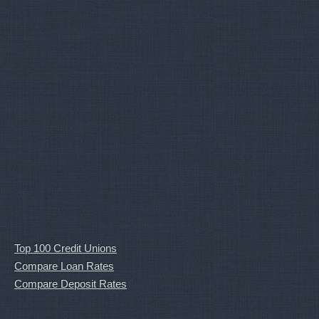
Top 100 Credit Unions
Compare Loan Rates
Compare Deposit Rates