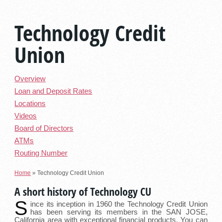
Technology Credit
Union
Overview
Loan and Deposit Rates
Locations
Videos
Board of Directors
ATMs
Routing Number
Home
»
Technology Credit Union
A short history of Technology CU
S
ince its inception in 1960 the Technology Credit Union
has been serving its members in the SAN JOSE,
California area with exceptional financial products. You can