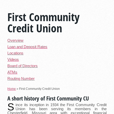
First Community
Credit Union
Overview
Loan and Deposit Rates
Locations
Videos
Board of Directors
ATMs
Routing Number
Home
»
First Community Credit Union
A short history of First Community CU
S
ince its inception in 1934 the First Community Credit
Union has been serving its members in the
Chesterfield, Missouri area with exceptional financial