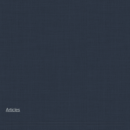
Articles