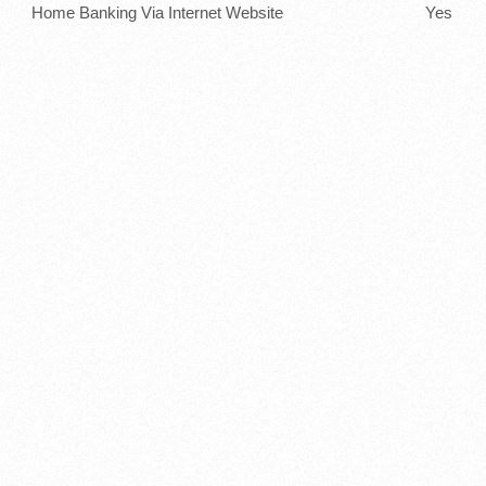
Home Banking Via Internet Website
Yes