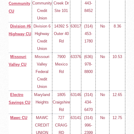
Community
Creek Dr
443-
Community
Credit
Ste 101
8452
CU
Union
Division #6
Division 6
14392 S
63017
(314)
No
8.36
Highway
Outer 40
453-
Highway CU
Credit
Rd
1780
Union
Missouri
Missouri
7900
63376
(636)
No
10.53
Valley
Mexico
978-
Valley CU
Federal
Rd
8800
Credit
Union
Electro
Maryland
1805
63146
(314)
No
12.65
Heights
Craigshire
434-
Savings CU
Rd
6470
Mawc CU
MAWC
727
63141
(314)
No
12.75
CREDIT
CRAIG
996-
UNION
RD
2399