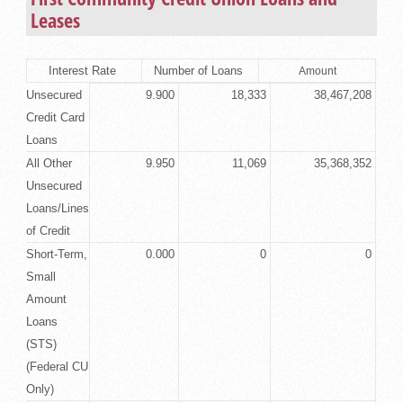
Leases
Interest Rate
Number of Loans
Amount
Unsecured
9.900
18,333
38,467,208
Credit Card
Loans
All Other
9.950
11,069
35,368,352
Unsecured
Loans/Lines
of Credit
Short-Term,
0.000
0
0
Small
Amount
Loans
(STS)
(Federal CU
Only)