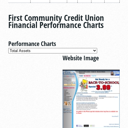
First Community Credit Union
Financial Performance Charts
Performance Charts
Website Image