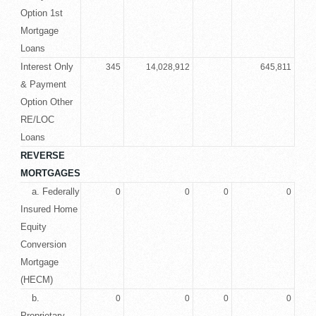
Option 1st
Mortgage
Loans
Interest Only
345
14,028,912
645,811
& Payment
Option Other
RE/LOC
Loans
REVERSE
MORTGAGES
a. Federally
0
0
0
0
Insured Home
Equity
Conversion
Mortgage
(HECM)
b.
0
0
0
0
Proprietary