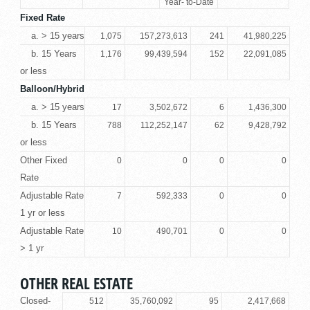
Year- to-Date
Fixed Rate
a. > 15 years
1,075
157,273,613
241
41,980,225
b. 15 Years
1,176
99,439,594
152
22,091,085
or less
Balloon/Hybrid
a. > 15 years
17
3,502,672
6
1,436,300
b. 15 Years
788
112,252,147
62
9,428,792
or less
Other Fixed
0
0
0
0
Rate
Adjustable Rate
7
592,333
0
0
1 yr or less
Adjustable Rate
10
490,701
0
0
> 1 yr
OTHER REAL ESTATE
Closed-
512
35,760,092
95
2,417,668