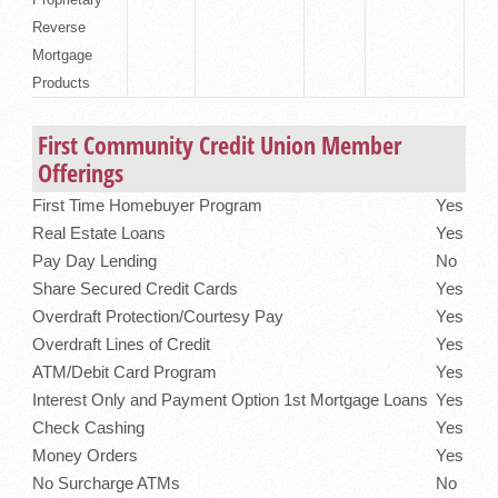
Reverse
Mortgage
Products
First Community Credit Union Member
Offerings
First Time Homebuyer Program
Yes
Real Estate Loans
Yes
Pay Day Lending
No
Share Secured Credit Cards
Yes
Overdraft Protection/Courtesy Pay
Yes
Overdraft Lines of Credit
Yes
ATM/Debit Card Program
Yes
Interest Only and Payment Option 1st Mortgage Loans
Yes
Check Cashing
Yes
Money Orders
Yes
No Surcharge ATMs
No