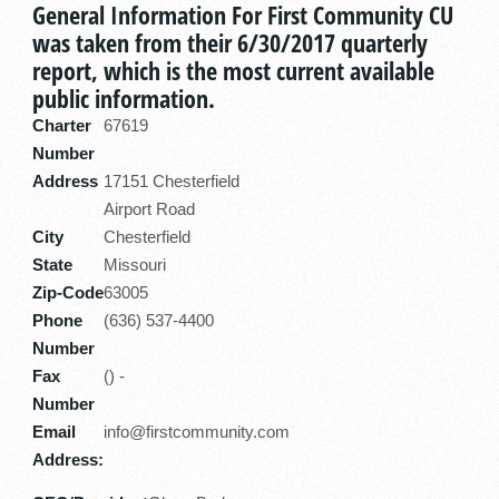
General Information For First Community CU
was taken from their 6/30/2017 quarterly
report, which is the most current available
public information.
Charter
67619
Number
Address
17151 Chesterfield
Airport Road
City
Chesterfield
State
Missouri
Zip-Code
63005
Phone
(636) 537-4400
Number
Fax
() -
Number
Email
info@firstcommunity.com
Address: