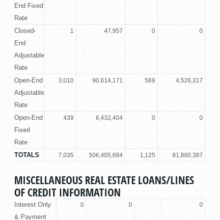
End Fixed
Rate
Closed-
1
47,957
0
0
End
Adjustable
Rate
Open-End
3,010
90,614,171
569
4,526,317
Adjustable
Rate
Open-End
439
6,432,404
0
0
Fixed
Rate
TOTALS
7,035
506,405,684
1,125
81,880,387
MISCELLANEOUS REAL ESTATE LOANS/LINES
OF CREDIT INFORMATION
Interest Only
0
0
0
& Payment