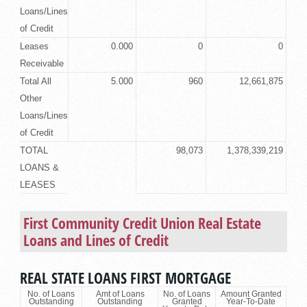
Loans/Lines
of Credit
Leases
0.000
0
0
Receivable
Total All
5.000
960
12,661,875
Other
Loans/Lines
of Credit
TOTAL
98,073
1,378,339,219
LOANS &
LEASES
First Community Credit Union
Real Estate
Loans
and Lines of Credit
REAL STATE LOANS FIRST MORTGAGE
No. of Loans
Amt of Loans
No. of Loans
Amount Granted
Outstanding
Outstanding
Granted
Year-To-Date