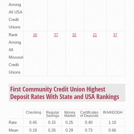
Among
All USA
Credit
Unions
Rank
16
37
32
21
37
Among
All
Missouri
Credit
Unions
First Community Credit Union Highest
Deposit Rates With State and USA Rankings
Checking
Regular
Money
Certificates
IRA/KEOGH
Savings
Market
of Deposits
Rate
0.45
0.15
0.25
0.40
1.10
Mean
0.19
0.26
0.29
0.73
0.66