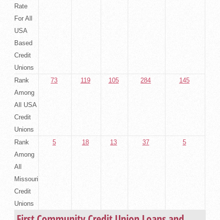
Rate
For All
USA
Based
Credit
Unions
Rank
73
119
105
284
145
Among
All USA
Credit
Unions
Rank
5
18
13
37
5
Among
All
Missouri
Credit
Unions
First Community Credit Union Loans and