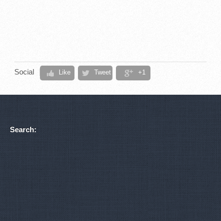
Social
Like
Tweet
+1
Search: