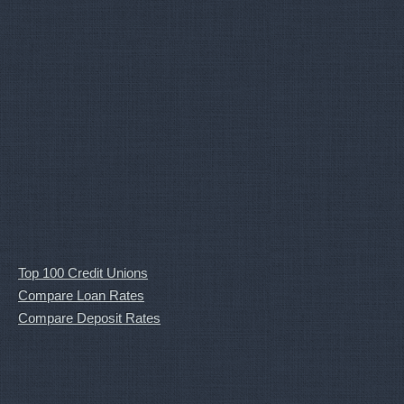
Top 100 Credit Unions
Compare Loan Rates
Compare Deposit Rates