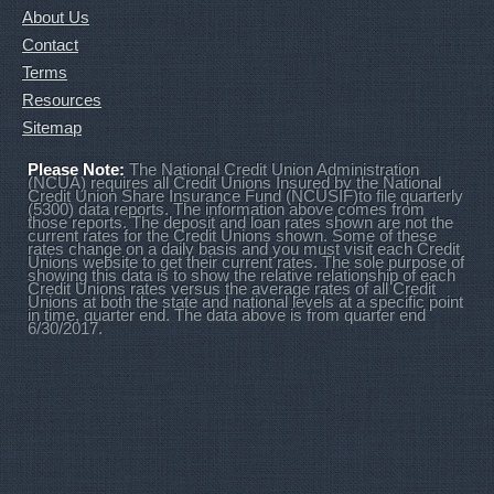
About Us
Contact
Terms
Resources
Sitemap
Please Note:
The National Credit Union Administration
(NCUA) requires all Credit Unions Insured by the National
Credit Union Share Insurance Fund (NCUSIF)to file quarterly
(5300) data reports. The information above comes from
those reports. The deposit and loan rates shown are not the
current rates for the Credit Unions shown. Some of these
rates change on a daily basis and you must visit each Credit
Unions website to get their current rates. The sole purpose of
showing this data is to show the relative relationship of each
Credit Unions rates versus the average rates of all Credit
Unions at both the state and national levels at a specific point
in time, quarter end. The data above is from quarter end
6/30/2017.