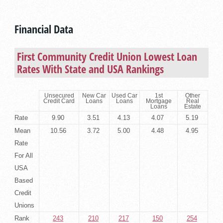
Financial Data
First Community Credit Union Lowest Loan
Rates With State and USA Rankings
Unsecured
New Car
Used Car
1st
Other
Credit Card
Loans
Loans
Mortgage
Real
Loans
Estate
Rate
9.90
3.51
4.13
4.07
5.19
Mean
10.56
3.72
5.00
4.48
4.95
Rate
For All
USA
Based
Credit
Unions
Rank
243
210
217
150
254