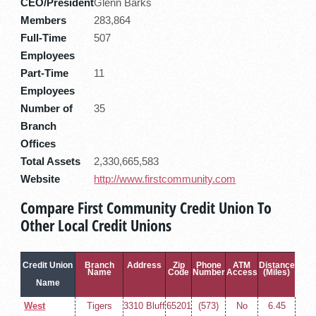
CEO/President
Glenn Barks
Members
283,864
Full-Time
507
Employees
Part-Time
11
Employees
Number of
35
Branch
Offices
Total Assets
2,330,665,583
Website
http://www.firstcommunity.com
Compare First Community Credit Union To
Other Local Credit Unions
Credit Union
Branch
Address
Zip
Phone
ATM
Distance
Name
Code
Number
Access
(Miles)
Name
West
Tigers
3310 Bluff
65201
(573)
No
6.45