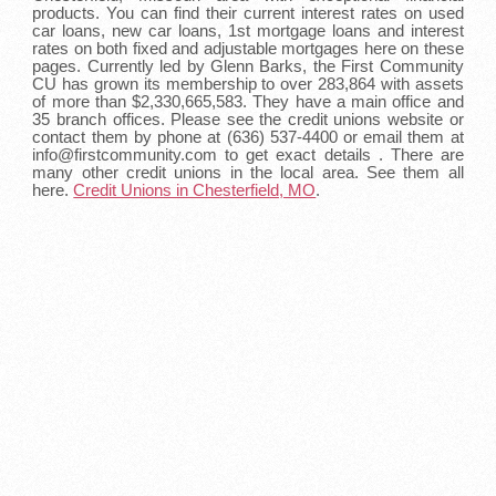
products. You can find their current interest rates on used
car loans, new car loans, 1st mortgage loans and interest
rates on both fixed and adjustable mortgages here on these
pages. Currently led by Glenn Barks, the First Community
CU has grown its membership to over 283,864 with assets
of more than $2,330,665,583. They have a main office and
35 branch offices. Please see the credit unions website or
contact them by phone at (636) 537-4400 or email them at
info@firstcommunity.com to get exact details . There are
many other credit unions in the local area. See them all
here.
Credit Unions in Chesterfield, MO
.