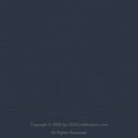
Copyright © 2026 by USACreditUnions.com
All Rights Reserved.