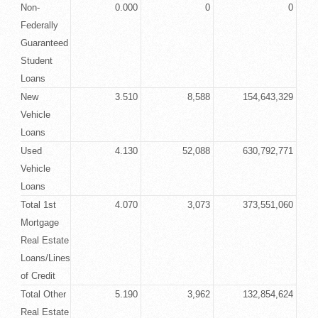
Non-
0.000
0
0
Federally
Guaranteed
Student
Loans
New
3.510
8,588
154,643,329
Vehicle
Loans
Used
4.130
52,088
630,792,771
Vehicle
Loans
Total 1st
4.070
3,073
373,551,060
Mortgage
Real Estate
Loans/Lines
of Credit
Total Other
5.190
3,962
132,854,624
Real Estate