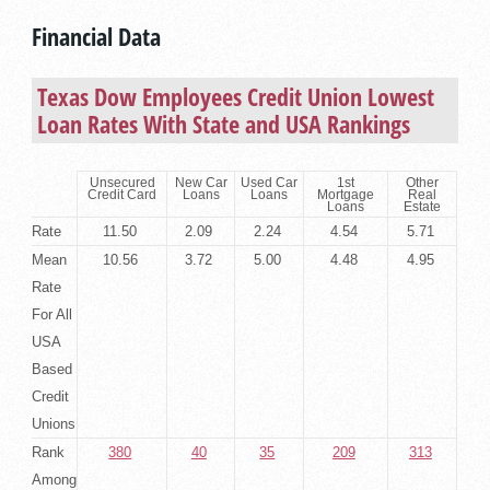
Financial Data
Texas Dow Employees Credit Union Lowest
Loan Rates With State and USA Rankings
Unsecured
New Car
Used Car
1st
Other
Credit Card
Loans
Loans
Mortgage
Real
Loans
Estate
Rate
11.50
2.09
2.24
4.54
5.71
Mean
10.56
3.72
5.00
4.48
4.95
Rate
For All
USA
Based
Credit
Unions
Rank
380
40
35
209
313
Among