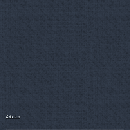
Articles