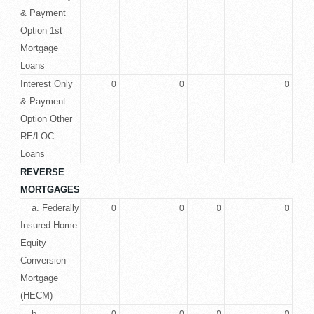
& Payment
Option 1st
Mortgage
Loans
Interest Only
0
0
0
& Payment
Option Other
RE/LOC
Loans
REVERSE
MORTGAGES
a. Federally
0
0
0
0
Insured Home
Equity
Conversion
Mortgage
(HECM)
b.
0
0
0
0