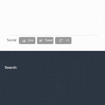
Social
Like
Tweet
+1
Search: