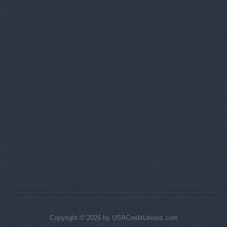
Copyright © 2026 by USACreditUnions.com