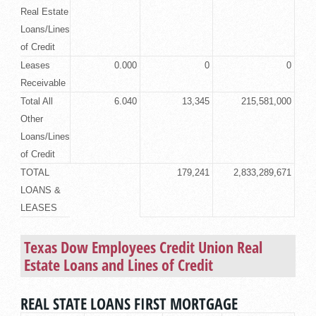
Real Estate
Loans/Lines
of Credit
Leases
0.000
0
0
Receivable
Total All
6.040
13,345
215,581,000
Other
Loans/Lines
of Credit
TOTAL
179,241
2,833,289,671
LOANS &
LEASES
Texas Dow Employees Credit Union
Real
Estate Loans
and Lines of Credit
REAL STATE LOANS FIRST MORTGAGE