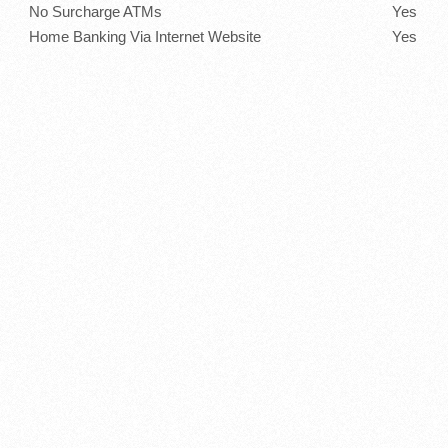
No Surcharge ATMs
Yes
Home Banking Via Internet Website
Yes