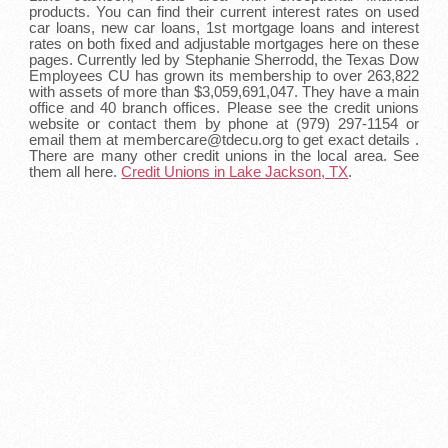
products. You can find their current interest rates on used
car loans, new car loans, 1st mortgage loans and interest
rates on both fixed and adjustable mortgages here on these
pages. Currently led by Stephanie Sherrodd, the Texas Dow
Employees CU has grown its membership to over 263,822
with assets of more than $3,059,691,047. They have a main
office and 40 branch offices. Please see the credit unions
website or contact them by phone at (979) 297-1154 or
email them at membercare@tdecu.org to get exact details .
There are many other credit unions in the local area. See
them all here.
Credit Unions in Lake Jackson, TX
.