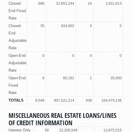
Closed-
666
22,653,244
24
2,811,913
End Fixed
Rate
Closed-
35
934,902
0
0
End
Adjustable
Rate
Open-End
0
0
0
0
Adjustable
Rate
Open-End
6
80,181
1
35,000
Fixed
Rate
TOTALS
8,546
907,521,214
938
164,479,136
MISCELLANEOUS REAL ESTATE LOANS/LINES
OF CREDIT INFORMATION
Interest Only
56
22,200,549
13,975,515