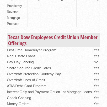
Proprietary
Reverse
Mortgage
Products
Texas Dow Employees Credit Union Member
Offerings
First Time Homebuyer Program
Yes
Real Estate Loans
Yes
Pay Day Lending
No
Share Secured Credit Cards
Yes
Overdraft Protection/Courtesy Pay
Yes
Overdraft Lines of Credit
Yes
ATM/Debit Card Program
Yes
Interest Only and Payment Option 1st Mortgage Loans
Yes
Check Cashing
Yes
Money Orders
Yes