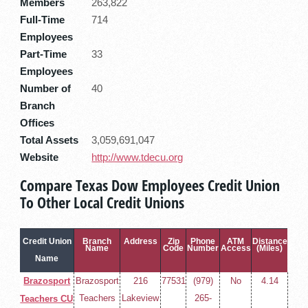
Members
263,822
Full-Time
714
Employees
Part-Time
33
Employees
Number of
40
Branch
Offices
Total Assets
3,059,691,047
Website
http://www.tdecu.org
Compare Texas Dow Employees Credit Union
To Other Local Credit Unions
Credit Union
Branch
Address
Zip
Phone
ATM
Distance
Name
Code
Number
Access
(Miles)
Name
Brazosport
Brazosport
216
77531
(979)
No
4.14
Teachers
Lakeview
265-
Teachers CU