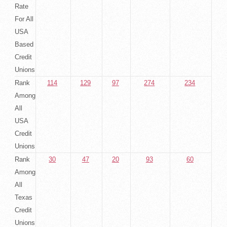
Rate
For All
USA
Based
Credit
Unions
Rank
114
129
97
274
234
Among
All
USA
Credit
Unions
Rank
30
47
20
93
60
Among
All
Texas
Credit
Unions