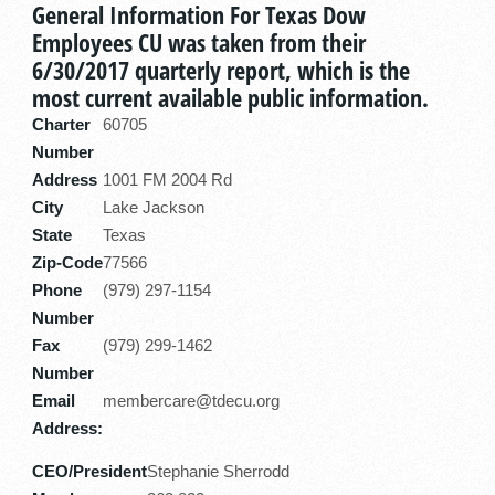
General Information For Texas Dow
Employees CU was taken from their
6/30/2017 quarterly report, which is the
most current available public information.
Charter
60705
Number
Address
1001 FM 2004 Rd
City
Lake Jackson
State
Texas
Zip-Code
77566
Phone
(979) 297-1154
Number
Fax
(979) 299-1462
Number
Email
membercare@tdecu.org
Address:
CEO/President
Stephanie Sherrodd