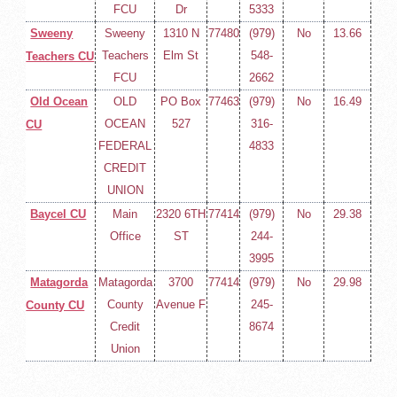
FCU
Dr
5333
Sweeny
Sweeny
1310 N
77480
(979)
No
13.66
Teachers
Elm St
548-
Teachers CU
FCU
2662
Old Ocean
OLD
PO Box
77463
(979)
No
16.49
OCEAN
527
316-
CU
FEDERAL
4833
CREDIT
UNION
Baycel CU
Main
2320 6TH
77414
(979)
No
29.38
Office
ST
244-
3995
Matagorda
Matagorda
3700
77414
(979)
No
29.98
County
Avenue F
245-
County CU
Credit
8674
Union