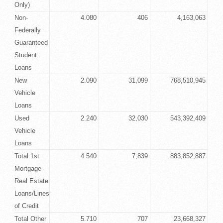
Only)
Non-
4.080
406
4,163,063
Federally
Guaranteed
Student
Loans
New
2.090
31,099
768,510,945
Vehicle
Loans
Used
2.240
32,030
543,392,409
Vehicle
Loans
Total 1st
4.540
7,839
883,852,887
Mortgage
Real Estate
Loans/Lines
of Credit
Total Other
5.710
707
23,668,327