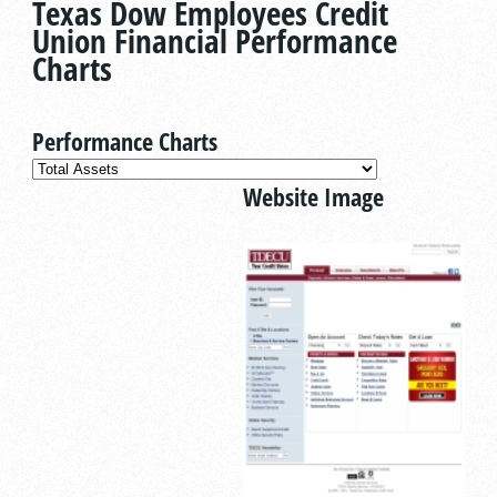
Texas Dow Employees Credit
Union Financial Performance
Charts
Performance Charts
Website Image