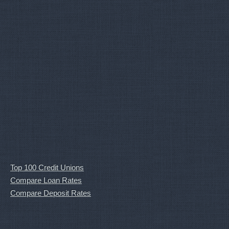
Top 100 Credit Unions
Compare Loan Rates
Compare Deposit Rates