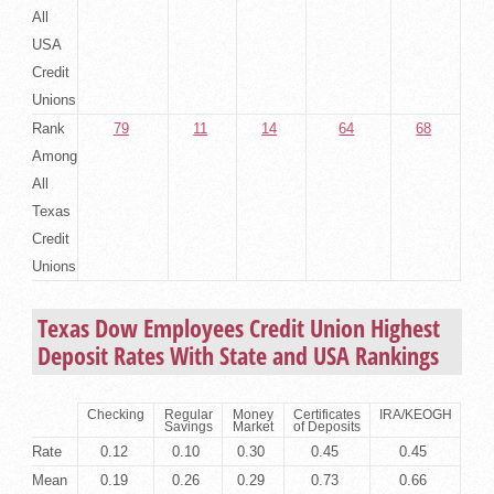
All
USA
Credit
Unions
Rank
79
11
14
64
68
Among
All
Texas
Credit
Unions
Texas Dow Employees Credit Union Highest
Deposit Rates With State and USA Rankings
Checking
Regular
Money
Certificates
IRA/KEOGH
Savings
Market
of Deposits
Rate
0.12
0.10
0.30
0.45
0.45
Mean
0.19
0.26
0.29
0.73
0.66