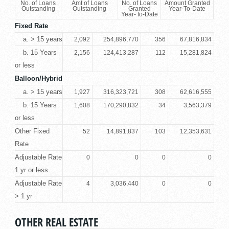
No. of Loans
Amt of Loans
No. of Loans
Amount Granted
Outstanding
Outstanding
Granted
Year-To-Date
Year- to-Date
Fixed Rate
a. > 15 years
2,092
254,896,770
356
67,816,834
b. 15 Years
2,156
124,413,287
112
15,281,824
or less
Balloon/Hybrid
a. > 15 years
1,927
316,323,721
308
62,616,555
b. 15 Years
1,608
170,290,832
34
3,563,379
or less
Other Fixed
52
14,891,837
103
12,353,631
Rate
Adjustable Rate
0
0
0
0
1 yr or less
Adjustable Rate
4
3,036,440
0
0
> 1 yr
OTHER REAL ESTATE