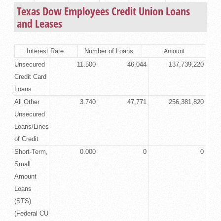
Texas Dow Employees Credit Union Loans
and Leases
Interest Rate
Number of Loans
Amount
Unsecured
11.500
46,044
137,739,220
Credit Card
Loans
All Other
3.740
47,771
256,381,820
Unsecured
Loans/Lines
of Credit
Short-Term,
0.000
0
0
Small
Amount
Loans
(STS)
(Federal CU