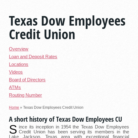
Texas Dow Employees
Credit Union
Overview
Loan and Deposit Rates
Locations
Videos
Board of Directors
ATMs
Routing Number
Home
»
Texas Dow Employees Credit Union
A short history of Texas Dow Employees CU
S
ince its inception in 1954 the Texas Dow Employees
Credit Union has been serving its members in the
Lake Jackson, Texas area with exceptional financial