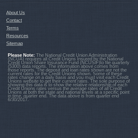
About Us
Contact
Terms
Resources
Sitemap
Please Note:
The National Credit Union Administration
(NCUA) requires all Credit Unions Insured by the National
Credit Union Share Insurance Fund (NCUSIF)to file quarterly
(5300) data reports. The information above comes from
those reports. The deposit and loan rates shown are not the
current rates for the Credit Unions shown. Some of these
rates change on a daily basis and you must visit each Credit
Unions website to get their current rates. The sole purpose of
showing this data is to show the relative relationship of each
Credit Unions rates versus the average rates of all Credit
Unions at both the state and national levels at a specific point
in time, quarter end. The data above is from quarter end
6/30/2017.