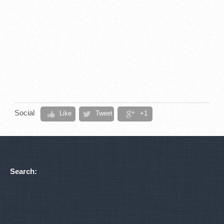
Social
Like
Tweet
+1
Search: