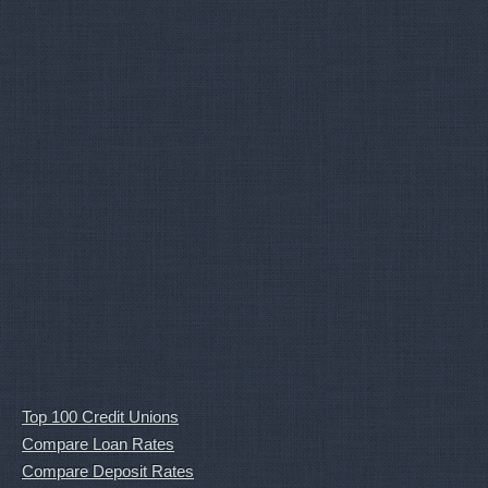
Top 100 Credit Unions
Compare Loan Rates
Compare Deposit Rates