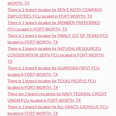
WORTH, TX
There is 1 branch location for BEN E KEITH COMPANY
EMPLOYEES FCU located in FORT WORTH, TX
There is 1 branch location for MEMBER PREFERRED
FCU located in FORT WORTH, TX
There is 1 branch location for FAMILY 1ST OF TEXAS FCU
located in FORT WORTH, TX
There is 1 branch location for NATURAL RESOURCES
CONSERVATION SERV FCU located in FORT WORTH,
TX
There is 1 branch location for GUARDIAN FIRST FCU
located in FORT WORTH, TX
There is 1 branch location for TEXAS PEOPLE FCU
located in FORT WORTH, TX
There are 2 branch locations for NAVY FEDERAL CREDIT
UNION FCU located in FORT WORTH, TX
There is 1 branch location for ALL SAINTS CATHOLIC FCU
located in FORT WORTH, TX