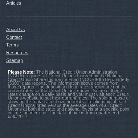
Articles
About Us
Contact
Terms
Resources
Sitemap
Please Note:
The National Credit Union Administration
(NCUA) requires all Credit Unions Insured by the National
Credit Union Share Insurance Fund (NCUSIF)to file quarterly
(5300) data reports. The information above comes from
those reports. The deposit and loan rates shown are not the
current rates for the Credit Unions shown. Some of these
rates change on a daily basis and you must visit each Credit
Unions website to get their current rates. The sole purpose of
showing this data is to show the relative relationship of each
Credit Unions rates versus the average rates of all Credit
Unions at both the state and national levels at a specific point
in time, quarter end. The data above is from quarter end
6/30/2017.