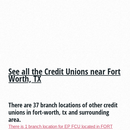
See all the Credit Unions near Fort
Worth, TX
There are 37 branch locations of other credit
unions in fort-worth, tx and surrounding
area.
There is 1 branch location for EP FCU located in FORT