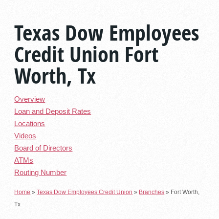
Texas Dow Employees
Credit Union Fort
Worth, Tx
Overview
Loan and Deposit Rates
Locations
Videos
Board of Directors
ATMs
Routing Number
Home
»
Texas Dow Employees Credit Union
»
Branches
»
Fort Worth,
Tx