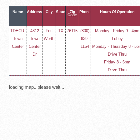
Name
Address
City
State
Zip
Phone
Hours Of Operation
Code
TDECU-
4312
Fort
TX
76115
(800)
Monday - Friday 9 - 4pm
Town
Town
Worth
839-
Lobby
Center
Center
1154
Monday - Thursday 8 - 5
Dr
Drive Thru
Friday 8 - 6pm
Dirve Thru
loading map.. please wait...