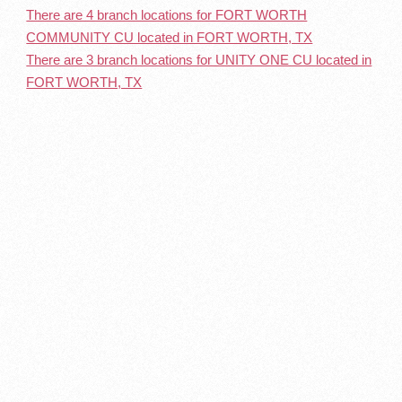
There are 4 branch locations for FORT WORTH
COMMUNITY CU located in FORT WORTH, TX
There are 3 branch locations for UNITY ONE CU located in
FORT WORTH, TX