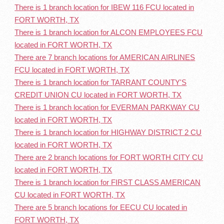
There is 1 branch location for IBEW 116 FCU located in
FORT WORTH, TX
There is 1 branch location for ALCON EMPLOYEES FCU
located in FORT WORTH, TX
There are 7 branch locations for AMERICAN AIRLINES
FCU located in FORT WORTH, TX
There is 1 branch location for TARRANT COUNTY'S
CREDIT UNION CU located in FORT WORTH, TX
There is 1 branch location for EVERMAN PARKWAY CU
located in FORT WORTH, TX
There is 1 branch location for HIGHWAY DISTRICT 2 CU
located in FORT WORTH, TX
There are 2 branch locations for FORT WORTH CITY CU
located in FORT WORTH, TX
There is 1 branch location for FIRST CLASS AMERICAN
CU located in FORT WORTH, TX
There are 5 branch locations for EECU CU located in
FORT WORTH, TX