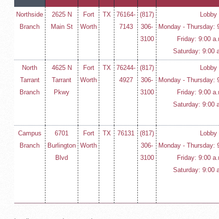
Northside
2625 N
Fort
TX
76164-
(817)
Lobby
Branch
Main St
Worth
7143
306-
Monday - Thursday: 9
3100
Friday: 9:00 a
Saturday: 9:00 
North
4625 N
Fort
TX
76244-
(817)
Lobby
Tarrant
Tarrant
Worth
4927
306-
Monday - Thursday: 9
Branch
Pkwy
3100
Friday: 9:00 a
Saturday: 9:00 
Campus
6701
Fort
TX
76131
(817)
Lobby
Branch
Burlington
Worth
306-
Monday - Thursday: 9
Blvd
3100
Friday: 9:00 a
Saturday: 9:00 