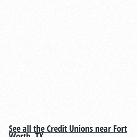
See all the Credit Unions near Fort
Worth, TX