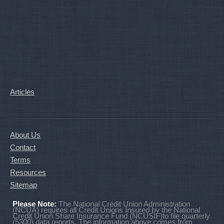
Articles
About Us
Contact
Terms
Resources
Sitemap
Please Note:
The National Credit Union Administration
(NCUA) requires all Credit Unions Insured by the National
Credit Union Share Insurance Fund (NCUSIF)to file quarterly
(5300) data reports. The information above comes from