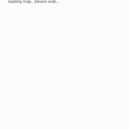
loading map.. please wait...