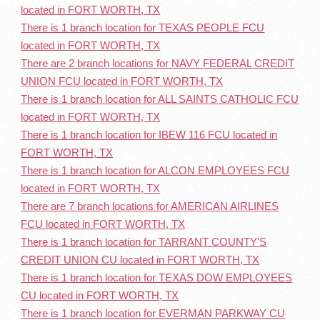
located in FORT WORTH, TX
There is 1 branch location for TEXAS PEOPLE FCU
located in FORT WORTH, TX
There are 2 branch locations for NAVY FEDERAL CREDIT
UNION FCU located in FORT WORTH, TX
There is 1 branch location for ALL SAINTS CATHOLIC FCU
located in FORT WORTH, TX
There is 1 branch location for IBEW 116 FCU located in
FORT WORTH, TX
There is 1 branch location for ALCON EMPLOYEES FCU
located in FORT WORTH, TX
There are 7 branch locations for AMERICAN AIRLINES
FCU located in FORT WORTH, TX
There is 1 branch location for TARRANT COUNTY'S
CREDIT UNION CU located in FORT WORTH, TX
There is 1 branch location for TEXAS DOW EMPLOYEES
CU located in FORT WORTH, TX
There is 1 branch location for EVERMAN PARKWAY CU