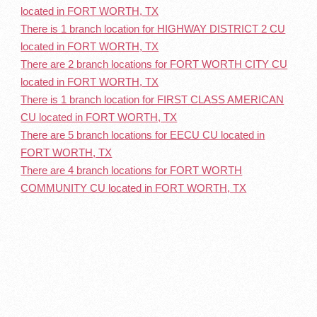
located in FORT WORTH, TX
There is 1 branch location for HIGHWAY DISTRICT 2 CU
located in FORT WORTH, TX
There are 2 branch locations for FORT WORTH CITY CU
located in FORT WORTH, TX
There is 1 branch location for FIRST CLASS AMERICAN
CU located in FORT WORTH, TX
There are 5 branch locations for EECU CU located in
FORT WORTH, TX
There are 4 branch locations for FORT WORTH
COMMUNITY CU located in FORT WORTH, TX