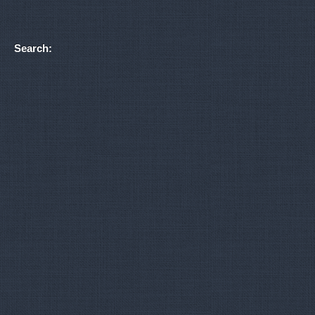
Search: