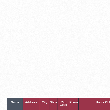
Name
Address
City
State
Zip
Phone
Hours Of 
Code