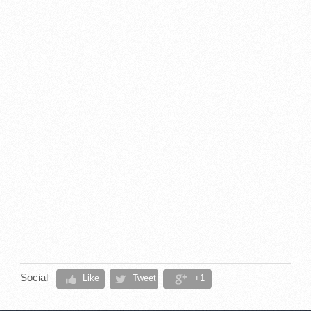
Social
Like
Tweet
+1