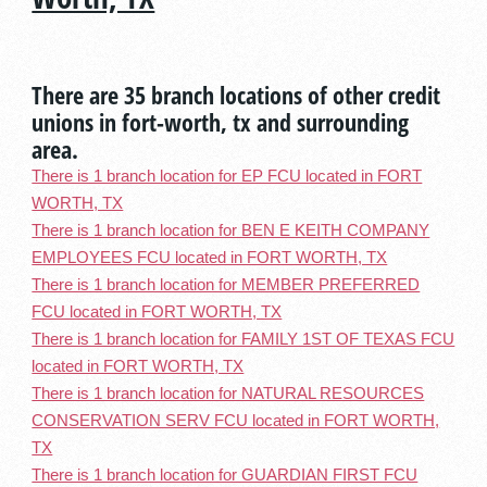
There are 35 branch locations of other credit
unions in fort-worth, tx and surrounding
area.
There is 1 branch location for EP FCU located in FORT
WORTH, TX
There is 1 branch location for BEN E KEITH COMPANY
EMPLOYEES FCU located in FORT WORTH, TX
There is 1 branch location for MEMBER PREFERRED
FCU located in FORT WORTH, TX
There is 1 branch location for FAMILY 1ST OF TEXAS FCU
located in FORT WORTH, TX
There is 1 branch location for NATURAL RESOURCES
CONSERVATION SERV FCU located in FORT WORTH,
TX
There is 1 branch location for GUARDIAN FIRST FCU