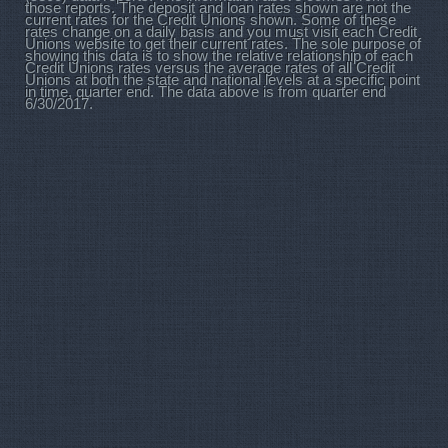
those reports. The deposit and loan rates shown are not the
current rates for the Credit Unions shown. Some of these
rates change on a daily basis and you must visit each Credit
Unions website to get their current rates. The sole purpose of
showing this data is to show the relative relationship of each
Credit Unions rates versus the average rates of all Credit
Unions at both the state and national levels at a specific point
in time, quarter end. The data above is from quarter end
6/30/2017.