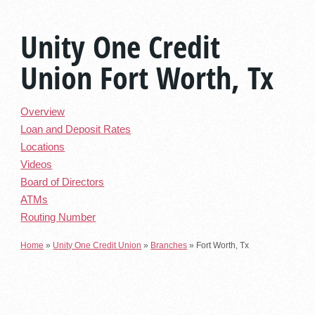
Unity One Credit
Union Fort Worth, Tx
Overview
Loan and Deposit Rates
Locations
Videos
Board of Directors
ATMs
Routing Number
Home
»
Unity One Credit Union
»
Branches
»
Fort Worth, Tx