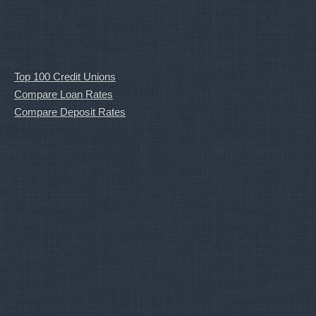
Top 100 Credit Unions
Compare Loan Rates
Compare Deposit Rates