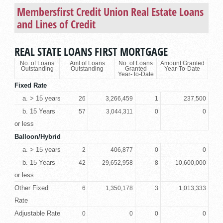
Membersfirst Credit Union
Real Estate Loans
and Lines of Credit
REAL STATE LOANS FIRST MORTGAGE
No. of Loans
Amt of Loans
No. of Loans
Amount Granted
Outstanding
Outstanding
Granted
Year-To-Date
Year- to-Date
Fixed Rate
a. > 15 years
26
3,266,459
1
237,500
b. 15 Years
57
3,044,311
0
0
or less
Balloon/Hybrid
a. > 15 years
2
406,877
0
0
b. 15 Years
42
29,652,958
8
10,600,000
or less
Other Fixed
6
1,350,178
3
1,013,333
Rate
Adjustable Rate
0
0
0
0