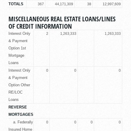
TOTALS
367
44,171,309
38
12,997,609
MISCELLANEOUS REAL ESTATE LOANS/LINES
OF CREDIT INFORMATION
Interest Only
2
1,263,333
1,263,333
& Payment
Option 1st
Mortgage
Loans
Interest Only
0
0
0
& Payment
Option Other
RE/LOC
Loans
REVERSE
MORTGAGES
a. Federally
0
0
0
0
Insured Home