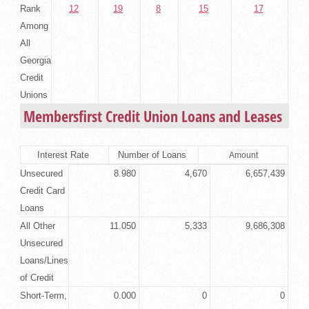
Rank
12
19
8
15
17
Among
All
Georgia
Credit
Unions
Membersfirst Credit Union Loans and Leases
Interest Rate
Number of Loans
Amount
Unsecured
8.980
4,670
6,657,439
Credit Card
Loans
All Other
11.050
5,333
9,686,308
Unsecured
Loans/Lines
of Credit
Short-Term,
0.000
0
0