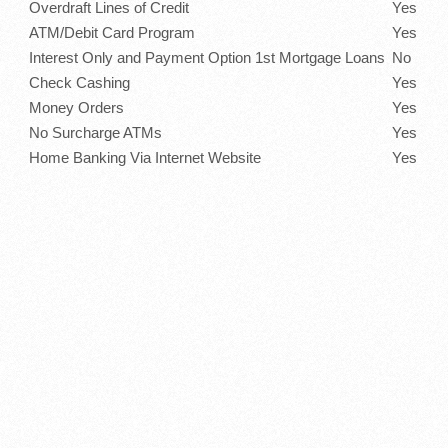
Overdraft Lines of Credit
Yes
ATM/Debit Card Program
Yes
Interest Only and Payment Option 1st Mortgage Loans
No
Check Cashing
Yes
Money Orders
Yes
No Surcharge ATMs
Yes
Home Banking Via Internet Website
Yes