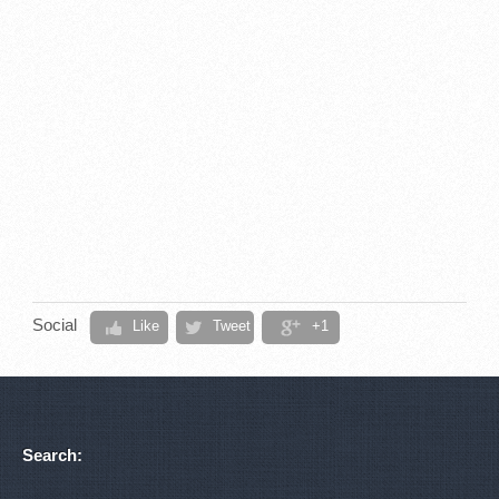
Social
Like
Tweet
+1
Search: