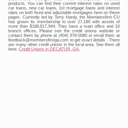
products. You can find their current interest rates on used
car loans, new car loans, 1st mortgage loans and interest
rates on both fixed and adjustable mortgages here on these
pages. Currently led by Terry Hardy, the Membersfirst CU
has grown its membership to over 27,180 with assets of
more than $188,817,944. They have a main office and 10
branch offices. Please see the credit unions website or
contact them by phone at (404) 978-0080 or email them at
feedback@membersfirstga.com to get exact details . There
are many other credit unions in the local area. See them all
here.
Credit Unions in DECATUR, GA
.