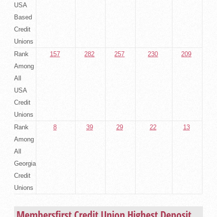
USA
Based
Credit
Unions
Rank
157
282
257
230
209
Among
All
USA
Credit
Unions
Rank
8
39
29
22
13
Among
All
Georgia
Credit
Unions
Membersfirst Credit Union Highest Deposit