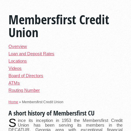
Membersfirst Credit
Union
Overview
Loan and Deposit Rates
Locations
Videos
Board of Directors
ATMs
Routing Number
Home
»
Membersfirst Credit Union
A short history of Membersfirst CU
S
ince its inception in 1953 the Membersfirst Credit
Union has been serving its members in the
DECATUR, Georgia area with exceptional financial