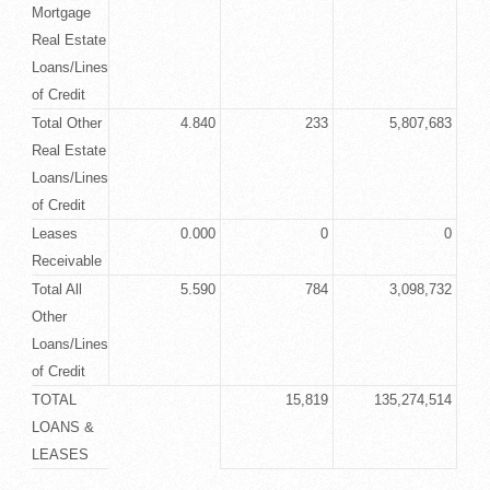
Mortgage
Real Estate
Loans/Lines
of Credit
Total Other
4.840
233
5,807,683
Real Estate
Loans/Lines
of Credit
Leases
0.000
0
0
Receivable
Total All
5.590
784
3,098,732
Other
Loans/Lines
of Credit
TOTAL
15,819
135,274,514
LOANS &
LEASES