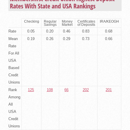
Rates With State and USA Rankings
Checking
Regular
Money
Certificates
IRA/KEOGH
Savings
Market
of Deposits
Rate
0.05
0.20
0.46
0.83
0.68
Mean
0.19
0.26
0.29
0.73
0.66
Rate
For All
USA
Based
Credit
Unions
Rank
125
108
66
202
201
Among
All
USA
Credit
Unions