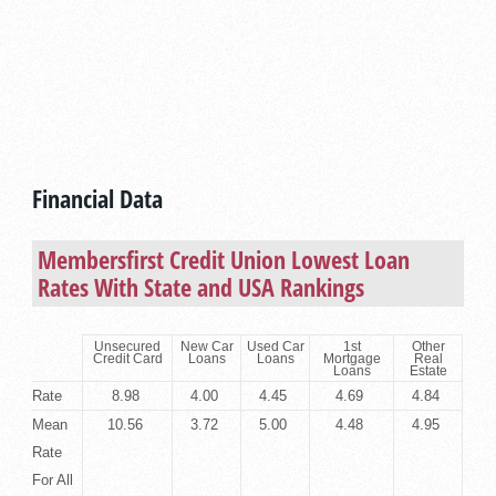
Financial Data
Membersfirst Credit Union Lowest Loan
Rates With State and USA Rankings
Unsecured
New Car
Used Car
1st
Other
Credit Card
Loans
Loans
Mortgage
Real
Loans
Estate
Rate
8.98
4.00
4.45
4.69
4.84
Mean
10.56
3.72
5.00
4.48
4.95
Rate
For All