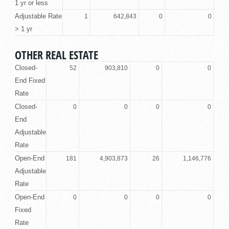
1 yr or less
Adjustable Rate
1
642,843
0
0
> 1 yr
OTHER REAL ESTATE
Closed-
52
903,810
0
0
End Fixed
Rate
Closed-
0
0
0
0
End
Adjustable
Rate
Open-End
181
4,903,873
26
1,146,776
Adjustable
Rate
Open-End
0
0
0
0
Fixed
Rate