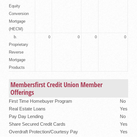
Equity
Conversion
Mortgage
(HECM)
b.
0
0
0
0
Proprietary
Reverse
Mortgage
Products
Membersfirst Credit Union Member
Offerings
First Time Homebuyer Program
No
Real Estate Loans
Yes
Pay Day Lending
No
Share Secured Credit Cards
Yes
Overdraft Protection/Courtesy Pay
Yes