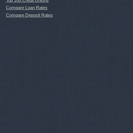
Top 100 Credit Unions
Compare Loan Rates
Compare Deposit Rates