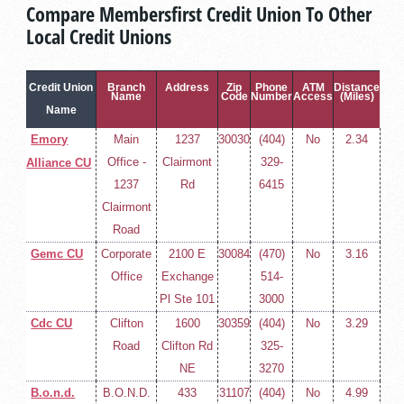
Compare Membersfirst Credit Union To Other
Local Credit Unions
Credit Union
Branch
Address
Zip
Phone
ATM
Distance
Name
Code
Number
Access
(Miles)
Name
Emory
Main
1237
30030
(404)
No
2.34
Office -
Clairmont
329-
Alliance CU
1237
Rd
6415
Clairmont
Road
Gemc CU
Corporate
2100 E
30084
(470)
No
3.16
Office
Exchange
514-
Pl Ste 101
3000
Cdc CU
Clifton
1600
30359
(404)
No
3.29
Road
Clifton Rd
325-
NE
3270
B.o.n.d.
B.O.N.D.
433
31107
(404)
No
4.99