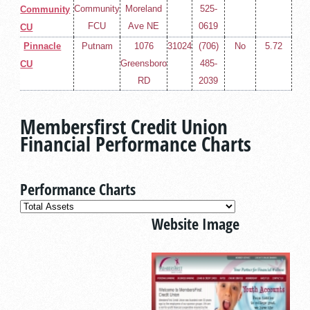
Community
Moreland
525-
Community
FCU
Ave NE
0619
CU
Pinnacle
Putnam
1076
31024
(706)
No
5.72
Greensboro
485-
CU
RD
2039
Membersfirst Credit Union
Financial Performance Charts
Performance Charts
Website Image