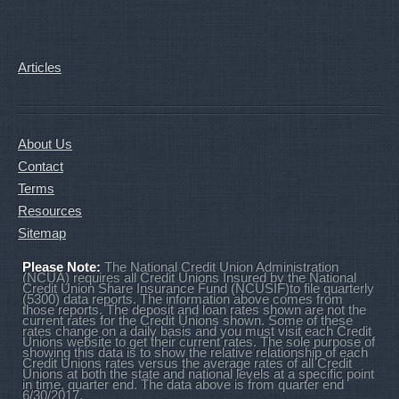
Articles
About Us
Contact
Terms
Resources
Sitemap
Please Note:
The National Credit Union Administration
(NCUA) requires all Credit Unions Insured by the National
Credit Union Share Insurance Fund (NCUSIF)to file quarterly
(5300) data reports. The information above comes from
those reports. The deposit and loan rates shown are not the
current rates for the Credit Unions shown. Some of these
rates change on a daily basis and you must visit each Credit
Unions website to get their current rates. The sole purpose of
showing this data is to show the relative relationship of each
Credit Unions rates versus the average rates of all Credit
Unions at both the state and national levels at a specific point
in time, quarter end. The data above is from quarter end
6/30/2017.