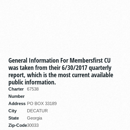
General Information For Membersfirst CU
was taken from their 6/30/2017 quarterly
report, which is the most current available
public information.
Charter
67538
Number
Address
PO BOX 33189
City
DECATUR
State
Georgia
Zip-Code
30033