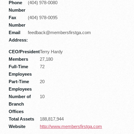
Phone
(404) 978-0080
Number
Fax
(404) 978-0095
Number
Email
feedback@membersfirstga.com
Address:
CEO/President
Terry Hardy
Members
27,180
Full-Time
72
Employees
Part-Time
20
Employees
Number of
10
Branch
Offices
Total Assets
188,817,944
Website
http://www.membersfirstga.com