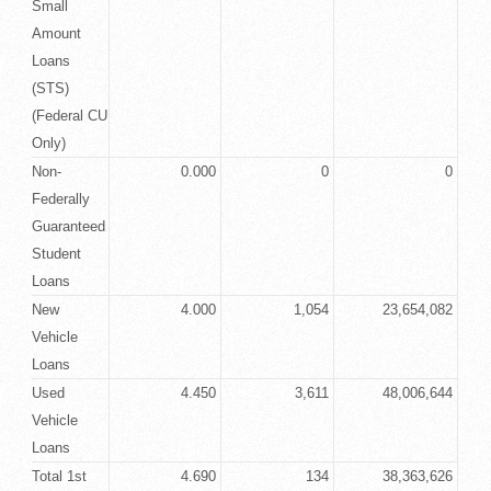
Small
Amount
Loans
(STS)
(Federal CU
Only)
Non-
0.000
0
0
Federally
Guaranteed
Student
Loans
New
4.000
1,054
23,654,082
Vehicle
Loans
Used
4.450
3,611
48,006,644
Vehicle
Loans
Total 1st
4.690
134
38,363,626