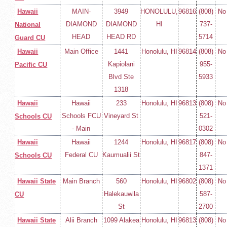
Hawaii
MAIN-
3949
HONOLULU,
96816
(808)
No
DIAMOND
DIAMOND
HI
737-
National
HEAD
HEAD RD
5714
Guard CU
Hawaii
Main Office
1441
Honolulu, HI
96814
(808)
No
Kapiolani
955-
Pacific CU
Blvd Ste
5933
1318
Hawaii
Hawaii
233
Honolulu, HI
96813
(808)
No
Schools FCU
Vineyard St
521-
Schools CU
- Main
0302
Hawaii
Hawaii
1244
Honolulu, HI
96817
(808)
No
Federal CU
Kaumualii St
847-
Schools CU
1371
Hawaii State
Main Branch
560
Honolulu, HI
96802
(808)
No
Halekauwila
587-
CU
St
2700
Hawaii State
Alii Branch
1099 Alakea
Honolulu, HI
96813
(808)
No