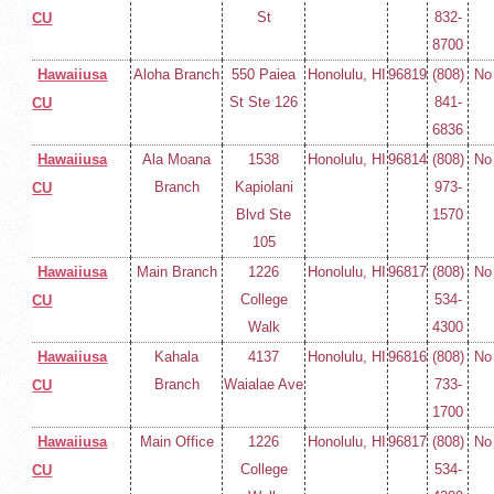
St
832-
CU
8700
Hawaiiusa
Aloha Branch
550 Paiea
Honolulu, HI
96819
(808)
No
St Ste 126
841-
CU
6836
Hawaiiusa
Ala Moana
1538
Honolulu, HI
96814
(808)
No
Branch
Kapiolani
973-
CU
Blvd Ste
1570
105
Hawaiiusa
Main Branch
1226
Honolulu, HI
96817
(808)
No
College
534-
CU
Walk
4300
Hawaiiusa
Kahala
4137
Honolulu, HI
96816
(808)
No
Branch
Waialae Ave
733-
CU
1700
Hawaiiusa
Main Office
1226
Honolulu, HI
96817
(808)
No
College
534-
CU