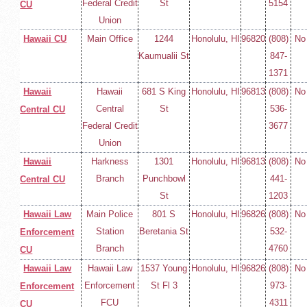
Federal Credit
St
5154
CU
Union
Hawaii CU
Main Office
1244
Honolulu, HI
96820
(808)
No
Kaumualii St
847-
1371
Hawaii
Hawaii
681 S King
Honolulu, HI
96813
(808)
No
Central
St
536-
Central CU
Federal Credit
3677
Union
Hawaii
Harkness
1301
Honolulu, HI
96813
(808)
No
Branch
Punchbowl
441-
Central CU
St
1203
Hawaii Law
Main Police
801 S
Honolulu, HI
96826
(808)
No
Station
Beretania St
532-
Enforcement
Branch
4760
CU
Hawaii Law
Hawaii Law
1537 Young
Honolulu, HI
96826
(808)
No
Enforcement
St Fl 3
973-
Enforcement
FCU
4311
CU