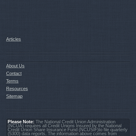
Articles
About Us
Contact
Terms
Resources
Sitemap
Please Note:
The National Credit Union Administration
(NCUA) requires all Credit Unions Insured by the National
Credit Union Share Insurance Fund (NCUSIF)to file quarterly
(5300) data reports. The information above comes from