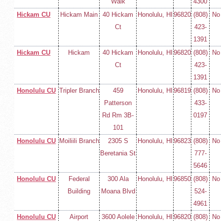
Walk
4300
Hickam CU
Hickam Main
40 Hickam
Honolulu, HI
96820
(808)
No
Ct
423-
1391
Hickam CU
Hickam
40 Hickam
Honolulu, HI
96820
(808)
No
Ct
423-
1391
Honolulu CU
Tripler Branch
459
Honolulu, HI
96819
(808)
No
Patterson
433-
Rd Rm 3B-
0197
101
Honolulu CU
Moiliili Branch
2305 S
Honolulu, HI
96823
(808)
No
Beretania St
777-
5646
Honolulu CU
Federal
300 Ala
Honolulu, HI
96850
(808)
No
Building
Moana Blvd
524-
4961
Honolulu CU
Airport
3600 Aolele
Honolulu, HI
96820
(808)
No