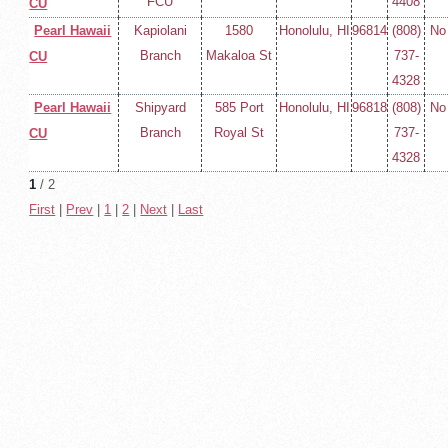
FCU
4408
CU
Pearl Hawaii
Kapiolani
1580
Honolulu, HI
96814
(808)
No
Branch
Makaloa St
737-
CU
4328
Pearl Hawaii
Shipyard
585 Port
Honolulu, HI
96818
(808)
No
Branch
Royal St
737-
CU
4328
1
/ 2
First
|
Prev
|
1
|
2
|
Next
|
Last