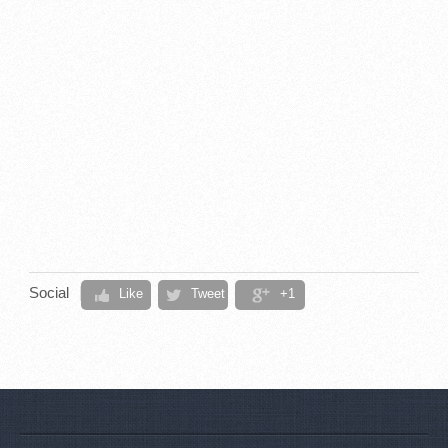
Social
Like
Tweet
+1