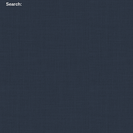
Search: