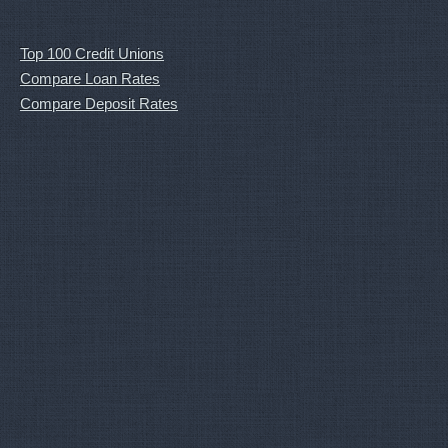
Top 100 Credit Unions
Compare Loan Rates
Compare Deposit Rates