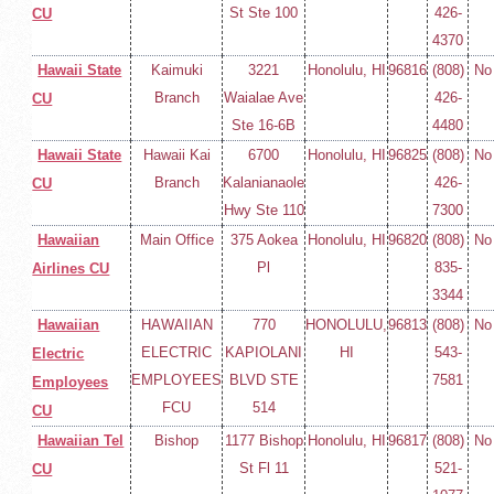
St Ste 100
426-
CU
4370
Hawaii State
Kaimuki
3221
Honolulu, HI
96816
(808)
No
Branch
Waialae Ave
426-
CU
Ste 16-6B
4480
Hawaii State
Hawaii Kai
6700
Honolulu, HI
96825
(808)
No
Branch
Kalanianaole
426-
CU
Hwy Ste 110
7300
Hawaiian
Main Office
375 Aokea
Honolulu, HI
96820
(808)
No
Pl
835-
Airlines CU
3344
Hawaiian
HAWAIIAN
770
HONOLULU,
96813
(808)
No
ELECTRIC
KAPIOLANI
HI
543-
Electric
EMPLOYEES
BLVD STE
7581
Employees
FCU
514
CU
Hawaiian Tel
Bishop
1177 Bishop
Honolulu, HI
96817
(808)
No
St Fl 11
521-
CU