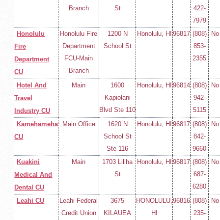
Branch
St
422-
7979
Honolulu
Honolulu Fire
1200 N
Honolulu, HI
96817
(808)
No
Department
School St
853-
Fire
FCU-Main
2355
Department
Branch
CU
Hotel And
Main
1600
Honolulu, HI
96814
(808)
No
Kapiolani
942-
Travel
Blvd Ste 110
5115
Industry CU
Kamehameha
Main Office
1620 N
Honolulu, HI
96817
(808)
No
School St
842-
CU
Ste 116
9660
Kuakini
Main
1703 Liliha
Honolulu, HI
96817
(808)
No
St
687-
Medical And
6280
Dental CU
Leahi CU
Leahi Federal
3675
HONOLULU,
96816
(808)
No
Credit Union
KILAUEA
HI
235-