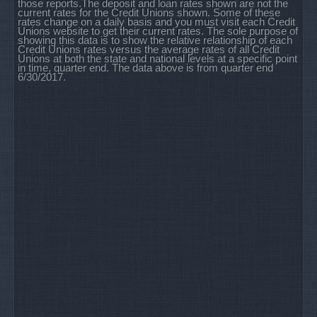
those reports.The deposit and loan rates shown are not the
current rates for the Credit Unions shown. Some of these
rates change on a daily basis and you must visit each Credit
Unions website to get their current rates. The sole purpose of
showing this data is to show the relative relationship of each
Credit Unions rates versus the average rates of all Credit
Unions at both the state and national levels at a specific point
in time, quarter end. The data above is from quarter end
6/30/2017.