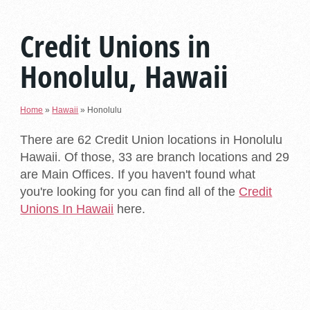
Credit Unions in
Honolulu, Hawaii
Home
»
Hawaii
»
Honolulu
There are 62 Credit Union locations in Honolulu
Hawaii. Of those, 33 are branch locations and 29
are Main Offices. If you haven't found what
you're looking for you can find all of the
Credit
Unions In Hawaii
here.