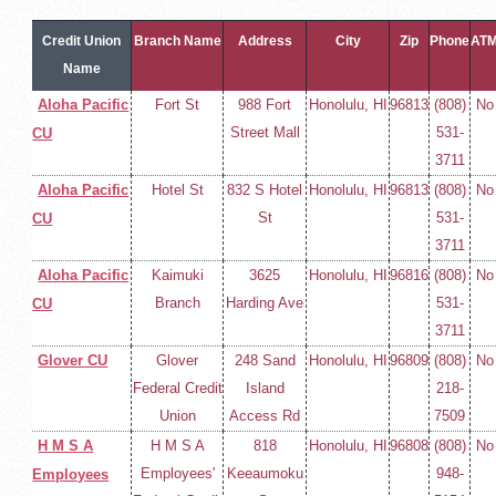
Credit Union
Branch Name
Address
City
Zip
Phone
AT
Name
Aloha Pacific
Fort St
988 Fort
Honolulu, HI
96813
(808)
No
Street Mall
531-
CU
3711
Aloha Pacific
Hotel St
832 S Hotel
Honolulu, HI
96813
(808)
No
St
531-
CU
3711
Aloha Pacific
Kaimuki
3625
Honolulu, HI
96816
(808)
No
Branch
Harding Ave
531-
CU
3711
Glover CU
Glover
248 Sand
Honolulu, HI
96809
(808)
No
Federal Credit
Island
218-
Union
Access Rd
7509
H M S A
H M S A
818
Honolulu, HI
96808
(808)
No
Employees'
Keeaumoku
948-
Employees