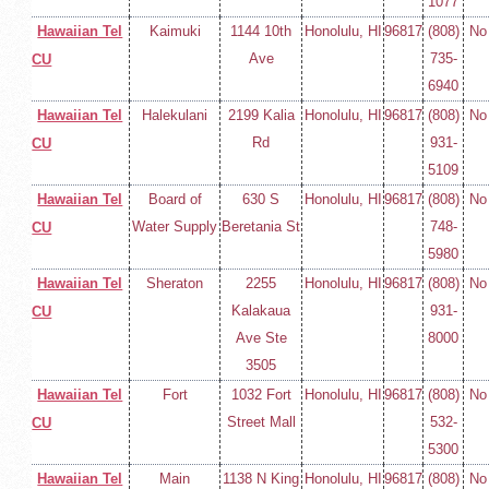
1077
Hawaiian Tel
Kaimuki
1144 10th
Honolulu, HI
96817
(808)
No
Ave
735-
CU
6940
Hawaiian Tel
Halekulani
2199 Kalia
Honolulu, HI
96817
(808)
No
Rd
931-
CU
5109
Hawaiian Tel
Board of
630 S
Honolulu, HI
96817
(808)
No
Water Supply
Beretania St
748-
CU
5980
Hawaiian Tel
Sheraton
2255
Honolulu, HI
96817
(808)
No
Kalakaua
931-
CU
Ave Ste
8000
3505
Hawaiian Tel
Fort
1032 Fort
Honolulu, HI
96817
(808)
No
Street Mall
532-
CU
5300
Hawaiian Tel
Main
1138 N King
Honolulu, HI
96817
(808)
No