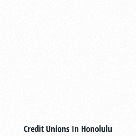
Credit Unions In Honolulu