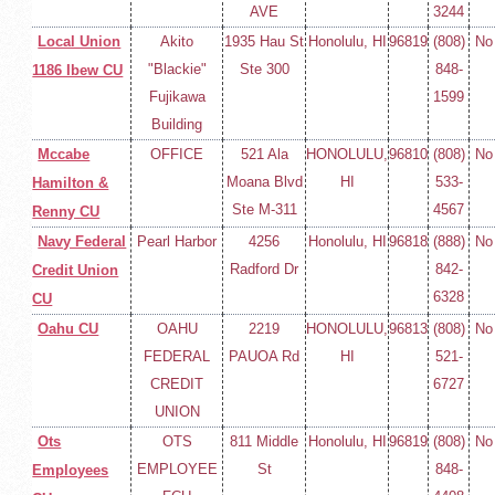
AVE
3244
Local Union
Akito
1935 Hau St
Honolulu, HI
96819
(808)
No
"Blackie"
Ste 300
848-
1186 Ibew CU
Fujikawa
1599
Building
Mccabe
OFFICE
521 Ala
HONOLULU,
96810
(808)
No
Moana Blvd
HI
533-
Hamilton &
Ste M-311
4567
Renny CU
Navy Federal
Pearl Harbor
4256
Honolulu, HI
96818
(888)
No
Radford Dr
842-
Credit Union
6328
CU
Oahu CU
OAHU
2219
HONOLULU,
96813
(808)
No
FEDERAL
PAUOA Rd
HI
521-
CREDIT
6727
UNION
Ots
OTS
811 Middle
Honolulu, HI
96819
(808)
No
EMPLOYEE
St
848-
Employees