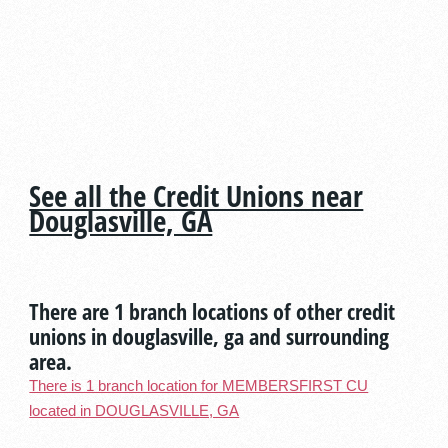
See all the Credit Unions near
Douglasville, GA
There are 1 branch locations of other credit
unions in douglasville, ga and surrounding
area.
There is 1 branch location for MEMBERSFIRST CU
located in DOUGLASVILLE, GA