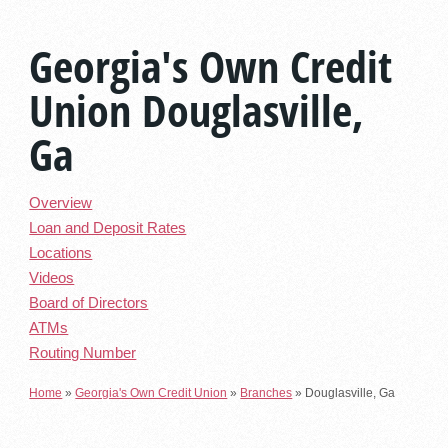
Georgia's Own Credit
Union Douglasville,
Ga
Overview
Loan and Deposit Rates
Locations
Videos
Board of Directors
ATMs
Routing Number
Home
»
Georgia's Own Credit Union
»
Branches
»
Douglasville, Ga