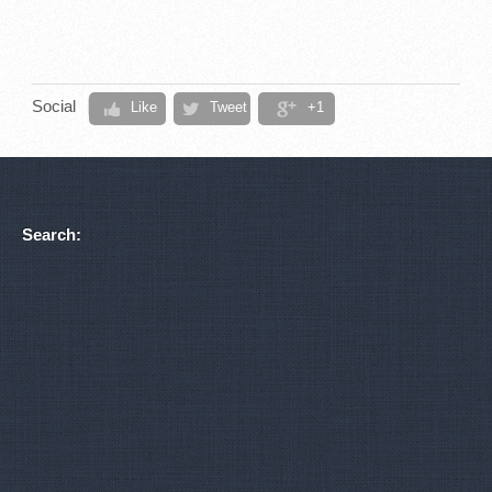
Social
Like
Tweet
+1
Search: