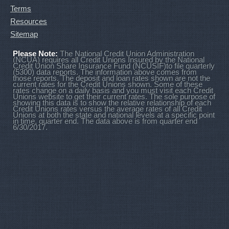
Terms
Resources
Sitemap
Please Note:
The National Credit Union Administration
(NCUA) requires all Credit Unions Insured by the National
Credit Union Share Insurance Fund (NCUSIF)to file quarterly
(5300) data reports. The information above comes from
those reports. The deposit and loan rates shown are not the
current rates for the Credit Unions shown. Some of these
rates change on a daily basis and you must visit each Credit
Unions website to get their current rates. The sole purpose of
showing this data is to show the relative relationship of each
Credit Unions rates versus the average rates of all Credit
Unions at both the state and national levels at a specific point
in time, quarter end. The data above is from quarter end
6/30/2017.