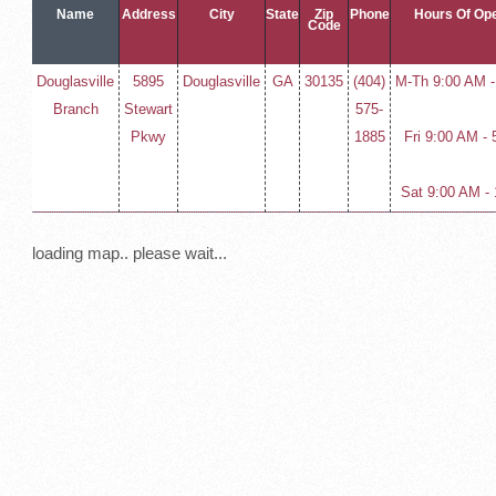
Name
Address
City
State
Zip
Phone
Hours Of Ope
Code
Douglasville
5895
Douglasville
GA
30135
(404)
M-Th 9:00 AM 
Branch
Stewart
575-
Pkwy
1885
Fri 9:00 AM -
Sat 9:00 AM -
loading map.. please wait...