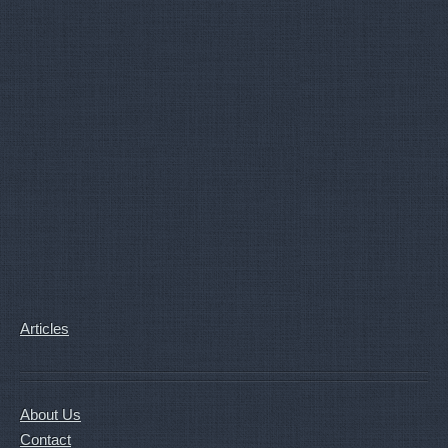
Articles
About Us
Contact