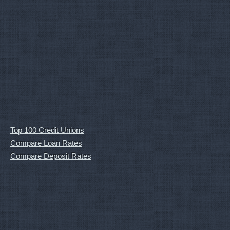
Top 100 Credit Unions
Compare Loan Rates
Compare Deposit Rates