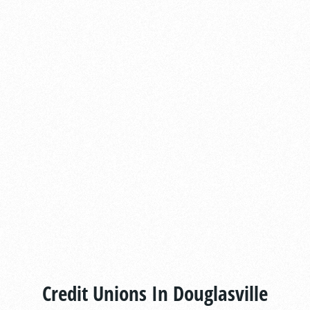
Credit Unions In Douglasville