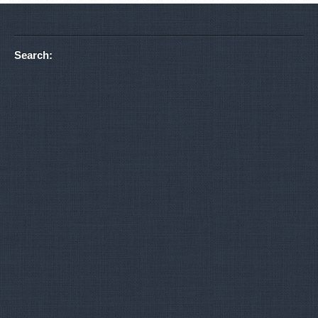
Search: