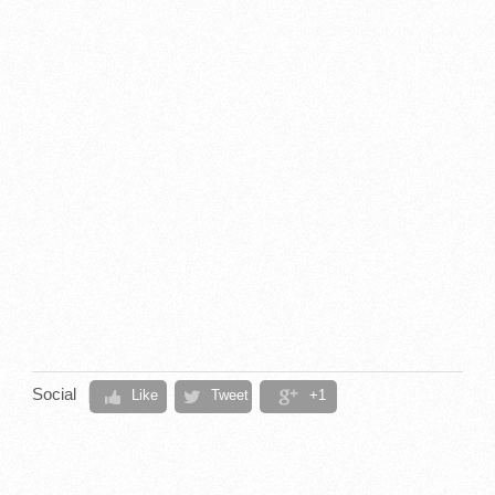
Social
Like
Tweet
+1