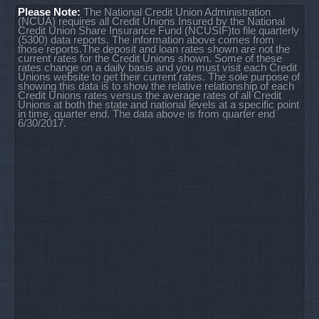
Please Note:
The National Credit Union Administration
(NCUA) requires all Credit Unions Insured by the National
Credit Union Share Insurance Fund (NCUSIF)to file quarterly
(5300) data reports. The information above comes from
those reports.The deposit and loan rates shown are not the
current rates for the Credit Unions shown. Some of these
rates change on a daily basis and you must visit each Credit
Unions website to get their current rates. The sole purpose of
showing this data is to show the relative relationship of each
Credit Unions rates versus the average rates of all Credit
Unions at both the state and national levels at a specific point
in time, quarter end. The data above is from quarter end
6/30/2017.