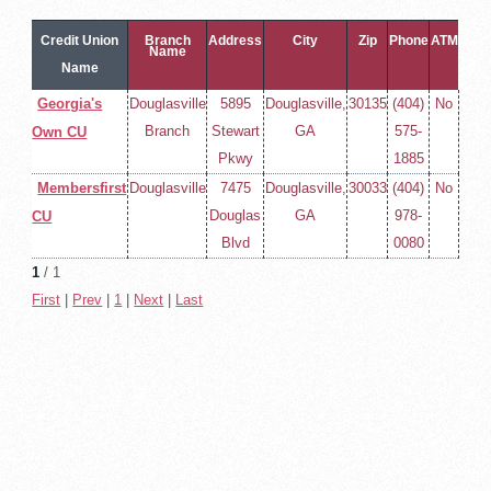
Credit Union
Branch
Address
City
Zip
Phone
ATM
Name
Name
Georgia's
Douglasville
5895
Douglasville,
30135
(404)
No
Branch
Stewart
GA
575-
Own CU
Pkwy
1885
Membersfirst
Douglasville
7475
Douglasville,
30033
(404)
No
Douglas
GA
978-
CU
Blvd
0080
1
/ 1
First
|
Prev
|
1
|
Next
|
Last