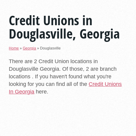
Credit Unions in
Douglasville, Georgia
Home
»
Georgia
»
Douglasville
There are 2 Credit Union locations in
Douglasville Georgia. Of those, 2 are branch
locations . If you haven't found what you're
looking for you can find all of the
Credit Unions
In Georgia
here.