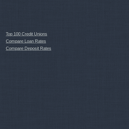
Top 100 Credit Unions
Compare Loan Rates
Compare Deposit Rates