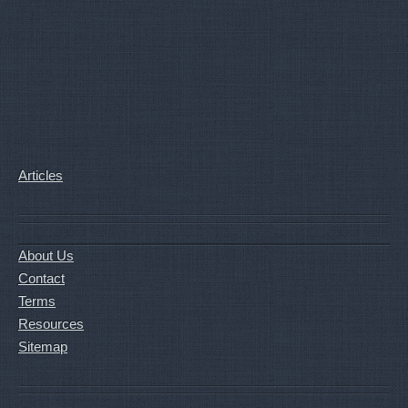
Articles
About Us
Contact
Terms
Resources
Sitemap