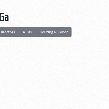
 Ga
Directors
ATMs
Routing Number