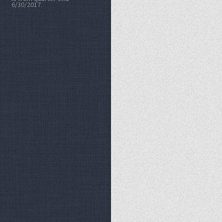
6/30/2017.