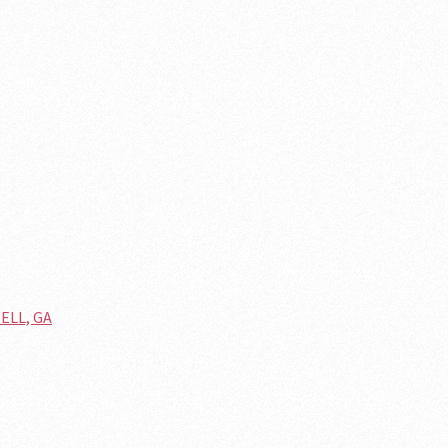
ELL, GA