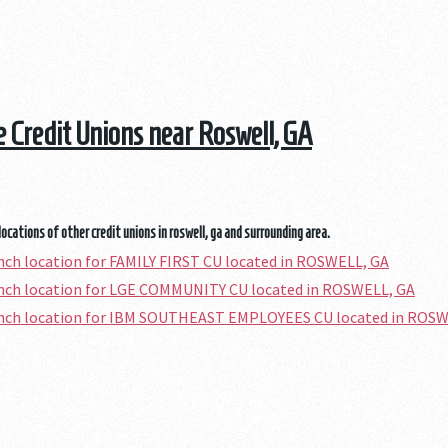
he Credit Unions near Roswell, GA
locations of other credit unions in roswell, ga and surrounding area.
anch location for FAMILY FIRST CU located in ROSWELL, GA
anch location for LGE COMMUNITY CU located in ROSWELL, GA
ranch location for IBM SOUTHEAST EMPLOYEES CU located in ROSW