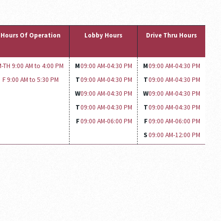
Hours Of Operation
Lobby Hours
Drive Thru Hours
-TH 9:00 AM to 4:00 PM
M
09:00 AM-
04:30 PM
M
09:00 AM-
04:30 PM
F 9:00 AM to 5:30 PM
T
09:00 AM-
04:30 PM
T
09:00 AM-
04:30 PM
W
09:00 AM-
04:30 PM
W
09:00 AM-
04:30 PM
T
09:00 AM-
04:30 PM
T
09:00 AM-
04:30 PM
F
09:00 AM-
06:00 PM
F
09:00 AM-
06:00 PM
S
09:00 AM-
12:00 PM