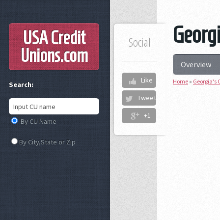
Georgi
USA Credit
Social
Unions
.com
Overview
Like
Home
»
Georgia's 
Search:
Tweet
+1
By CU Name
By City,State or Zip