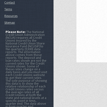
Contact
Terms
Resources
Sitemap
Please Note:
The National
Credit Union Administration
(NCUA) requires all Credit
Unions Insured by the
National Credit Union Share
Insurance Fund (NCUSIF)to
file quarterly (5300) data
reports. The information
above comes from those
reports. The deposit and
loan rates shown are not the
current rates for the Credit
Unions shown. Some of
these rates change on a
daily basis and you must visit
each Credit Unions website
to get their current rates.
The sole purpose of showing
this data is to show the
relative relationship of each
Credit Unions rates versus
the average rates of all
Credit Unions at both the
state and national levels at a
specific point in time,
quarter end. The data above
is from quarter end