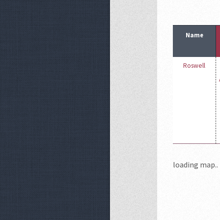
Name
Roswell
loading map.. 