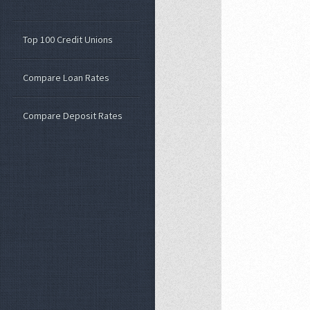
Top 100 Credit Unions
Compare Loan Rates
Compare Deposit Rates