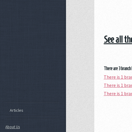
See all t
There are 3 branch 
There is 1 br
There is 1 br
There is 1 b
Articles
About Us