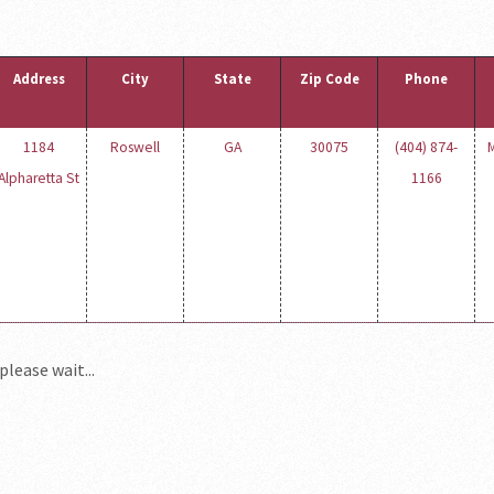
Address
City
State
Zip Code
Phone
1184
Roswell
GA
30075
(404) 874-
M
Alpharetta St
1166
please wait...