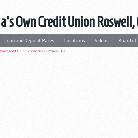
a's Own Credit Union Roswell,
Loan and Deposit Rates
Locations
Videos
Board of 
Own Credit Union
»
Branches
»
Roswell, Ga