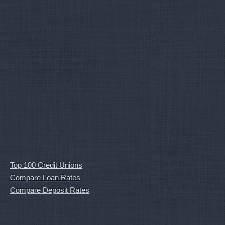
Top 100 Credit Unions
Compare Loan Rates
Compare Deposit Rates