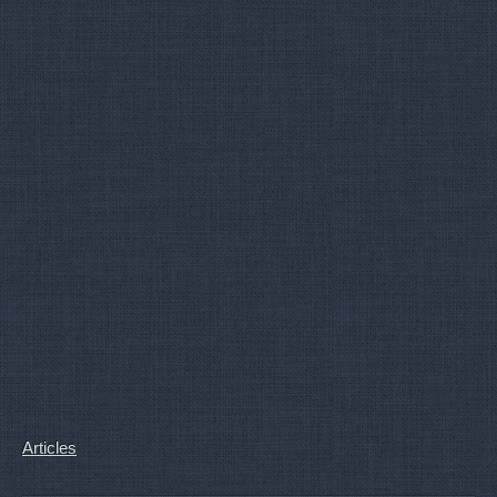
Articles