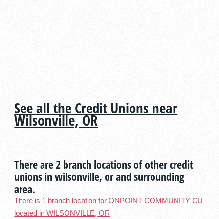
See all the Credit Unions near
Wilsonville, OR
There are 2 branch locations of other credit
unions in wilsonville, or and surrounding
area.
There is 1 branch location for ONPOINT COMMUNITY CU
located in WILSONVILLE, OR