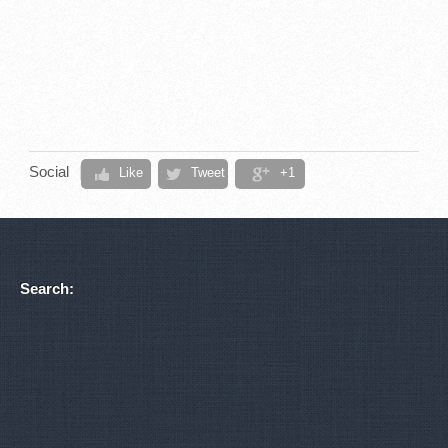
Social
Like
Tweet
+1
Search: