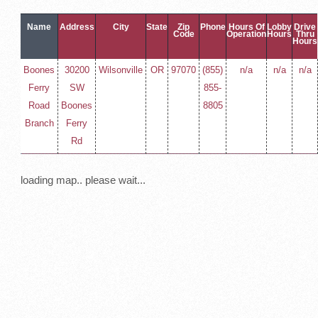
Name
Address
City
State
Zip
Phone
Hours Of
Lobby
Drive
Code
Operation
Hours
Thru
Hours
Boones
30200
Wilsonville
OR
97070
(855)
n/a
n/a
n/a
Ferry
SW
855-
Road
Boones
8805
Branch
Ferry
Rd
loading map.. please wait...