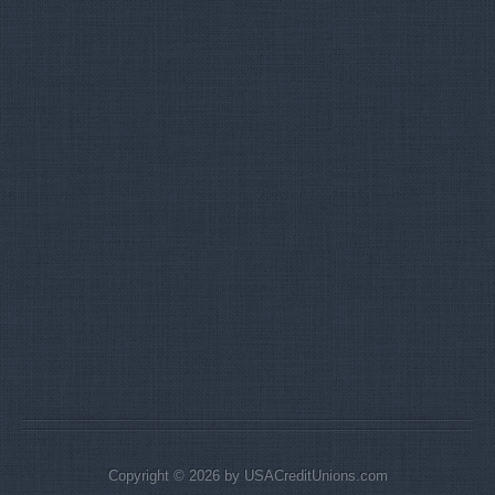
Copyright © 2026 by USACreditUnions.com