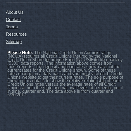
About Us
Contact
Terms
Resources
Sitemap
Please Note:
The National Credit Union Administration
(NCUA) requires all Credit Unions Insured by the National
Credit Union Share Insurance Fund (NCUSIF)to file quarterly
(5300) data reports. The information above comes from
those reports. The deposit and loan rates shown are not the
current rates for the Credit Unions shown. Some of these
rates change on a daily basis and you must visit each Credit
Unions website to get their current rates. The sole purpose of
showing this data is to show the relative relationship of each
Credit Unions rates versus the average rates of all Credit
Unions at both the state and national levels at a specific point
in time, quarter end. The data above is from quarter end
6/30/2017.