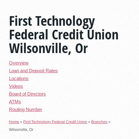
First Technology
Federal Credit Union
Wilsonville, Or
Overview
Loan and Deposit Rates
Locations
Videos
Board of Directors
ATMs
Routing Number
Home
»
First Technology Federal Credit Union
»
Branches
»
Wilsonville, Or