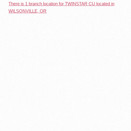
There is 1 branch location for TWINSTAR CU located in
WILSONVILLE, OR