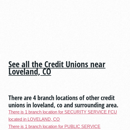
See all the Credit Unions near
Loveland, CO
There are 4 branch locations of other credit
unions in loveland, co and surrounding area.
There is 1 branch location for SECURITY SERVICE FCU
located in LOVELAND, CO
There is 1 branch location for PUBLIC SERVICE