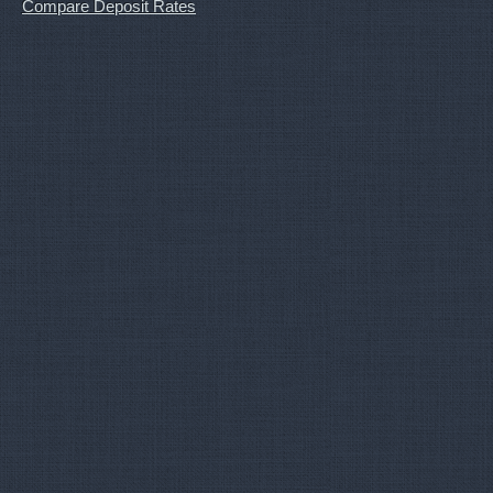
Compare Deposit Rates