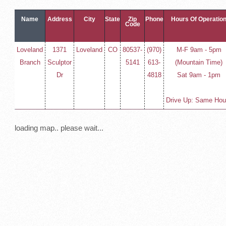
Name
Address
City
State
Zip
Phone
Hours Of Operatio
Code
Loveland
1371
Loveland
CO
80537-
(970)
M-F 9am - 5pm
Branch
Sculptor
5141
613-
(Mountain Time)
Dr
4818
Sat 9am - 1pm
Drive Up: Same Hou
loading map.. please wait...