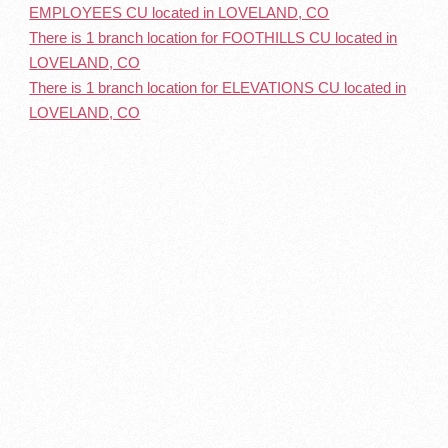
EMPLOYEES CU located in LOVELAND, CO
There is 1 branch location for FOOTHILLS CU located in
LOVELAND, CO
There is 1 branch location for ELEVATIONS CU located in
LOVELAND, CO