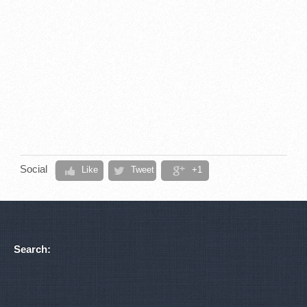
Social
Like
Tweet
+1
Search: