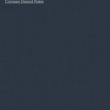
Compare Deposit Rates