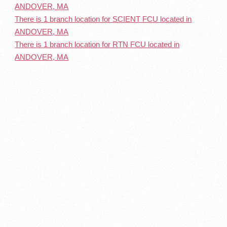
ANDOVER, MA
There is 1 branch location for SCIENT FCU located in
ANDOVER, MA
There is 1 branch location for RTN FCU located in
ANDOVER, MA