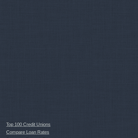
Top 100 Credit Unions
Compare Loan Rates