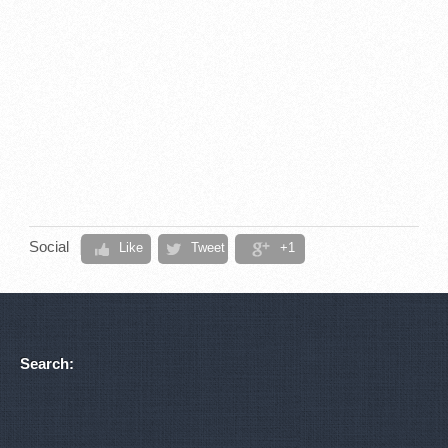
Social
Like
Tweet
+1
Search: