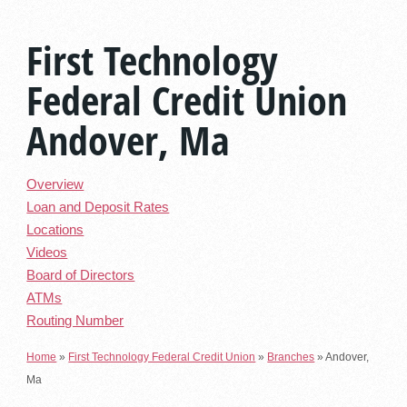
First Technology
Federal Credit Union
Andover, Ma
Overview
Loan and Deposit Rates
Locations
Videos
Board of Directors
ATMs
Routing Number
Home
»
First Technology Federal Credit Union
»
Branches
»
Andover,
Ma