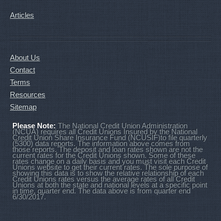
Articles
About Us
Contact
Terms
Resources
Sitemap
Please Note:
The National Credit Union Administration
(NCUA) requires all Credit Unions Insured by the National
Credit Union Share Insurance Fund (NCUSIF)to file quarterly
(5300) data reports. The information above comes from
those reports. The deposit and loan rates shown are not the
current rates for the Credit Unions shown. Some of these
rates change on a daily basis and you must visit each Credit
Unions website to get their current rates. The sole purpose of
showing this data is to show the relative relationship of each
Credit Unions rates versus the average rates of all Credit
Unions at both the state and national levels at a specific point
in time, quarter end. The data above is from quarter end
6/30/2017.