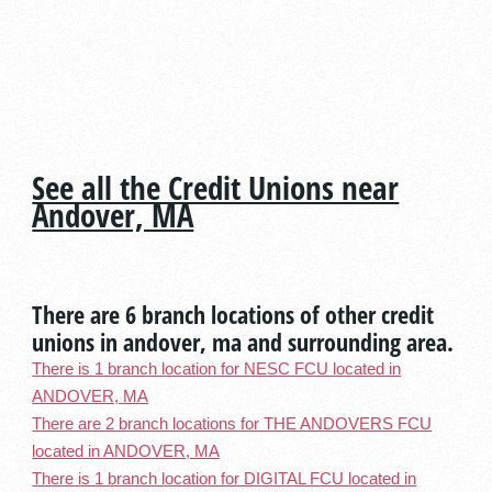
See all the Credit Unions near
Andover, MA
There are 6 branch locations of other credit
unions in andover, ma and surrounding area.
There is 1 branch location for NESC FCU located in
ANDOVER, MA
There are 2 branch locations for THE ANDOVERS FCU
located in ANDOVER, MA
There is 1 branch location for DIGITAL FCU located in