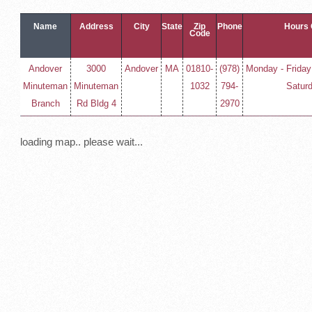
Name
Address
City
State
Zip
Phone
Hours 
Code
Andover
3000
Andover
MA
01810-
(978)
Monday - Friday
Minuteman
Minuteman
1032
794-
Satur
Branch
Rd Bldg 4
2970
loading map.. please wait...