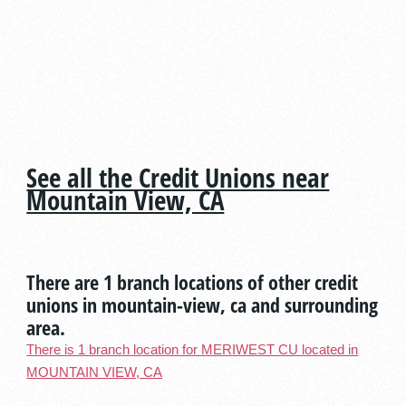
See all the Credit Unions near
Mountain View, CA
There are 1 branch locations of other credit
unions in mountain-view, ca and surrounding
area.
There is 1 branch location for MERIWEST CU located in
MOUNTAIN VIEW, CA