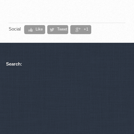
Social
Like
Tweet
+1
Search: