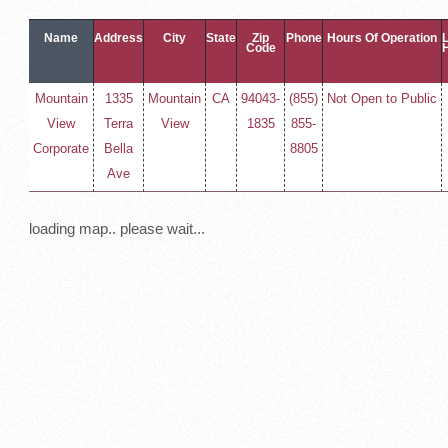
Name
Address
City
State
Zip
Phone
Hours Of Operation
Code
Mountain
1335
Mountain
CA
94043-
(855)
Not Open to Public
View
Terra
View
1835
855-
Corporate
Bella
8805
Ave
loading map.. please wait...