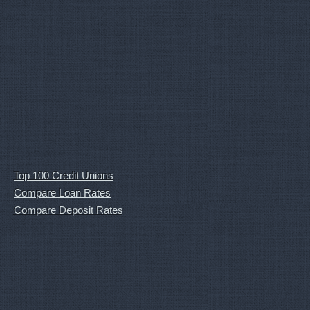
Top 100 Credit Unions
Compare Loan Rates
Compare Deposit Rates