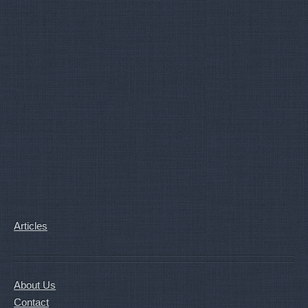
Articles
About Us
Contact