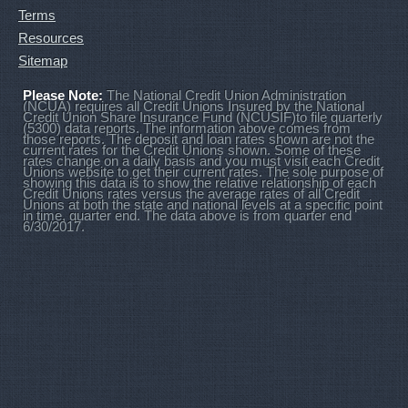
Terms
Resources
Sitemap
Please Note:
The National Credit Union Administration
(NCUA) requires all Credit Unions Insured by the National
Credit Union Share Insurance Fund (NCUSIF)to file quarterly
(5300) data reports. The information above comes from
those reports. The deposit and loan rates shown are not the
current rates for the Credit Unions shown. Some of these
rates change on a daily basis and you must visit each Credit
Unions website to get their current rates. The sole purpose of
showing this data is to show the relative relationship of each
Credit Unions rates versus the average rates of all Credit
Unions at both the state and national levels at a specific point
in time, quarter end. The data above is from quarter end
6/30/2017.