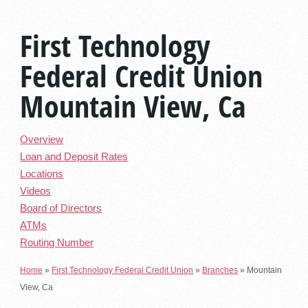
First Technology
Federal Credit Union
Mountain View, Ca
Overview
Loan and Deposit Rates
Locations
Videos
Board of Directors
ATMs
Routing Number
Home
»
First Technology Federal Credit Union
»
Branches
»
Mountain
View, Ca