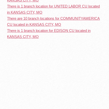
KANSAS CITY, MO
There is 1 branch location for UNITED LABOR CU located
in KANSAS CITY, MO
There are 10 branch locations for COMMUNITYAMERICA
CU located in KANSAS CITY, MO
There is 1 branch location for EDISON CU located in
KANSAS CITY, MO