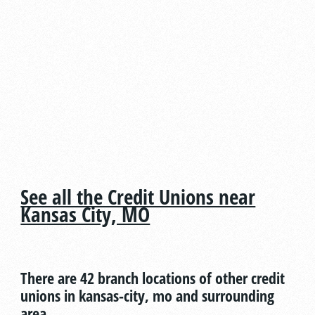
See all the Credit Unions near
Kansas City, MO
There are 42 branch locations of other credit
unions in kansas-city, mo and surrounding
area.