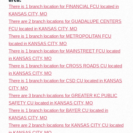
There is 1 branch location for FINANCIAL FCU located in
KANSAS CITY, MO
There are 2 branch locations for GUADALUPE CENTERS
FCU located in KANSAS CITY, MO
There is 1 branch location for METROPOLITAN FCU
located in KANSAS CITY, MO
There is 1 branch location for MAINSTREET FCU located
in KANSAS CITY, MO
There is 1 branch location for CROSS ROADS CU located
in KANSAS CITY, MO
There is 1 branch location for CSD CU located in KANSAS
CITY, MO
There are 3 branch locations for GREATER KC PUBLIC
SAFETY CU located in KANSAS CITY, MO
There is 1 branch location for BAYER CU located in
KANSAS CITY, MO
There are 2 branch locations for KANSAS CITY CU located
in KANSAS CITY, MO