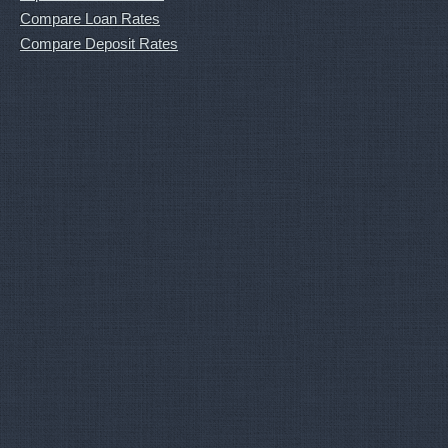
Compare Loan Rates
Compare Deposit Rates