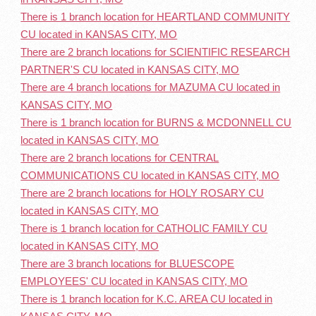
There is 1 branch location for HEARTLAND COMMUNITY
CU located in KANSAS CITY, MO
There are 2 branch locations for SCIENTIFIC RESEARCH
PARTNER'S CU located in KANSAS CITY, MO
There are 4 branch locations for MAZUMA CU located in
KANSAS CITY, MO
There is 1 branch location for BURNS & MCDONNELL CU
located in KANSAS CITY, MO
There are 2 branch locations for CENTRAL
COMMUNICATIONS CU located in KANSAS CITY, MO
There are 2 branch locations for HOLY ROSARY CU
located in KANSAS CITY, MO
There is 1 branch location for CATHOLIC FAMILY CU
located in KANSAS CITY, MO
There are 3 branch locations for BLUESCOPE
EMPLOYEES' CU located in KANSAS CITY, MO
There is 1 branch location for K.C. AREA CU located in