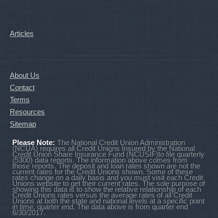
Articles
About Us
Contact
Terms
Resources
Sitemap
Please Note:
The National Credit Union Administration
(NCUA) requires all Credit Unions Insured by the National
Credit Union Share Insurance Fund (NCUSIF)to file quarterly
(5300) data reports. The information above comes from
those reports. The deposit and loan rates shown are not the
current rates for the Credit Unions shown. Some of these
rates change on a daily basis and you must visit each Credit
Unions website to get their current rates. The sole purpose of
showing this data is to show the relative relationship of each
Credit Unions rates versus the average rates of all Credit
Unions at both the state and national levels at a specific point
in time, quarter end. The data above is from quarter end
6/30/2017.