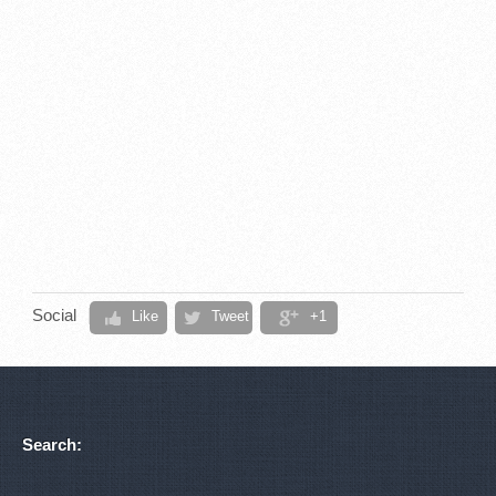
Social
Like
Tweet
+1
Search: