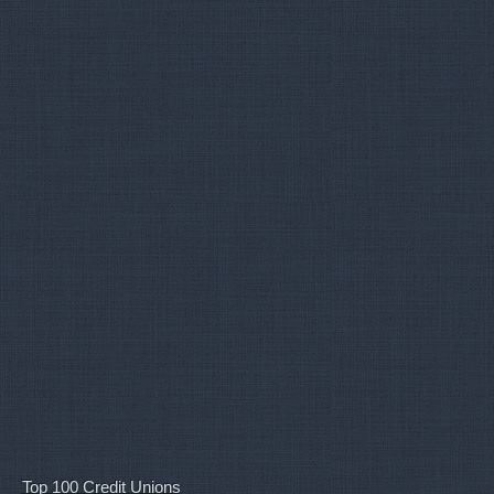
Top 100 Credit Unions