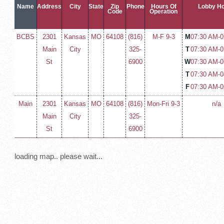
Name
Address
City
State
Zip
Phone
Hours Of
Lobby H
Code
Operation
BCBS
2301
Kansas
MO
64108
(816)
M-F 9-3
M
07:30 AM-
0
Main
City
325-
T
07:30 AM-
0
St
6900
W
07:30 AM-
0
T
07:30 AM-
0
F
07:30 AM-
0
Main
2301
Kansas
MO
64108
(816)
Mon-Fri 9-3
n/a
Main
City
325-
St
6900
loading map.. please wait...