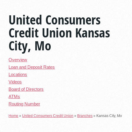
United Consumers
Credit Union Kansas
City, Mo
Overview
Loan and Deposit Rates
Locations
Videos
Board of Directors
ATMs
Routing Number
Home
»
United Consumers Credit Union
»
Branches
»
Kansas City, Mo