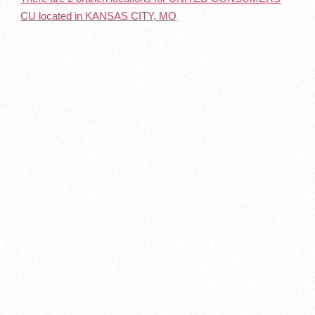
CU located in KANSAS CITY, MO