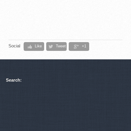
Social
Like
Tweet
+1
Search: