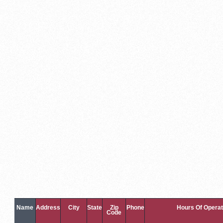
Name
Address
City
State
Zip
Phone
Hours Of Operat
Code