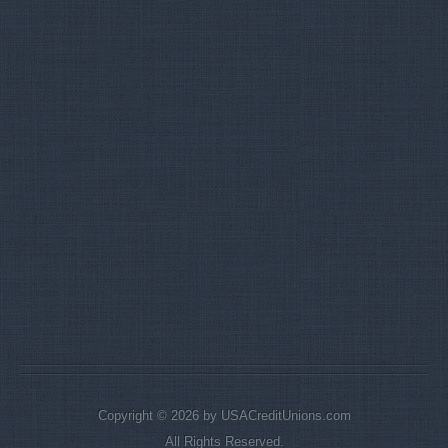
Copyright © 2026 by USACreditUnions.com
All Rights Reserved.