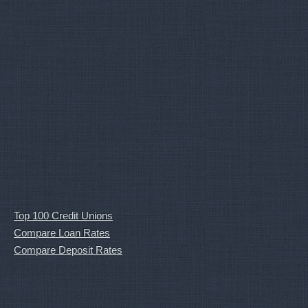
Top 100 Credit Unions
Compare Loan Rates
Compare Deposit Rates