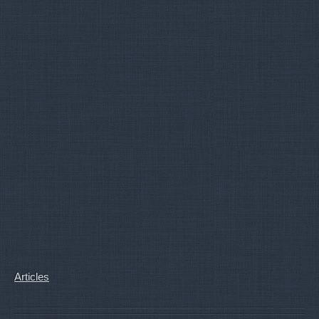
Articles