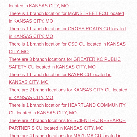
located in KANSAS CITY, MO
There is 1 branch location for MAINSTREET FCU located
in KANSAS CITY, MO
There is 1 branch location for CROSS ROADS CU located
in KANSAS CITY, MO
There is 1 branch location for CSD CU located in KANSAS
CITY, MO
There are 3 branch locations for GREATER KC PUBLIC
SAFETY CU located in KANSAS CITY, MO
There is 1 branch location for BAYER CU located in
KANSAS CITY, MO
There are 2 branch locations for KANSAS CITY CU located
in KANSAS CITY, MO
There is 1 branch location for HEARTLAND COMMUNITY
CU located in KANSAS CITY, MO
There are 2 branch locations for SCIENTIFIC RESEARCH
PARTNER'S CU located in KANSAS CITY, MO
There are 4 branch locations for MAZUMA CU located in