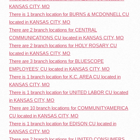
KANSAS CITY, MO
There is 1 branch location for BURNS & MCDONNELL CU
located in KANSAS CITY, MO
There are 2 branch locations for CENTRAL
COMMUNICATIONS CU located in KANSAS CITY, MO
There are 2 branch locations for HOLY ROSARY CU
located in KANSAS CITY, MO
There are 3 branch locations for BLUESCOPE
EMPLOYEES' CU located in KANSAS CITY, MO
There is 1 branch location for K.C. AREA CU located in
KANSAS CITY, MO
There is 1 branch location for UNITED LABOR CU located
in KANSAS CITY, MO
There are 10 branch locations for COMMUNITYAMERICA
CU located in KANSAS CITY, MO
There is 1 branch location for EDISON CU located in
KANSAS CITY, MO
There are 2 branch locations for UNITED CONSUMERS