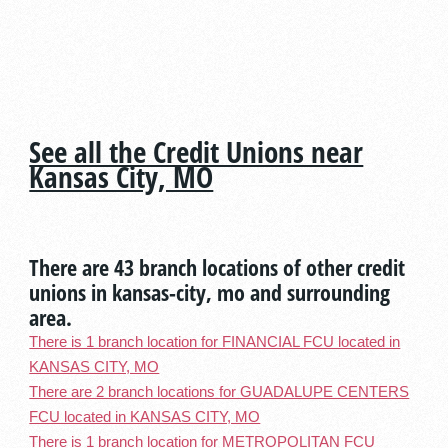
See all the Credit Unions near
Kansas City, MO
There are 43 branch locations of other credit
unions in kansas-city, mo and surrounding
area.
There is 1 branch location for FINANCIAL FCU located in
KANSAS CITY, MO
There are 2 branch locations for GUADALUPE CENTERS
FCU located in KANSAS CITY, MO
There is 1 branch location for METROPOLITAN FCU