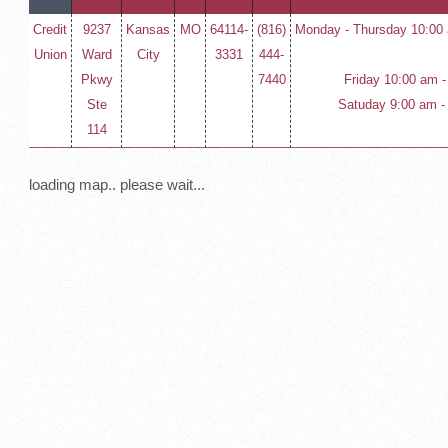
Credit
9237
Kansas
MO
64114-
(816)
Monday - Thursday 10:00 
Union
Ward
City
3331
444-
Pkwy
7440
Friday 10:00 am -
Ste
Satuday 9:00 am -
114
loading map.. please wait...