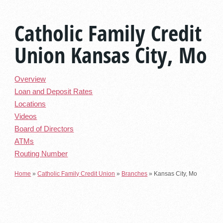
Catholic Family Credit
Union Kansas City, Mo
Overview
Loan and Deposit Rates
Locations
Videos
Board of Directors
ATMs
Routing Number
Home
»
Catholic Family Credit Union
»
Branches
»
Kansas City, Mo