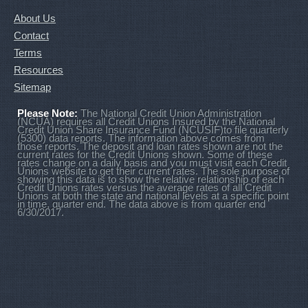
About Us
Contact
Terms
Resources
Sitemap
Please Note:
The National Credit Union Administration
(NCUA) requires all Credit Unions Insured by the National
Credit Union Share Insurance Fund (NCUSIF)to file quarterly
(5300) data reports. The information above comes from
those reports. The deposit and loan rates shown are not the
current rates for the Credit Unions shown. Some of these
rates change on a daily basis and you must visit each Credit
Unions website to get their current rates. The sole purpose of
showing this data is to show the relative relationship of each
Credit Unions rates versus the average rates of all Credit
Unions at both the state and national levels at a specific point
in time, quarter end. The data above is from quarter end
6/30/2017.