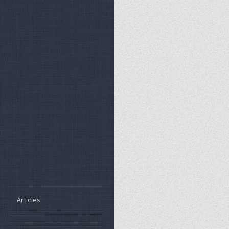
Articles