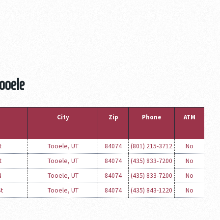
Tooele
City
Zip
Phone
ATM
t
Tooele, UT
84074
(801) 215-3712
No
t
Tooele, UT
84074
(435) 833-7200
No
N
Tooele, UT
84074
(435) 833-7200
No
St
Tooele, UT
84074
(435) 843-1220
No