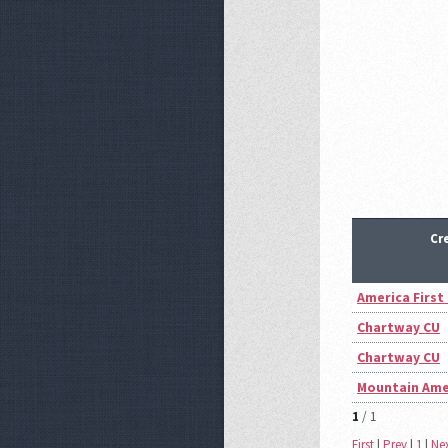
Cr
America First
Chartway CU
Chartway CU
Mountain Ame
1
/ 1
First
|
Prev
|
1
|
Ne