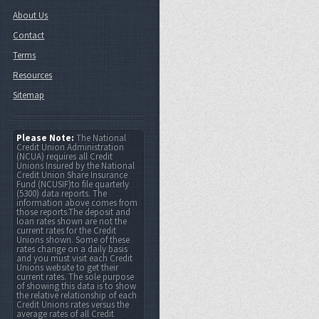
About Us
Contact
Terms
Resources
Sitemap
Please Note:
The National
Credit Union Administration
(NCUA) requires all Credit
Unions Insured by the National
Credit Union Share Insurance
Fund (NCUSIF)to file quarterly
(5300) data reports. The
information above comes from
those reports.The deposit and
loan rates shown are not the
current rates for the Credit
Unions shown. Some of these
rates change on a daily basis
and you must visit each Credit
Unions website to get their
current rates. The sole purpose
of showing this data is to show
the relative relationship of each
Credit Unions rates versus the
average rates of all Credit