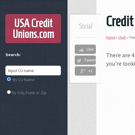
Credit
USA Credit
Social
Unions
.com
Home
»
Utah
»
Too
Like
There are 4
Search:
Tweet
you're looki
+1
By CU Name
By City,State or Zip