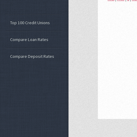
Top 100 Credit Unions
Compare Loan Rates
Compare Deposit Rates