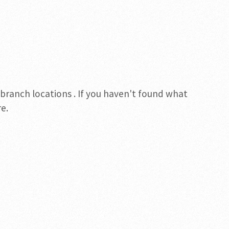
 branch locations . If you haven't found what
e.