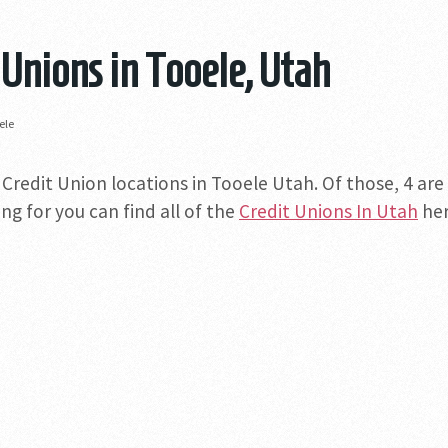
 Unions in Tooele, Utah
ele
 Credit Union locations in Tooele Utah. Of those, 4 are
ng for you can find all of the
Credit Unions In Utah
her