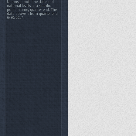
Unions at both the state and
national levels at a specific
point in time, quarter end. The
data above is from quarter end
6/30/2017.