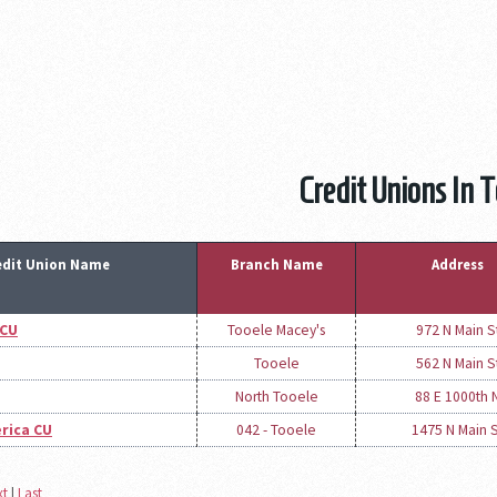
Credit Unions In 
edit Union Name
Branch Name
Address
 CU
Tooele Macey's
972 N Main S
Tooele
562 N Main S
North Tooele
88 E 1000th 
rica CU
042 - Tooele
1475 N Main 
xt
|
Last