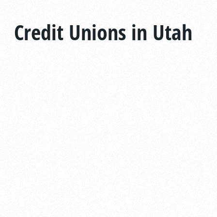
Credit Unions in Utah