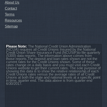
About Us
Contact
Terms
Resources
Sitemap
Please Note:
The National Credit Union Administration
(NCUA) requires all Credit Unions Insured by the National
Credit Union Share Insurance Fund (NCUSIF)to file quarterly
(5300) data reports. The information above comes from
those reports.The deposit and loan rates shown are not the
current rates for the Credit Unions shown. Some of these
rates change on a daily basis and you must visit each Credit
Unions website to get their current rates. The sole purpose of
showing this data is to show the relative relationship of each
Credit Unions rates versus the average rates of all Credit
Unions at both the state and national levels at a specific point
in time, quarter end. The data above is from quarter end
6/30/2017.