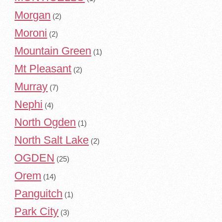
Morgan
(2)
Moroni
(2)
Mountain Green
(1)
Mt Pleasant
(2)
Murray
(7)
Nephi
(4)
North Ogden
(1)
North Salt Lake
(2)
OGDEN
(25)
Orem
(14)
Panguitch
(1)
Park City
(3)