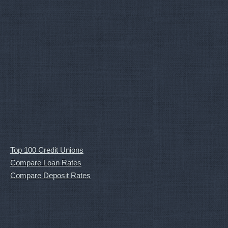
Top 100 Credit Unions
Compare Loan Rates
Compare Deposit Rates