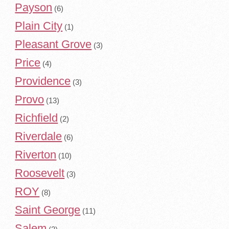
Payson
(6)
Plain City
(1)
Pleasant Grove
(3)
Price
(4)
Providence
(3)
Provo
(13)
Richfield
(2)
Riverdale
(6)
Riverton
(10)
Roosevelt
(3)
ROY
(8)
Saint George
(11)
Salem