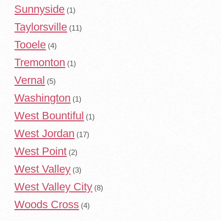
Sunnyside
(1)
Taylorsville
(11)
Tooele
(4)
Tremonton
(1)
Vernal
(5)
Washington
(1)
West Bountiful
(1)
West Jordan
(17)
West Point
(2)
West Valley
(3)
West Valley City
(8)
Woods Cross
(4)