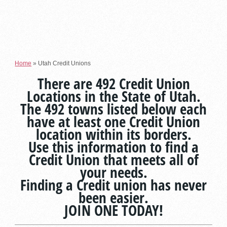
Home
»
Utah Credit Unions
There are 492 Credit Union
Locations in the State of Utah.
The 492 towns listed below each
have at least one Credit Union
location within its borders.
Use this information to find a
Credit Union that meets all of
your needs.
Finding a Credit union has never
been easier.
JOIN ONE TODAY!