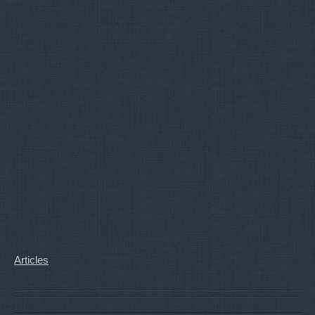
Articles