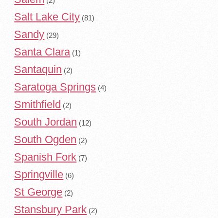
(2)
Salt Lake City
(81)
Sandy
(29)
Santa Clara
(1)
Santaquin
(2)
Saratoga Springs
(4)
Smithfield
(2)
South Jordan
(12)
South Ogden
(2)
Spanish Fork
(7)
Springville
(6)
St George
(2)
Stansbury Park
(2)