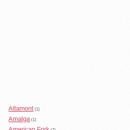
Altamont
(1)
Amalga
(1)
American Fork
(7)