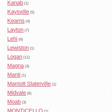
Kanab
(1)
Kaysville
(5)
Kearns
(4)
Layton
(7)
Lehi
(6)
Lewiston
(1)
Logan
(11)
Magna
(3)
Manti
(1)
Marriott Slaterville
(1)
Midvale
(6)
Moab
(3)
MONTICELLO
(1)