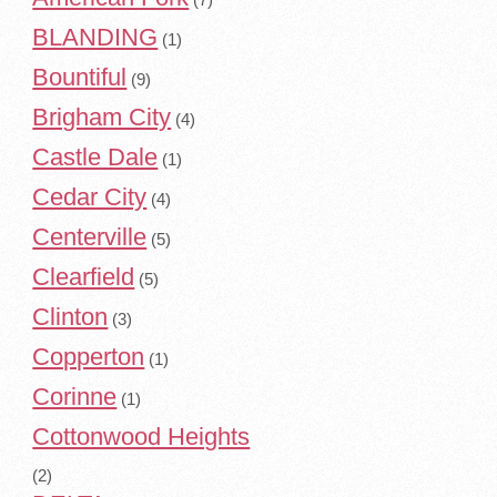
BLANDING
(1)
Bountiful
(9)
Brigham City
(4)
Castle Dale
(1)
Cedar City
(4)
Centerville
(5)
Clearfield
(5)
Clinton
(3)
Copperton
(1)
Corinne
(1)
Cottonwood Heights
(2)