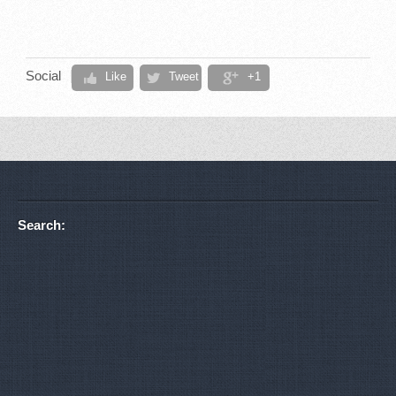
Social
Like
Tweet
+1
Search: