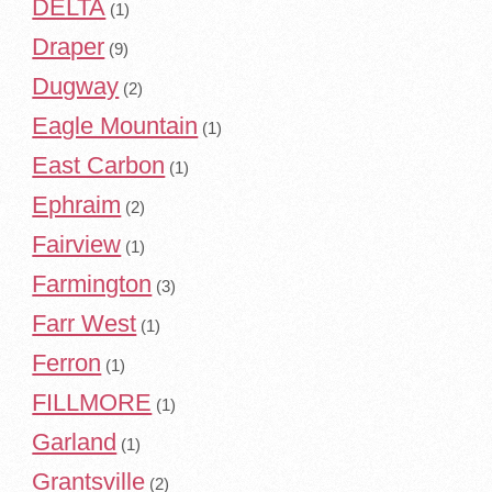
DELTA
(1)
Draper
(9)
Dugway
(2)
Eagle Mountain
(1)
East Carbon
(1)
Ephraim
(2)
Fairview
(1)
Farmington
(3)
Farr West
(1)
Ferron
(1)
FILLMORE
(1)
Garland
(1)
Grantsville
(2)