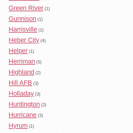
Green River
(1)
Gunnison
(1)
Harrisville
(1)
Heber City
(4)
Helper
(1)
Herriman
(5)
Highland
(2)
Hill AFB
(3)
Holladay
(3)
Huntington
(2)
Hurricane
(3)
Hyrum
(1)