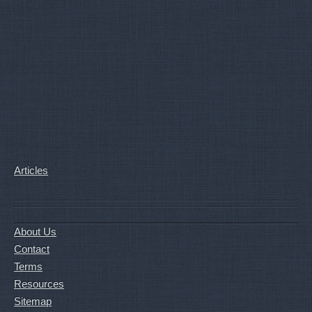
Articles
About Us
Contact
Terms
Resources
Sitemap