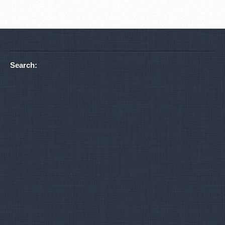
Search: