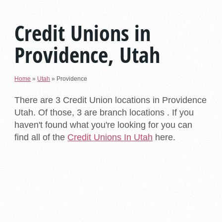
Credit Unions in
Providence, Utah
Home
»
Utah
»
Providence
There are 3 Credit Union locations in Providence
Utah. Of those, 3 are branch locations . If you
haven't found what you're looking for you can
find all of the
Credit Unions In Utah
here.