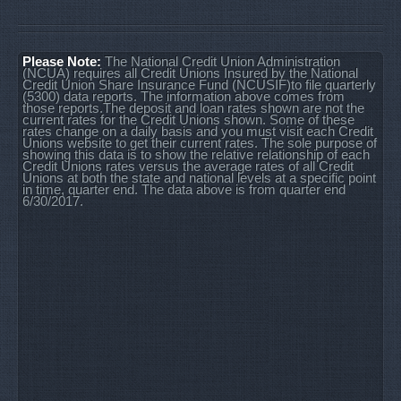
Please Note:
The National Credit Union Administration
(NCUA) requires all Credit Unions Insured by the National
Credit Union Share Insurance Fund (NCUSIF)to file quarterly
(5300) data reports. The information above comes from
those reports.The deposit and loan rates shown are not the
current rates for the Credit Unions shown. Some of these
rates change on a daily basis and you must visit each Credit
Unions website to get their current rates. The sole purpose of
showing this data is to show the relative relationship of each
Credit Unions rates versus the average rates of all Credit
Unions at both the state and national levels at a specific point
in time, quarter end. The data above is from quarter end
6/30/2017.