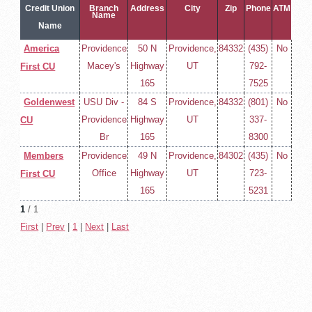
Credit Union
Branch
Address
City
Zip
Phone
ATM
Name
Name
America
Providence
50 N
Providence,
84332
(435)
No
Macey's
Highway
UT
792-
First CU
165
7525
Goldenwest
USU Div -
84 S
Providence,
84332
(801)
No
Providence
Highway
UT
337-
CU
Br
165
8300
Members
Providence
49 N
Providence,
84302
(435)
No
Office
Highway
UT
723-
First CU
165
5231
1
/ 1
First
|
Prev
|
1
|
Next
|
Last