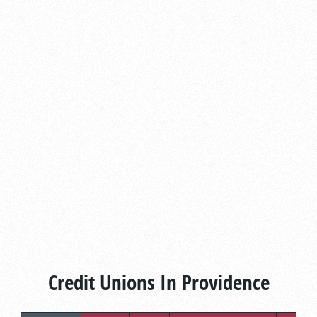
Credit Unions In Providence