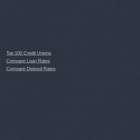
Top 100 Credit Unions
Compare Loan Rates
Compare Deposit Rates