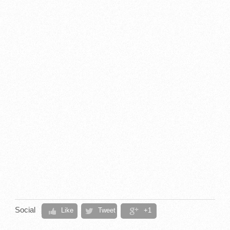
Social
Like
Tweet
+1