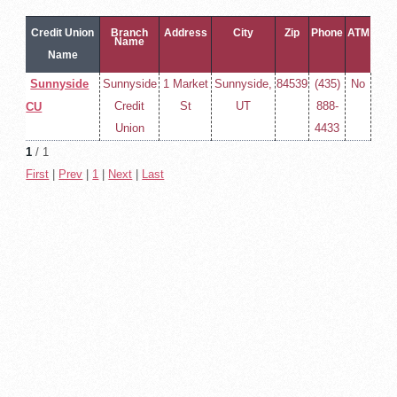
Credit Union
Branch
Address
City
Zip
Phone
ATM
Name
Name
Sunnyside
Sunnyside
1 Market
Sunnyside,
84539
(435)
No
Credit
St
UT
888-
CU
Union
4433
1
/ 1
First
|
Prev
|
1
|
Next
|
Last