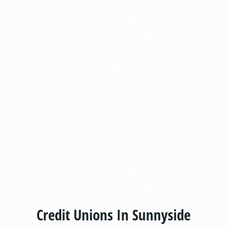
Credit Unions In Sunnyside