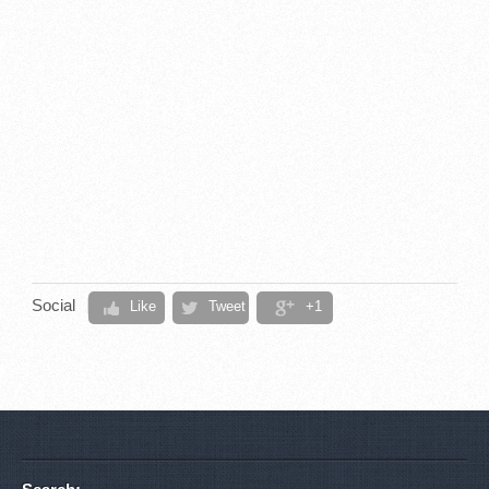
Social
Like
Tweet
+1