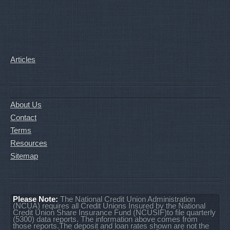
Articles
About Us
Contact
Terms
Resources
Sitemap
Please Note:
The National Credit Union Administration
(NCUA) requires all Credit Unions Insured by the National
Credit Union Share Insurance Fund (NCUSIF)to file quarterly
(5300) data reports. The information above comes from
those reports.The deposit and loan rates shown are not the