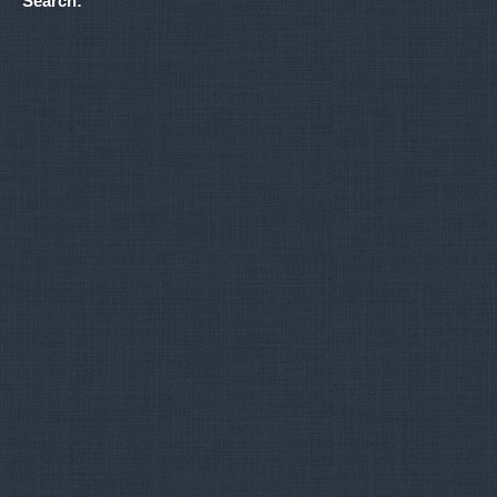
Search: