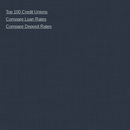
Top 100 Credit Unions
Compare Loan Rates
Compare Deposit Rates