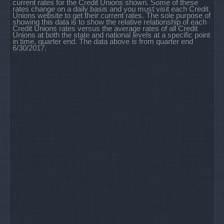
current rates for the Credit Unions shown. Some of these
rates change on a daily basis and you must visit each Credit
Unions website to get their current rates. The sole purpose of
showing this data is to show the relative relationship of each
Credit Unions rates versus the average rates of all Credit
Unions at both the state and national levels at a specific point
in time, quarter end. The data above is from quarter end
6/30/2017.