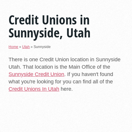
Credit Unions in
Sunnyside, Utah
Home
»
Utah
»
Sunnyside
There is one Credit Union location in Sunnyside
Utah. That location is the Main Office of the
Sunnyside Credit Union
. If you haven't found
what you're looking for you can find all of the
Credit Unions In Utah
here.