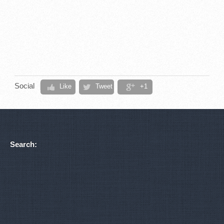
Social
Like
Tweet
+1
Search: