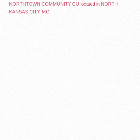
NORTHTOWN COMMUNITY CU located in NORTH
KANSAS CITY, MO