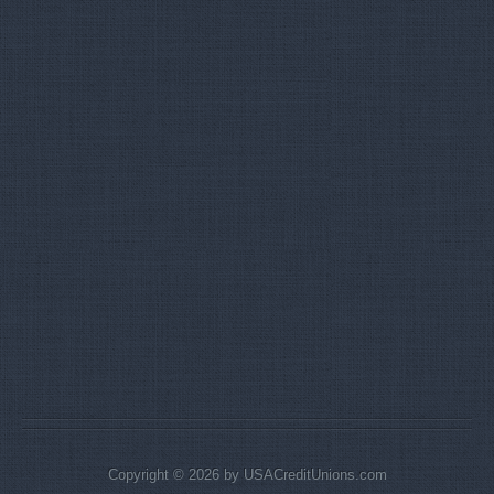
Copyright © 2026 by USACreditUnions.com