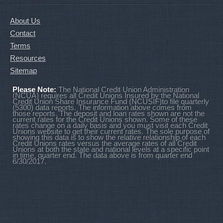
About Us
Contact
Terms
Resources
Sitemap
Please Note:
The National Credit Union Administration
(NCUA) requires all Credit Unions Insured by the National
Credit Union Share Insurance Fund (NCUSIF)to file quarterly
(5300) data reports. The information above comes from
those reports. The deposit and loan rates shown are not the
current rates for the Credit Unions shown. Some of these
rates change on a daily basis and you must visit each Credit
Unions website to get their current rates. The sole purpose of
showing this data is to show the relative relationship of each
Credit Unions rates versus the average rates of all Credit
Unions at both the state and national levels at a specific point
in time, quarter end. The data above is from quarter end
6/30/2017.