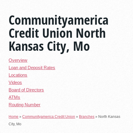
Communityamerica
Credit Union North
Kansas City, Mo
Overview
Loan and Deposit Rates
Locations
Videos
Board of Directors
ATMs
Routing Number
Home
»
Communityamerica Credit Union
»
Branches
»
North Kansas
City, Mo