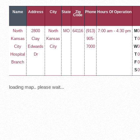
Name
Address
City
State
Zip
Phone
Hours Of Operation
Code
North
2800
North
MO
64116
(913)
7:00 am - 4:30 pm
M
0
Kansas
Clay
Kansas
905-
T
0
City
Edwards
City
7000
W
0
Hospital
Dr
T
0
Branch
F
0
S
0
loading map.. please wait...