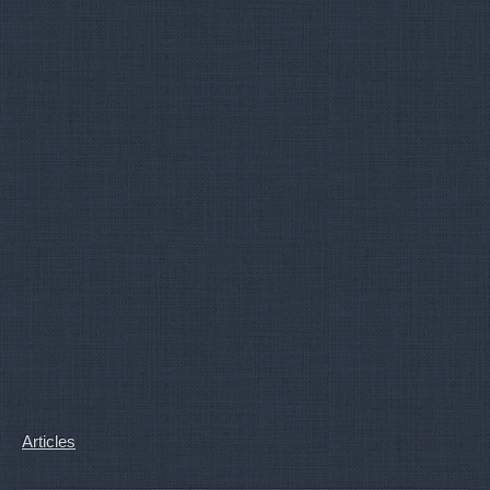
Articles