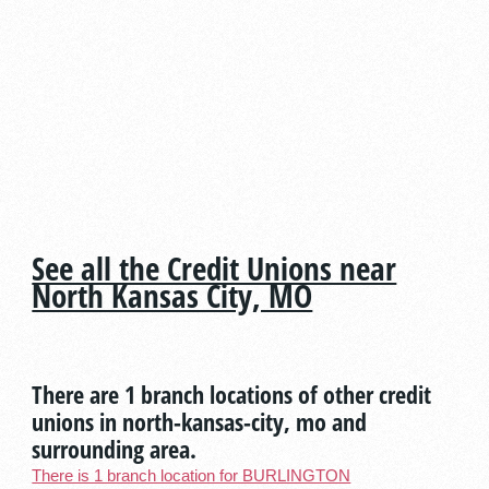
See all the Credit Unions near
North Kansas City, MO
There are 1 branch locations of other credit
unions in north-kansas-city, mo and
surrounding area.
There is 1 branch location for BURLINGTON