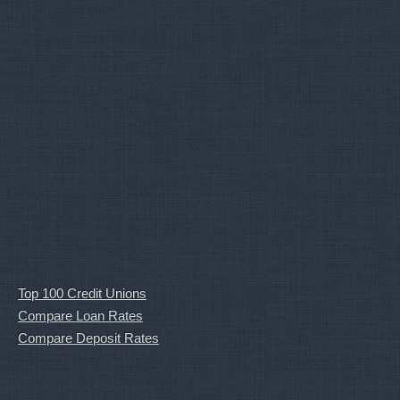
Top 100 Credit Unions
Compare Loan Rates
Compare Deposit Rates