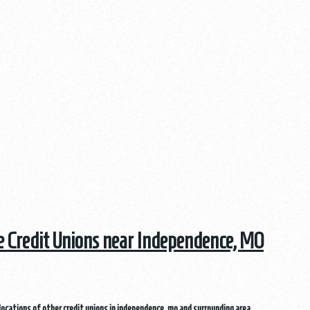
he Credit Unions near Independence, MO
locations of other credit unions in independence, mo and surrounding area.