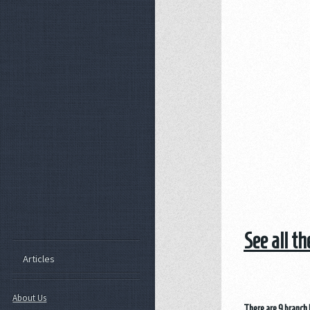
See all t
Articles
About Us
There are 9 branch 