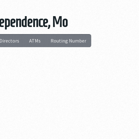
dependence, Mo
Directors
ATMs
Routing Number