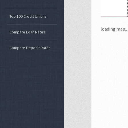
Top 100 Credit Unions
loading map.. 
Compare Loan Rates
Compare Deposit Rates