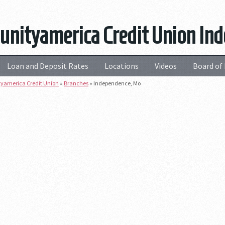
nityamerica Credit Union In
Loan and Deposit Rates
Locations
Videos
Board of 
america Credit Union
»
Branches
»
Independence, Mo