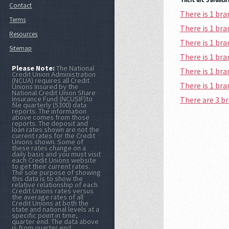
Contact
There is 1 b
Terms
There is 1 b
Resources
There is 1 b
Sitemap
There is 1 b
Please Note:
The National
There is 1 b
Credit Union Administration
(NCUA) requires all Credit
There is 1 br
Unions Insured by the
National Credit Union Share
Insurance Fund (NCUSIF)to
There are 3 
file quarterly (5300) data
reports. The information
above comes from those
reports. The deposit and
loan rates shown are not the
current rates for the Credit
Unions shown. Some of
these rates change on a
daily basis and you must visit
each Credit Unions website
to get their current rates.
The sole purpose of showing
this data is to show the
relative relationship of each
Credit Unions rates versus
the average rates of all
Credit Unions at both the
state and national levels at a
specific point in time,
quarter end. The data above
is from quarter end