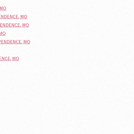
 MO
PENDENCE, MO
DEPENDENCE, MO
 MO
DEPENDENCE, MO
DENCE, MO