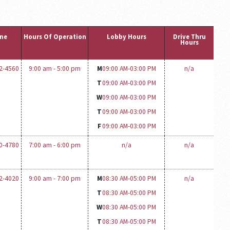
ne
Hours Of Operation
Lobby Hours
Drive Thru
Hours
12-4560
9:00 am - 5:00 pm
M
09:00 AM-
03:00 PM
n/a
T
09:00 AM-
03:00 PM
W
09:00 AM-
03:00 PM
T
09:00 AM-
03:00 PM
F
09:00 AM-
03:00 PM
10-4780
7:00 am - 6:00 pm
n/a
n/a
12-4020
9:00 am - 7:00 pm
M
08:30 AM-
05:00 PM
n/a
T
08:30 AM-
05:00 PM
W
08:30 AM-
05:00 PM
T
08:30 AM-
05:00 PM