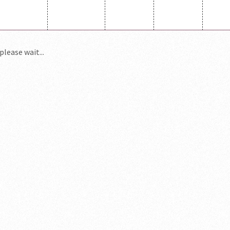
please wait...