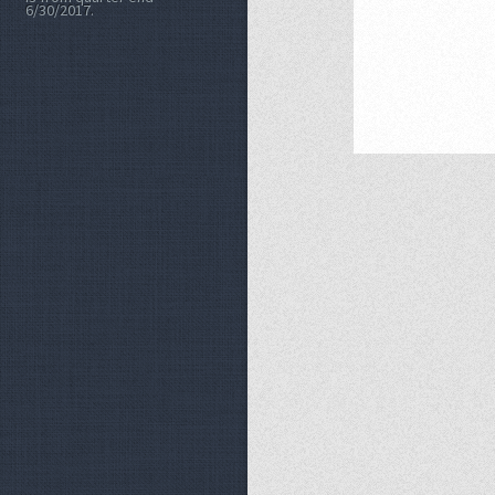
6/30/2017.