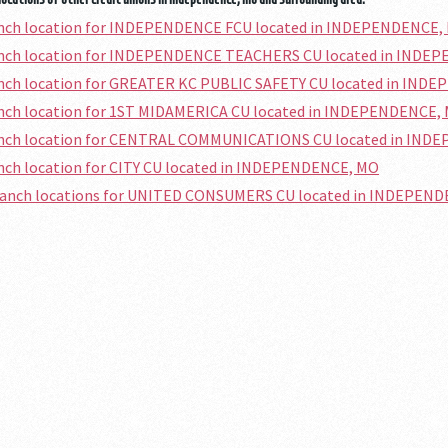
ranch location for INDEPENDENCE FCU located in INDEPENDENCE,
ranch location for INDEPENDENCE TEACHERS CU located in INDE
ranch location for GREATER KC PUBLIC SAFETY CU located in IN
ranch location for 1ST MIDAMERICA CU located in INDEPENDENCE,
ranch location for CENTRAL COMMUNICATIONS CU located in IN
anch location for CITY CU located in INDEPENDENCE, MO
branch locations for UNITED CONSUMERS CU located in INDEPEN