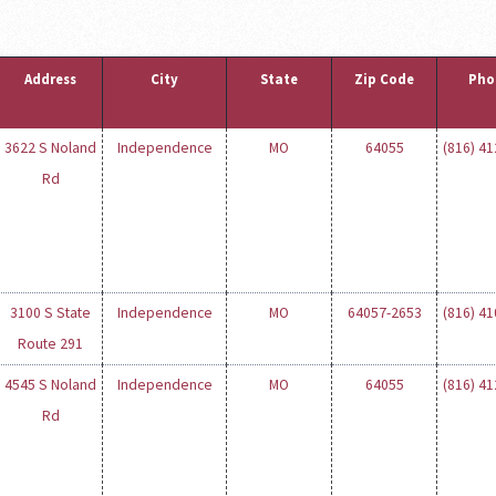
Address
City
State
Zip Code
Pho
3622 S Noland
Independence
MO
64055
(816) 4
Rd
3100 S State
Independence
MO
64057-2653
(816) 4
Route 291
4545 S Noland
Independence
MO
64055
(816) 4
Rd