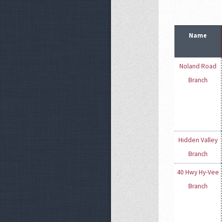
Name
Noland Road
Branch
Hidden Valley
Branch
40 Hwy Hy-Vee
Branch