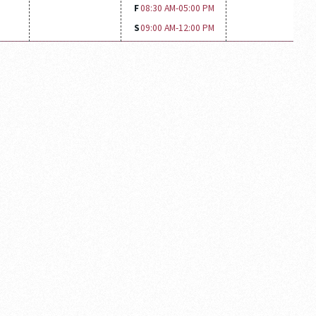
F
08:30 AM-
05:00 PM
S
09:00 AM-
12:00 PM