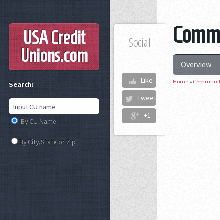
Commu
USA Credit
Social
Unions
.com
Overview
Like
Home
»
Community
Search:
Tweet
+1
By CU Name
By City,State or Zip