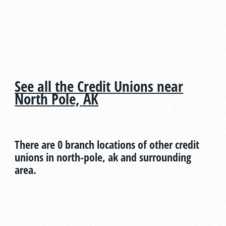
See all the Credit Unions near
North Pole, AK
There are 0 branch locations of other credit
unions in north-pole, ak and surrounding
area.