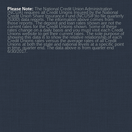
Please Note:
The National Credit Union Administration
(NCUA) requires all Credit Unions Insured by the National
Credit Union Share Insurance Fund (NCUSIF)to file quarterly
(5300) data reports. The information above comes from
those reports. The deposit and loan rates shown are not the
current rates for the Credit Unions shown. Some of these
rates change on a daily basis and you must visit each Credit
Unions website to get their current rates. The sole purpose of
showing this data is to show the relative relationship of each
Credit Unions rates versus the average rates of all Credit
Unions at both the state and national levels at a specific point
in time, quarter end. The data above is from quarter end
6/30/2017.