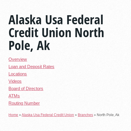
Alaska Usa Federal
Credit Union North
Pole, Ak
Overview
Loan and Deposit Rates
Locations
Videos
Board of Directors
ATMs
Routing Number
Home
»
Alaska Usa Federal Credit Union
»
Branches
»
North Pole, Ak