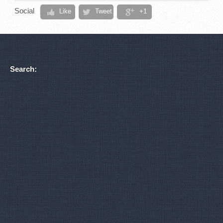
Social
Like
Tweet
+1
Search: