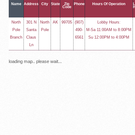
Name
Address
City
State
Zip
Phone
Hours Of Operation
Code
North
301 N
North
AK
99705
(907)
Lobby Hours:
Pole
Santa
Pole
490-
M-Sa 11:00AM to 8:00PM
Branch
Claus
6561
Su 12:00PM to 4:00PM
Ln
loading map.. please wait...