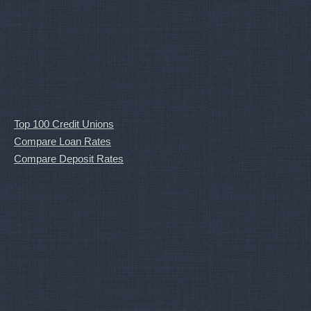
Top 100 Credit Unions
Compare Loan Rates
Compare Deposit Rates