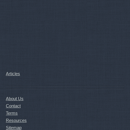
Articles
About Us
Contact
Terms
Resources
Sitemap