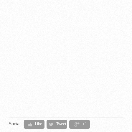
Social
Like
Tweet
+1