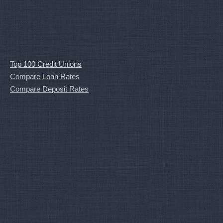
Top 100 Credit Unions
Compare Loan Rates
Compare Deposit Rates