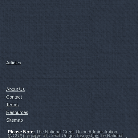
Articles
About Us
Contact
Terms
Resources
Sitemap
Please Note:
The National Credit Union Administration
(NCUA) requires all Credit Unions Insured by the National