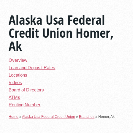
Alaska Usa Federal
Credit Union Homer,
Ak
Overview
Loan and Deposit Rates
Locations
Videos
Board of Directors
ATMs
Routing Number
Home
»
Alaska Usa Federal Credit Union
»
Branches
»
Homer, Ak