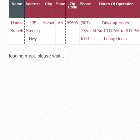
Name
Address
City
State
Zip
Phone
Hours Of Operation
Code
Homer
135
Homer
AK
99603
(907)
Drive-up Hours:
Branch
Sterling
235-
M-Sa 10:00AM to 6:00PM
Hwy
5161
Lobby Hours:
loading map.. please wait...