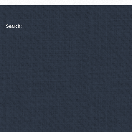
Search: