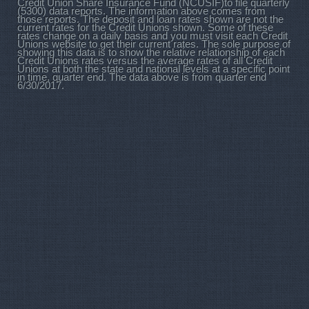
Credit Union Share Insurance Fund (NCUSIF)to file quarterly
(5300) data reports. The information above comes from
those reports. The deposit and loan rates shown are not the
current rates for the Credit Unions shown. Some of these
rates change on a daily basis and you must visit each Credit
Unions website to get their current rates. The sole purpose of
showing this data is to show the relative relationship of each
Credit Unions rates versus the average rates of all Credit
Unions at both the state and national levels at a specific point
in time, quarter end. The data above is from quarter end
6/30/2017.