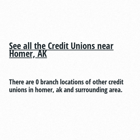
See all the Credit Unions near
Homer, AK
There are 0 branch locations of other credit
unions in homer, ak and surrounding area.