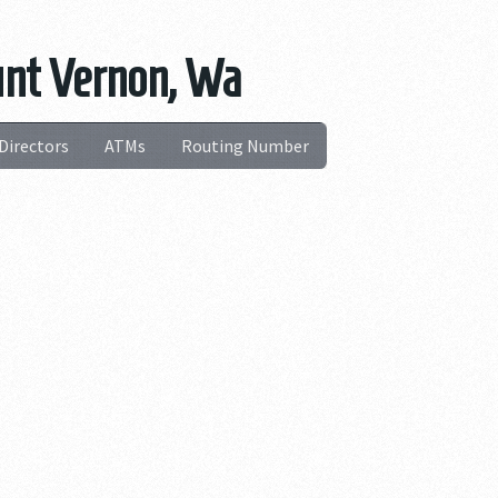
unt Vernon, Wa
Directors
ATMs
Routing Number