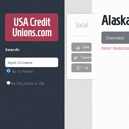
Alaska
USA Credit
Social
Unions
.com
Overview
Like
Home
»
Alaska Usa
Search:
Tweet
+1
By CU Name
By City,State or Zip