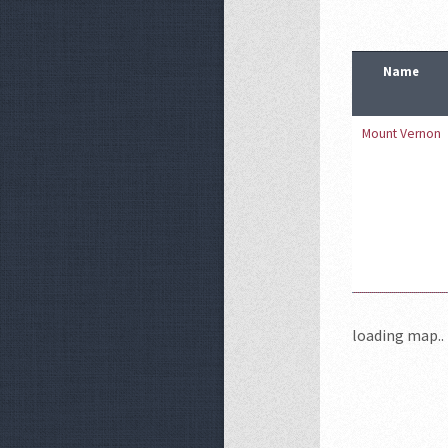
Name
Mount Vernon
loading map.. 