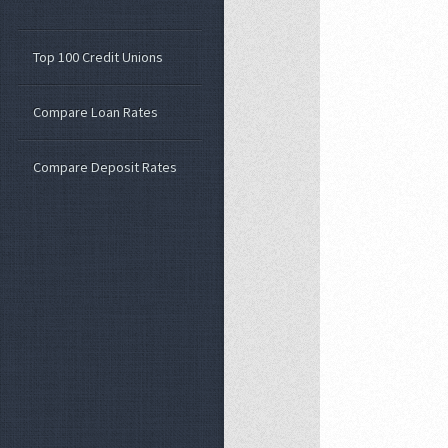
Top 100 Credit Unions
Compare Loan Rates
Compare Deposit Rates