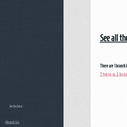
See all t
There are 1 branch 
There is 1 b
Articles
About Us