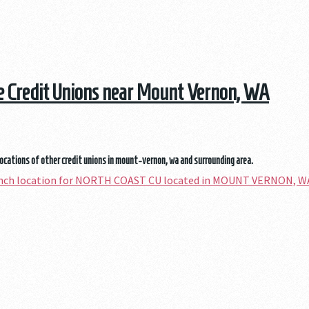
he Credit Unions near Mount Vernon, WA
locations of other credit unions in mount-vernon, wa and surrounding area.
ranch location for NORTH COAST CU located in MOUNT VERNON, W