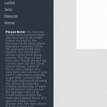
Contact
Terms
Resources
Sitemap
Please Note:
The National
Credit Union Administration
(NCUA) requires all Credit
Unions Insured by the
National Credit Union Share
Insurance Fund (NCUSIF)to
file quarterly (5300) data
reports. The information
above comes from those
reports. The deposit and
loan rates shown are not the
current rates for the Credit
Unions shown. Some of
these rates change on a
daily basis and you must visit
each Credit Unions website
to get their current rates.
The sole purpose of showing
this data is to show the
relative relationship of each
Credit Unions rates versus
the average rates of all
Credit Unions at both the
state and national levels at a
specific point in time,
quarter end. The data above
is from quarter end