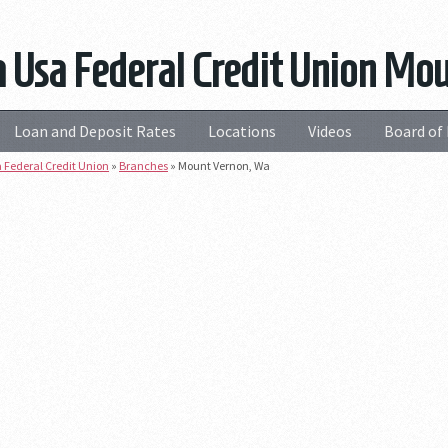
 Usa Federal Credit Union Mo
Loan and Deposit Rates
Locations
Videos
Board of 
 Federal Credit Union
»
Branches
»
Mount Vernon, Wa