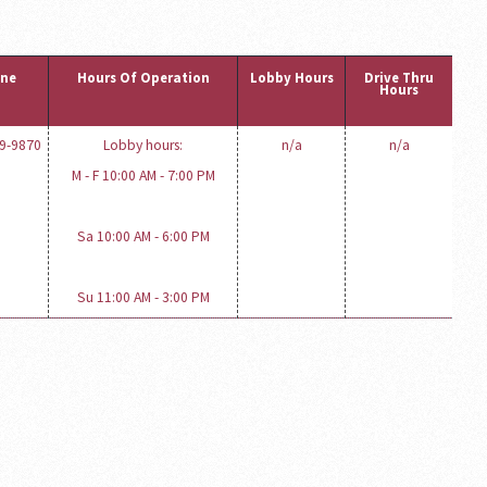
ne
Hours Of Operation
Lobby Hours
Drive Thru
Hours
19-9870
Lobby hours:
n/a
n/a
M - F 10:00 AM - 7:00 PM
Sa 10:00 AM - 6:00 PM
Su 11:00 AM - 3:00 PM