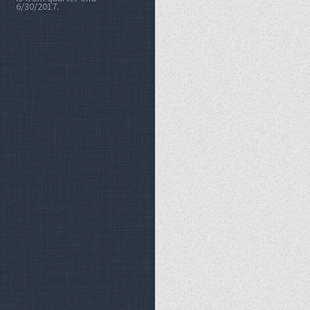
6/30/2017.