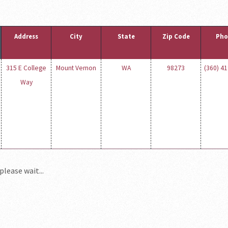
Address
City
State
Zip Code
Pho
315 E College
Mount Vernon
WA
98273
(360) 4
Way
please wait...