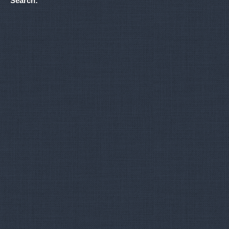
Search: