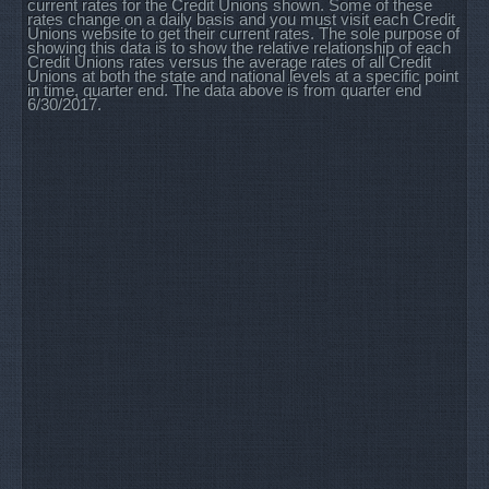
current rates for the Credit Unions shown. Some of these
rates change on a daily basis and you must visit each Credit
Unions website to get their current rates. The sole purpose of
showing this data is to show the relative relationship of each
Credit Unions rates versus the average rates of all Credit
Unions at both the state and national levels at a specific point
in time, quarter end. The data above is from quarter end
6/30/2017.