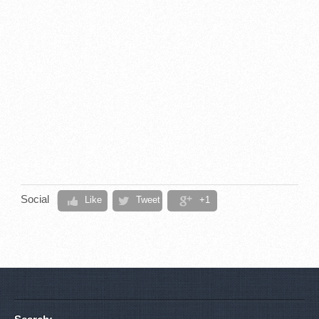
Social
Like
Tweet
+1