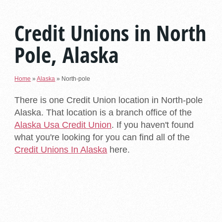
Credit Unions in North
Pole, Alaska
Home
»
Alaska
»
North-pole
There is one Credit Union location in North-pole
Alaska. That location is a branch office of the
Alaska Usa Credit Union
. If you haven't found
what you're looking for you can find all of the
Credit Unions In Alaska
here.