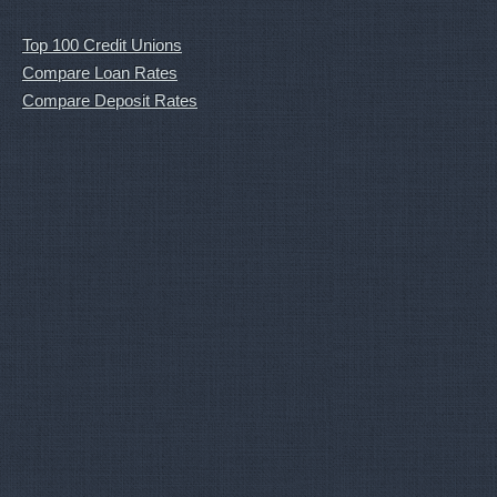
Top 100 Credit Unions
Compare Loan Rates
Compare Deposit Rates