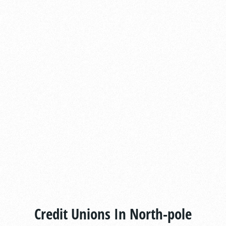
Credit Unions In North-pole