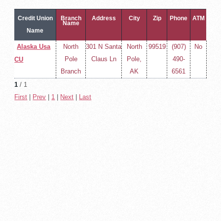
Credit Union
Branch
Address
City
Zip
Phone
ATM
Name
Name
Alaska Usa
North
301 N Santa
North
99519
(907)
No
Pole
Claus Ln
Pole,
490-
CU
Branch
AK
6561
1
/ 1
First
|
Prev
|
1
|
Next
|
Last