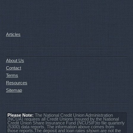
Articles
About Us
Contact
Terms
Resources
Sitemap
Please Note:
The National Credit Union Administration
(NCUA) requires all Credit Unions Insured by the National
Credit Union Share Insurance Fund (NCUSIF)to file quarterly
(5300) data reports. The information above comes from
those reports.The deposit and loan rates shown are not the