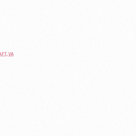
AFT, VA