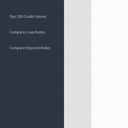
Top 100 Credit Unions
Compare Loan Rates
Compare Deposit Rates