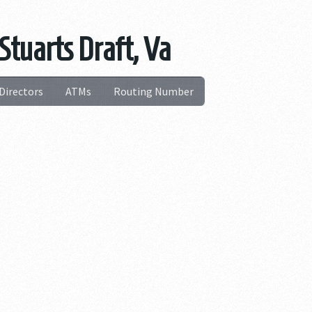
Stuarts Draft, Va
Directors
ATMs
Routing Number