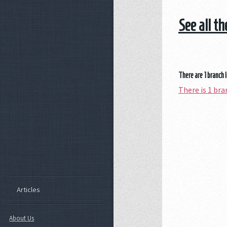
See all t
There are 1 branch 
There is 1 b
Articles
About Us