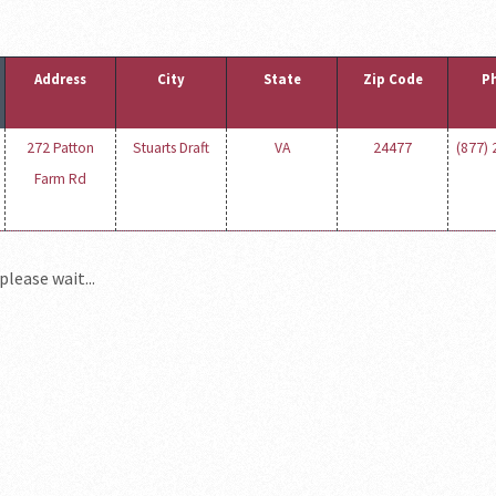
Address
City
State
Zip Code
P
272 Patton
Stuarts Draft
VA
24477
(877)
Farm Rd
please wait...