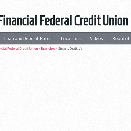
Financial Federal Credit Union 
Loan and Deposit Rates
Locations
Videos
Board of 
ncial Federal Credit Union
»
Branches
»
Stuarts Draft, Va