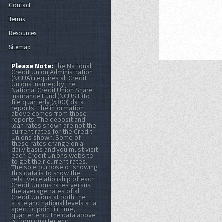
Contact
Terms
Resources
Sitemap
Please Note:
The National
Credit Union Administration
(NCUA) requires all Credit
Unions Insured by the
National Credit Union Share
Insurance Fund (NCUSIF)to
file quarterly (5300) data
reports. The information
above comes from those
reports. The deposit and
loan rates shown are not the
current rates for the Credit
Unions shown. Some of
these rates change on a
daily basis and you must visit
each Credit Unions website
to get their current rates.
The sole purpose of showing
this data is to show the
relative relationship of each
Credit Unions rates versus
the average rates of all
Credit Unions at both the
state and national levels at a
specific point in time,
quarter end. The data above
is from quarter end