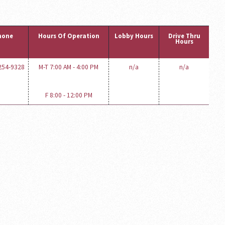
hone
Hours Of Operation
Lobby Hours
Drive Thru
Hours
 254-9328
M-T 7:00 AM - 4:00 PM
n/a
n/a
F 8:00 - 12:00 PM