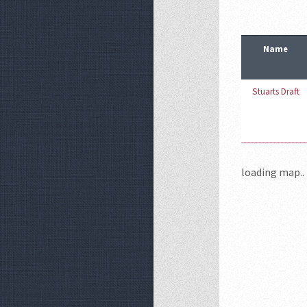
Name
Stuarts Draft
loading map.. 