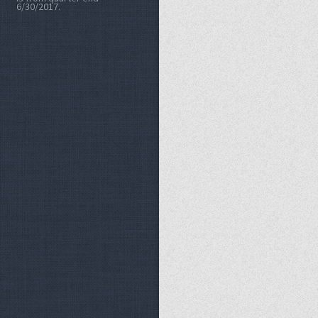
6/30/2017.