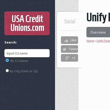
Unify 
USA Credit
Social
Unions
.com
Overview
Like
Home
»
Unify Fina
Search:
Tweet
+1
By CU Name
By City,State or Zip