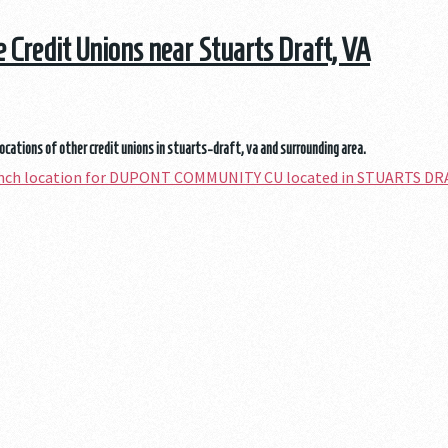
he Credit Unions near Stuarts Draft, VA
locations of other credit unions in stuarts-draft, va and surrounding area.
ranch location for DUPONT COMMUNITY CU located in STUARTS DR