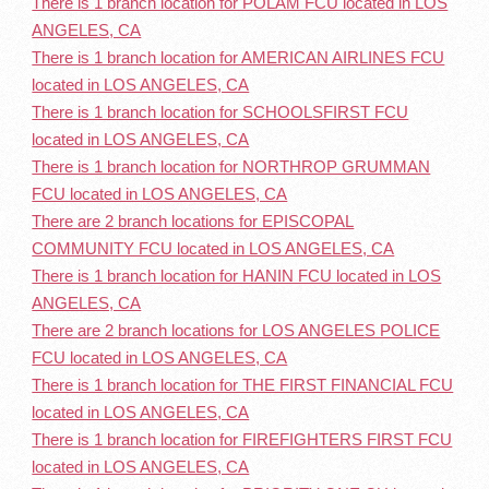
There is 1 branch location for POLAM FCU located in LOS
ANGELES, CA
There is 1 branch location for AMERICAN AIRLINES FCU
located in LOS ANGELES, CA
There is 1 branch location for SCHOOLSFIRST FCU
located in LOS ANGELES, CA
There is 1 branch location for NORTHROP GRUMMAN
FCU located in LOS ANGELES, CA
There are 2 branch locations for EPISCOPAL
COMMUNITY FCU located in LOS ANGELES, CA
There is 1 branch location for HANIN FCU located in LOS
ANGELES, CA
There are 2 branch locations for LOS ANGELES POLICE
FCU located in LOS ANGELES, CA
There is 1 branch location for THE FIRST FINANCIAL FCU
located in LOS ANGELES, CA
There is 1 branch location for FIREFIGHTERS FIRST FCU
located in LOS ANGELES, CA