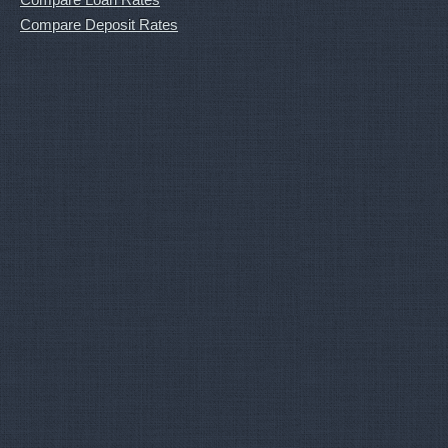
Compare Deposit Rates