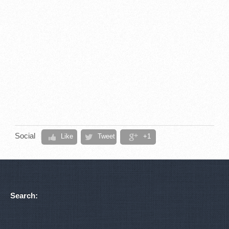
Social
Like
Tweet
+1
Search: