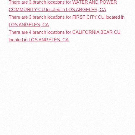
There are 3 branch locations for WATER AND POWER
COMMUNITY CU located in LOS ANGELES, CA
There are 3 branch locations for FIRST CITY CU located in
LOS ANGELES, CA
There are 4 branch locations for CALIFORNIA BEAR CU
located in LOS ANGELES, CA