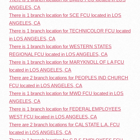
ANGELES, CA
There is 1 branch location for SCE FCU located in LOS
ANGELES, CA
There is 1 branch location for TECHNICOLOR FCU located
in LOS ANGELES, CA
There is 1 branch location for WESTERN STATES
REGIONAL FCU located in LOS ANGELES, CA
There is 1 branch location for MARYKNOLL OF L A FCU
located in LOS ANGELES, CA
There are 2 branch locations for PEOPLES IND CHURCH
FCU located in LOS ANGELES, CA
There is 1 branch location for MWD FCU located in LOS
ANGELES, CA
There is 1 branch location for FEDERAL EMPLOYEES
WEST FCU located in LOS ANGELES, CA
There are 2 branch locations for CAL STATE L.A. FCU
located in LOS ANGELES, CA