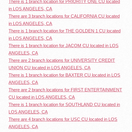
There is 1 branch location for PRIORITY ONE CU located
in LOS ANGELES, CA
There are 3 branch locations for CALIFORNIA CU located
in LOS ANGELES, CA
There is 1 branch location for THE GOLDEN 1 CU located
in LOS ANGELES, CA
There is 1 branch location for JACOM CU located in LOS
ANGELES, CA
There are 2 branch locations for UNIVERSITY CREDIT
UNION CU located in LOS ANGELES, CA
There is 1 branch location for BAXTER CU located in LOS
ANGELES, CA
There are 2 branch locations for FIRST ENTERTAINMENT
CU located in LOS ANGELES, CA
There is 1 branch location for SOUTHLAND CU located in
LOS ANGELES, CA
There are 4 branch locations for USC CU located in LOS
ANGELES, CA