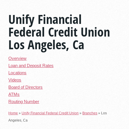
Unify Financial
Federal Credit Union
Los Angeles, Ca
Overview
Loan and Deposit Rates
Locations
Videos
Board of Directors
ATMs
Routing Number
Home
»
Unify Financial Federal Credit Union
»
Branches
»
Los
Angeles, Ca