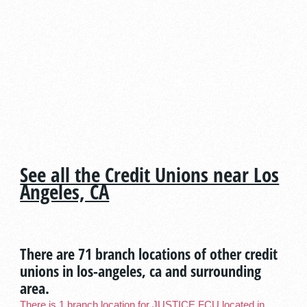
See all the Credit Unions near Los
Angeles, CA
There are 71 branch locations of other credit
unions in los-angeles, ca and surrounding
area.
There is 1 branch location for JUSTICE FCU located in