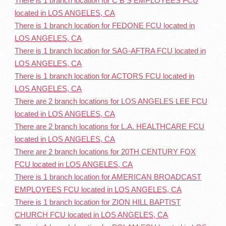
There is 1 branch location for C B S EMPLOYEES FCU
located in LOS ANGELES, CA
There is 1 branch location for FEDONE FCU located in
LOS ANGELES, CA
There is 1 branch location for SAG-AFTRA FCU located in
LOS ANGELES, CA
There is 1 branch location for ACTORS FCU located in
LOS ANGELES, CA
There are 2 branch locations for LOS ANGELES LEE FCU
located in LOS ANGELES, CA
There are 2 branch locations for L.A. HEALTHCARE FCU
located in LOS ANGELES, CA
There are 2 branch locations for 20TH CENTURY FOX
FCU located in LOS ANGELES, CA
There is 1 branch location for AMERICAN BROADCAST
EMPLOYEES FCU located in LOS ANGELES, CA
There is 1 branch location for ZION HILL BAPTIST
CHURCH FCU located in LOS ANGELES, CA