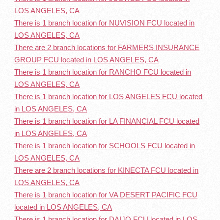
LOS ANGELES, CA
There is 1 branch location for NUVISION FCU located in
LOS ANGELES, CA
There are 2 branch locations for FARMERS INSURANCE
GROUP FCU located in LOS ANGELES, CA
There is 1 branch location for RANCHO FCU located in
LOS ANGELES, CA
There is 1 branch location for LOS ANGELES FCU located
in LOS ANGELES, CA
There is 1 branch location for LA FINANCIAL FCU located
in LOS ANGELES, CA
There is 1 branch location for SCHOOLS FCU located in
LOS ANGELES, CA
There are 2 branch locations for KINECTA FCU located in
LOS ANGELES, CA
There is 1 branch location for VA DESERT PACIFIC FCU
located in LOS ANGELES, CA
There is 1 branch location for DAIJO FCU located in LOS