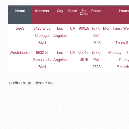
Name
Address
City
State
Zip
Phone
Hours
Code
See's
3423 S La
Los
CA
90016
(877)
Mon, Tues, Wed
Cienega
Angeles
254-
Blvd
9328
Thurs 8
Westchester
8632 S
Los
CA
90045-
(877)
Monday - T
Sepulveda
Angeles
4015
254-
Frida
Blvd
9328
Saturd
loading map.. please wait...