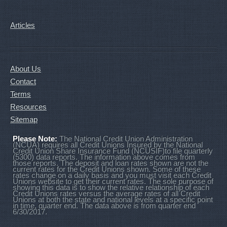
Articles
About Us
Contact
Terms
Resources
Sitemap
Please Note:
The National Credit Union Administration
(NCUA) requires all Credit Unions Insured by the National
Credit Union Share Insurance Fund (NCUSIF)to file quarterly
(5300) data reports. The information above comes from
those reports. The deposit and loan rates shown are not the
current rates for the Credit Unions shown. Some of these
rates change on a daily basis and you must visit each Credit
Unions website to get their current rates. The sole purpose of
showing this data is to show the relative relationship of each
Credit Unions rates versus the average rates of all Credit
Unions at both the state and national levels at a specific point
in time, quarter end. The data above is from quarter end
6/30/2017.