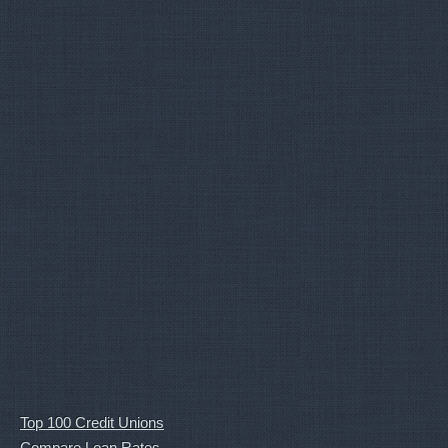
Top 100 Credit Unions
Compare Loan Rates