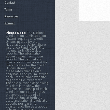
Contact
Terms
Resources
Sitemap
Please Note:
The National
Credit Union Administration
(NCUA) requires all Credit
Unions Insured by the
National Credit Union Share
Insurance Fund (NCUSIF)to
file quarterly (5300) data
reports. The information
above comes from those
reports. The deposit and
loan rates shown are not the
current rates for the Credit
Unions shown. Some of
these rates change on a
daily basis and you must visit
each Credit Unions website
to get their current rates.
The sole purpose of showing
this data is to show the
relative relationship of each
Credit Unions rates versus
the average rates of all
Credit Unions at both the
state and national levels at a
specific point in time,
quarter end. The data above
is from quarter end