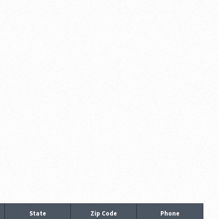
State
Zip Code
Phone