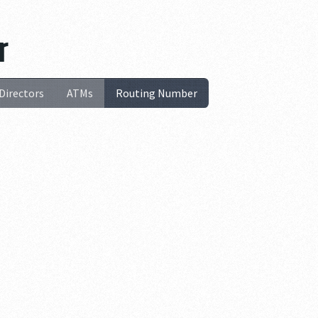
r
Directors
ATMs
Routing Number