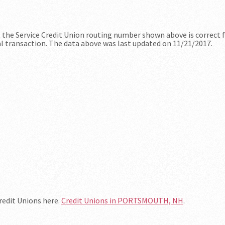
at the Service Credit Union routing number shown above is correct 
al transaction. The data above was last updated on 11/21/2017.
Credit Unions here.
Credit Unions in PORTSMOUTH, NH
.