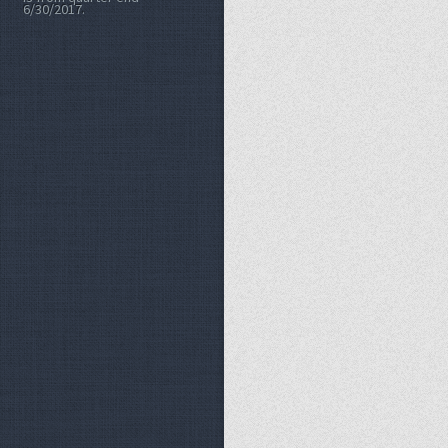
6/30/2017.