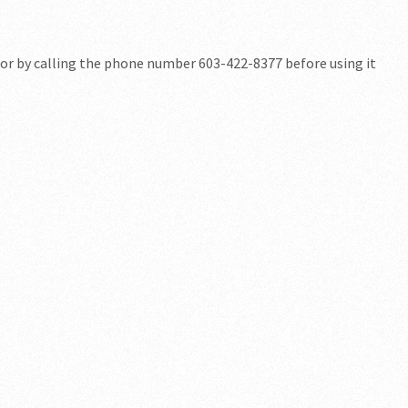
for by calling the phone number 603-422-8377 before using it