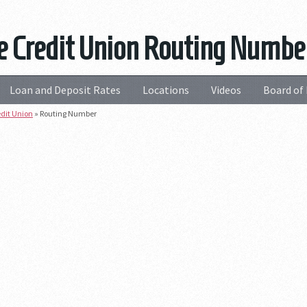
e Credit Union Routing Numbe
Loan and Deposit Rates
Locations
Videos
Board of 
edit Union
»
Routing Number