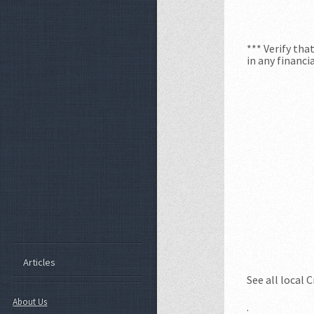
*** Verify th
in any financi
Articles
See all local 
About Us
.