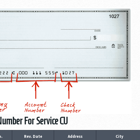
Number For Service CU
o.
Rev. Date
Address
City