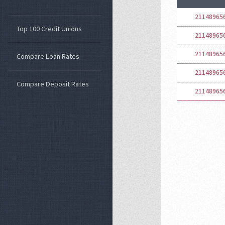
21148965
Top 100 Credit Unions
21148965
21148965
Compare Loan Rates
21148965
Compare Deposit Rates
21148965