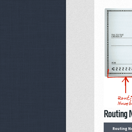
Routing 
Routing N