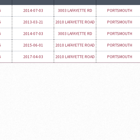
6
2014-07-03
3003 LAFAYETTE RD
PORTSMOUTH
6
2013-03-21
2010 LAFAYETTE ROAD
PORTSMOUTH
6
2014-07-03
3003 LAFAYETTE RD
PORTSMOUTH
6
2015-06-01
2010 LAFAYETTE ROAD
PORTSMOUTH
6
2017-04-03
2010 LAFAYETTE ROAD
PORTSMOUTH