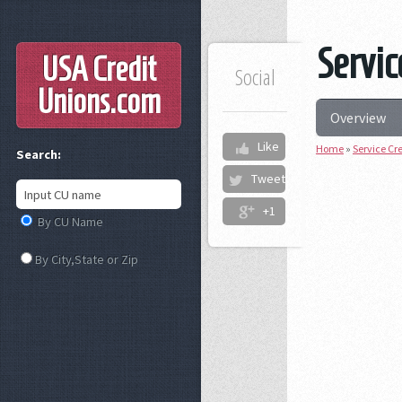
Servic
USA Credit
Social
Unions
.com
Overview
Like
Home
»
Service Cr
Search:
Tweet
+1
By CU Name
By City,State or Zip