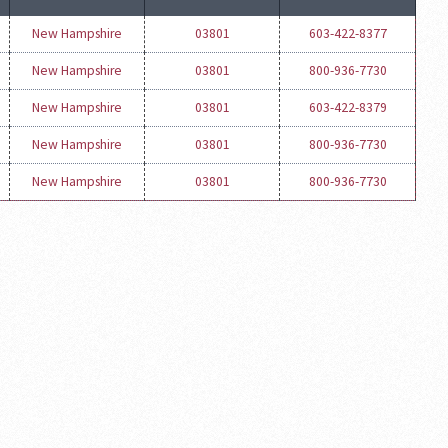
New Hampshire
03801
603-422-8377
New Hampshire
03801
800-936-7730
New Hampshire
03801
603-422-8379
New Hampshire
03801
800-936-7730
New Hampshire
03801
800-936-7730