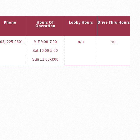
Phone
Hours Of
Lobby Hours
Drive Thru Hours
Operation
603) 225-0601
M-F 9:00-7:00
n/a
n/a
Sat 10:00-5:00
Sun 11:00-3:00