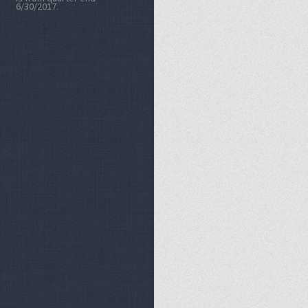
6/30/2017.