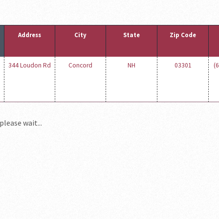
Address
City
State
Zip Code
344 Loudon Rd
Concord
NH
03301
(
please wait...