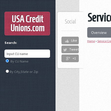
Servic
USA Credit
Social
Unions
.com
Overview
Like
Home
»
Service Cr
Search:
Tweet
+1
By CU Name
By City,State or Zip