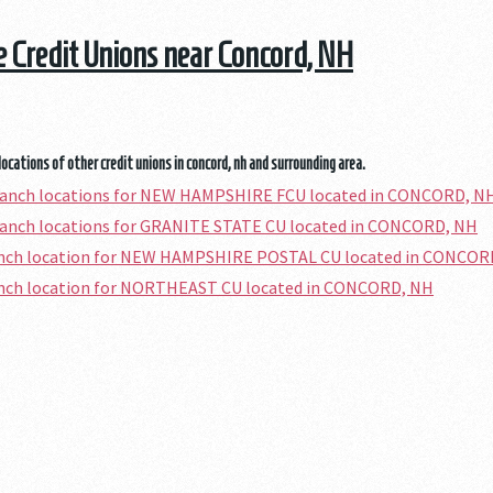
he Credit Unions near Concord, NH
locations of other credit unions in concord, nh and surrounding area.
branch locations for NEW HAMPSHIRE FCU located in CONCORD, N
ranch locations for GRANITE STATE CU located in CONCORD, NH
ranch location for NEW HAMPSHIRE POSTAL CU located in CONCOR
ranch location for NORTHEAST CU located in CONCORD, NH