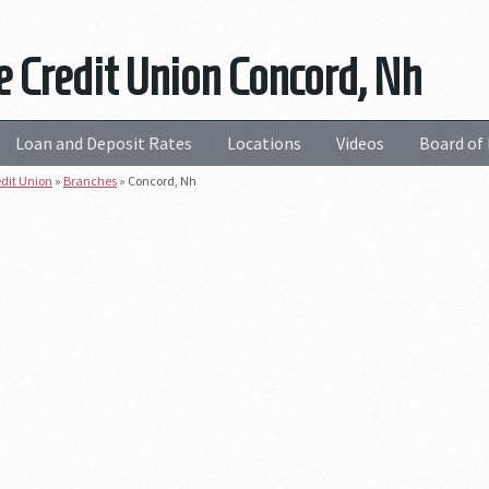
e Credit Union Concord, Nh
Loan and Deposit Rates
Locations
Videos
Board of 
edit Union
»
Branches
»
Concord, Nh