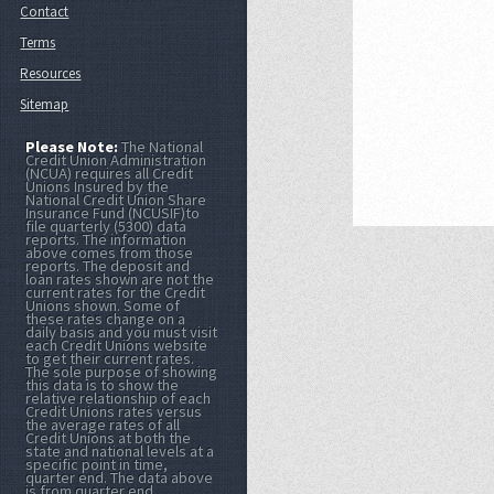
Contact
Terms
Resources
Sitemap
Please Note:
The National
Credit Union Administration
(NCUA) requires all Credit
Unions Insured by the
National Credit Union Share
Insurance Fund (NCUSIF)to
file quarterly (5300) data
reports. The information
above comes from those
reports. The deposit and
loan rates shown are not the
current rates for the Credit
Unions shown. Some of
these rates change on a
daily basis and you must visit
each Credit Unions website
to get their current rates.
The sole purpose of showing
this data is to show the
relative relationship of each
Credit Unions rates versus
the average rates of all
Credit Unions at both the
state and national levels at a
specific point in time,
quarter end. The data above
is from quarter end