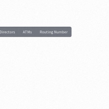
Directors
ATMs
Routing Number