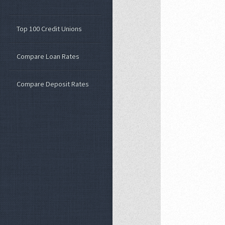
Top 100 Credit Unions
Compare Loan Rates
Compare Deposit Rates