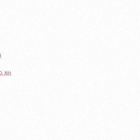
H
D, NH