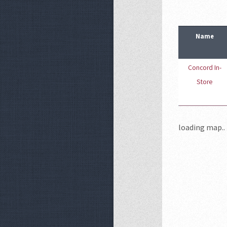
Name
Concord In-
Store
loading map.. 