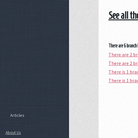
See all t
There are 6 branch 
There are 2 
There are 2 b
There is 1 b
There is 1 b
Articles
About Us