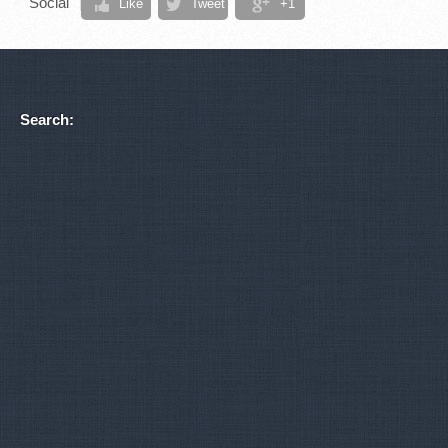
Social
Like
Tweet
+1
Search: