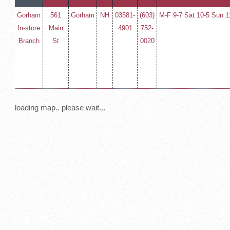
Gorham
561
Gorham
NH
03581-
(603)
M-F 9-7 Sat 10-5 Sun 1
In-store
Main
4901
752-
Branch
St
0020
loading map.. please wait...