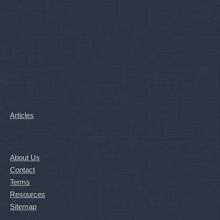
Articles
About Us
Contact
Terms
Resources
Sitemap