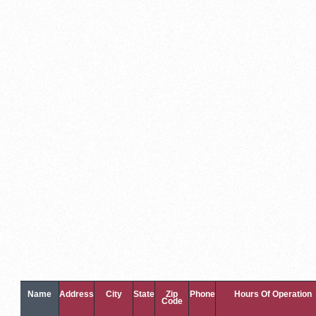
Name
Address
City
State
Zip
Phone
Hours Of Operation
Code