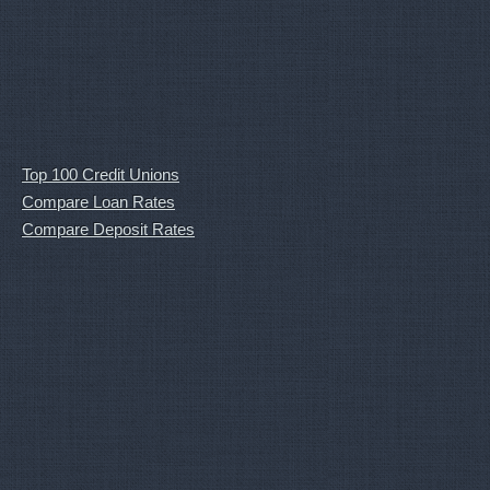
Top 100 Credit Unions
Compare Loan Rates
Compare Deposit Rates