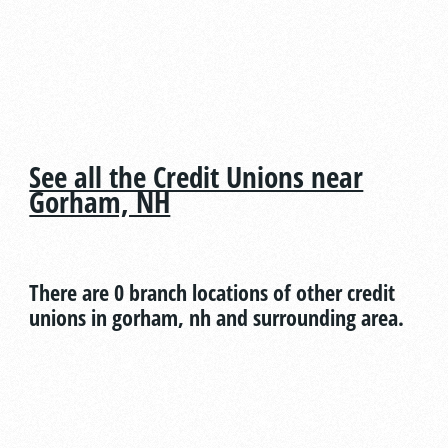
See all the Credit Unions near
Gorham, NH
There are 0 branch locations of other credit
unions in gorham, nh and surrounding area.