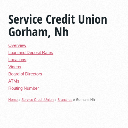
Service Credit Union
Gorham, Nh
Overview
Loan and Deposit Rates
Locations
Videos
Board of Directors
ATMs
Routing Number
Home
»
Service Credit Union
»
Branches
»
Gorham, Nh