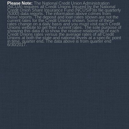
Please Note:
The National Credit Union Administration
(NCUA) requires all Credit Unions Insured by the National
Credit Union Share Insurance Fund (NCUSIF)to file quarterly
(5300) data reports. The information above comes from
those reports. The deposit and loan rates shown are not the
current rates for the Credit Unions shown. Some of these
rates change on a daily basis and you must visit each Credit
Unions website to get their current rates. The sole purpose of
showing this data is to show the relative relationship of each
Credit Unions rates versus the average rates of all Credit
Unions at both the state and national levels at a specific point
in time, quarter end. The data above is from quarter end
6/30/2017.