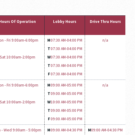
Hours Of Operation
Lobby Hours
Drive Thru Hours
on - Fri 9:00am-6:00pm
M
07:30 AM-
04:00 PM
n/a
T
07:30 AM-
04:00 PM
Sat 10:00am-2:00pm
W
07:30 AM-
04:00 PM
T
07:30 AM-
04:00 PM
F
07:30 AM-
04:00 PM
on - Fri 9:00am-6:00pm
M
09:00 AM-
05:00 PM
n/a
T
09:00 AM-
05:00 PM
Sat 10:00am-2:00pm
W
10:00 AM-
05:00 PM
T
09:00 AM-
05:00 PM
F
09:00 AM-
05:00 PM
 - Wed 9:00am - 5:00pm
M
09:00 AM-
04:30 PM
M
09:00 AM-
04:30 PM