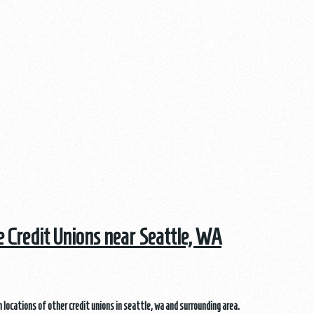
he Credit Unions near Seattle, WA
 locations of other credit unions in seattle, wa and surrounding area.