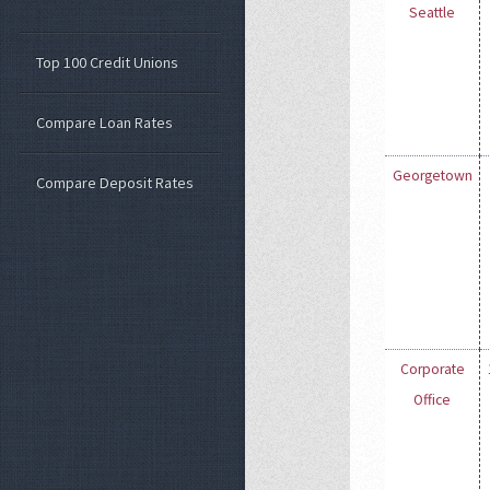
Seattle
Top 100 Credit Unions
Compare Loan Rates
Georgetown
Compare Deposit Rates
Corporate
Office