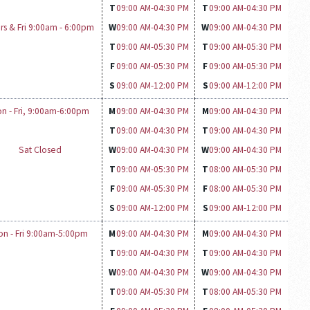
T
09:00 AM-
04:30 PM
T
09:00 AM-
04:30 PM
rs & Fri 9:00am - 6:00pm
W
09:00 AM-
04:30 PM
W
09:00 AM-
04:30 PM
T
09:00 AM-
05:30 PM
T
09:00 AM-
05:30 PM
F
09:00 AM-
05:30 PM
F
09:00 AM-
05:30 PM
S
09:00 AM-
12:00 PM
S
09:00 AM-
12:00 PM
n - Fri, 9:00am-6:00pm
M
09:00 AM-
04:30 PM
M
09:00 AM-
04:30 PM
T
09:00 AM-
04:30 PM
T
09:00 AM-
04:30 PM
Sat Closed
W
09:00 AM-
04:30 PM
W
09:00 AM-
04:30 PM
T
09:00 AM-
05:30 PM
T
08:00 AM-
05:30 PM
F
09:00 AM-
05:30 PM
F
08:00 AM-
05:30 PM
S
09:00 AM-
12:00 PM
S
09:00 AM-
12:00 PM
on - Fri 9:00am-5:00pm
M
09:00 AM-
04:30 PM
M
09:00 AM-
04:30 PM
T
09:00 AM-
04:30 PM
T
09:00 AM-
04:30 PM
W
09:00 AM-
04:30 PM
W
09:00 AM-
04:30 PM
T
09:00 AM-
05:30 PM
T
08:00 AM-
05:30 PM