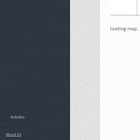
loading map.. 
Articles
About Us