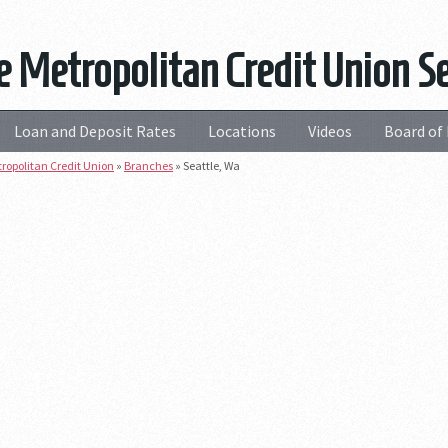
e Metropolitan Credit Union S
Loan and Deposit Rates
Locations
Videos
Board of 
tropolitan Credit Union
»
Branches
»
Seattle, Wa