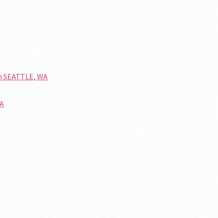
n SEATTLE, WA
WA