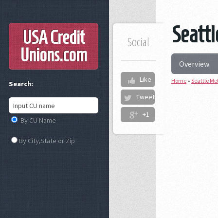
Seattl
USA Credit
Social
Unions
.com
Overview
Like
Home
»
Seattle Me
Search:
Tweet
+1
By CU Name
By City,State or Zip