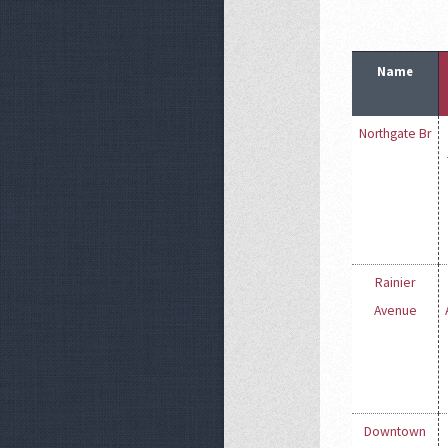
Name
Northgate Br
Rainier
Avenue
Downtown