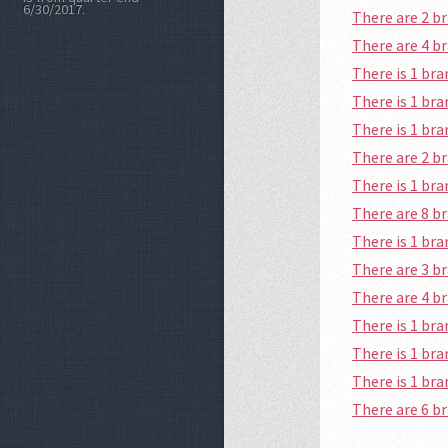
6/30/2017.
There are 2 
There are 4 b
There is 1 br
There is 1 br
There is 1 br
There are 2 
There is 1 br
There are 8 b
There is 1 br
There are 3 b
There are 4 b
There is 1 br
There is 1 br
There is 1 br
There are 6 b