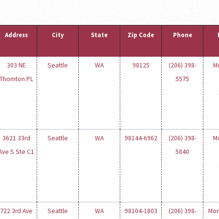
Address
City
State
Zip Code
Phone
303 NE
Seattle
WA
98125
(206) 398-
M
Thornton PL
5575
3621 33rd
Seattle
WA
98144-6962
(206) 398-
M
Ave S Ste C1
5840
722 3rd Ave
Seattle
WA
98104-1803
(206) 398-
Mon