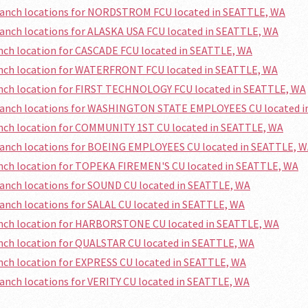
branch locations for NORDSTROM FCU located in SEATTLE, WA
ranch locations for ALASKA USA FCU located in SEATTLE, WA
anch location for CASCADE FCU located in SEATTLE, WA
anch location for WATERFRONT FCU located in SEATTLE, WA
anch location for FIRST TECHNOLOGY FCU located in SEATTLE, WA
branch locations for WASHINGTON STATE EMPLOYEES CU located i
anch location for COMMUNITY 1ST CU located in SEATTLE, WA
ranch locations for BOEING EMPLOYEES CU located in SEATTLE, 
anch location for TOPEKA FIREMEN'S CU located in SEATTLE, WA
ranch locations for SOUND CU located in SEATTLE, WA
ranch locations for SALAL CU located in SEATTLE, WA
anch location for HARBORSTONE CU located in SEATTLE, WA
anch location for QUALSTAR CU located in SEATTLE, WA
anch location for EXPRESS CU located in SEATTLE, WA
ranch locations for VERITY CU located in SEATTLE, WA