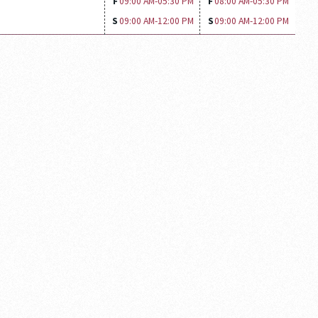
F
09:00 AM-
05:30 PM
F
08:00 AM-
05:30 PM
S
09:00 AM-
12:00 PM
S
09:00 AM-
12:00 PM