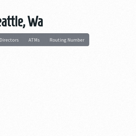
eattle, Wa
Directors
ATMs
Routing Number