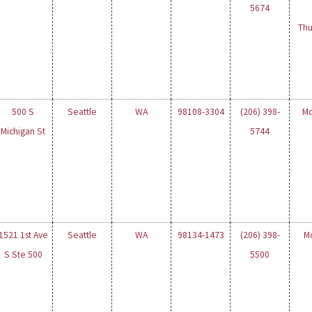
5674
Thu
500 S
Seattle
WA
98108-3304
(206) 398-
Mo
Michigan St
5744
1521 1st Ave
Seattle
WA
98134-1473
(206) 398-
M
S Ste 500
5500