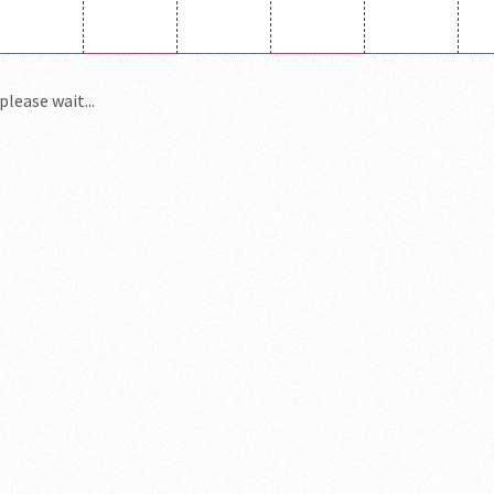
please wait...