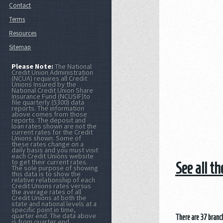
Contact
Terms
Resources
Sitemap
Please Note:
The National
Credit Union Administration
(NCUA) requires all Credit
Unions Insured by the
National Credit Union Share
Insurance Fund (NCUSIF)to
file quarterly (5300) data
reports. The information
above comes from those
reports. The deposit and
loan rates shown are not the
current rates for the Credit
Unions shown. Some of
these rates change on a
daily basis and you must visit
each Credit Unions website
to get their current rates.
See all t
The sole purpose of showing
this data is to show the
relative relationship of each
Credit Unions rates versus
the average rates of all
Credit Unions at both the
state and national levels at a
specific point in time,
quarter end. The data above
There are 37 branch
is from quarter end