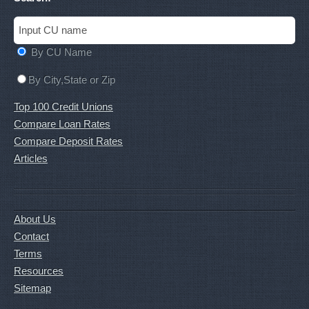
By CU Name
By City,State or Zip
Top 100 Credit Unions
Compare Loan Rates
Compare Deposit Rates
Articles
About Us
Contact
Terms
Resources
Sitemap