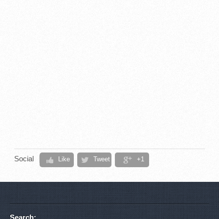
Social
Like
Tweet
+1
Search: