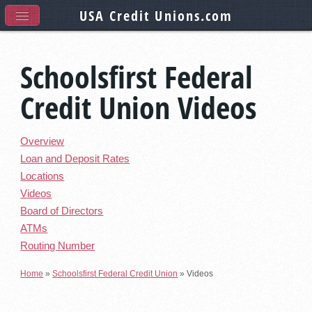
USA Credit Unions
.com
Schoolsfirst Federal
Credit Union Videos
Overview
Loan and Deposit Rates
Locations
Videos
Board of Directors
ATMs
Routing Number
Home
»
Schoolsfirst Federal Credit Union
»
Videos