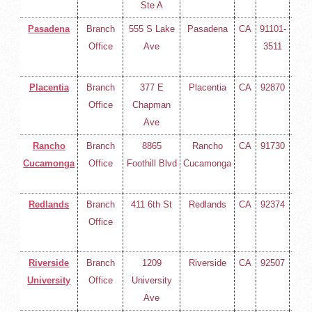
Ste A
Pasadena
Branch
555 S Lake
Pasadena
CA
91101-
(714
Office
Ave
3511
258-
400
Placentia
Branch
377 E
Placentia
CA
92870
(714
Office
Chapman
258-
Ave
400
Rancho
Branch
8865
Rancho
CA
91730
(714
Cucamonga
Office
Foothill Blvd
Cucamonga
258-
400
Redlands
Branch
411 6th St
Redlands
CA
92374
(714
Office
258-
400
Riverside
Branch
1209
Riverside
CA
92507
(714
University
Office
University
258-
Ave
400