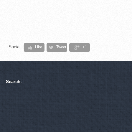
Social
Like
Tweet
+1
Search: