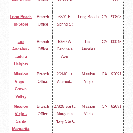
400
Long Beach
Branch
6501 E
Long Beach
CA
90808
(714
In-Store
Office
Spring St
258-
400
Los
Branch
5359 W
Los
CA
90045
(714
Angeles -
Office
Centinela
Angeles
258-
Ladera
Ave
400
Heights
Mission
Branch
26440 La
Mission
CA
92691
(714
Viejo -
Office
Alameda
Viejo
258-
Crown
400
Valley
Mission
Branch
27825 Santa
Mission
CA
92691
(714
Viejo -
Office
Margarita
Viejo
258-
Santa
Pkwy Ste C
400
Margarita