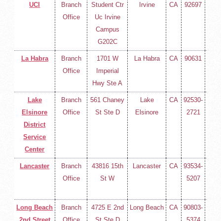
UCI
Branch
Student Ctr
Irvine
CA
92697
(714
Office
Uc Irvine
258-
Campus
400
G202C
La Habra
Branch
1701 W
La Habra
CA
90631
(714
Office
Imperial
258-
Hwy Ste A
400
Lake
Branch
561 Chaney
Lake
CA
92530-
(714
Elsinore
Office
St Ste D
Elsinore
2721
258-
District
400
Service
Center
Lancaster
Branch
43816 15th
Lancaster
CA
93534-
(714
Office
St W
5207
258-
400
Long Beach
Branch
4725 E 2nd
Long Beach
CA
90803-
(714
2nd Street
Office
St Ste D
5374
258-