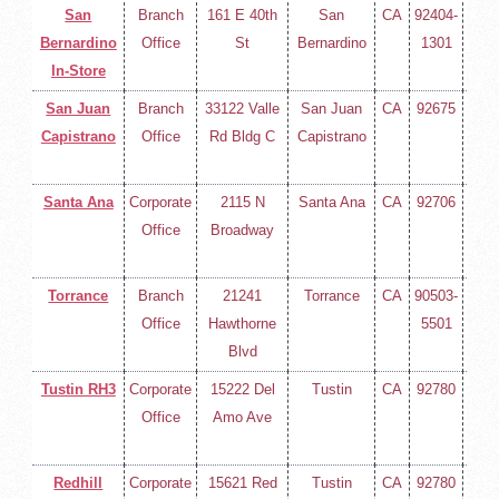
San
Branch
161 E 40th
San
CA
92404-
(714
Bernardino
Office
St
Bernardino
1301
258-
In-Store
400
San Juan
Branch
33122 Valle
San Juan
CA
92675
(714
Capistrano
Office
Rd Bldg C
Capistrano
258-
400
Santa Ana
Corporate
2115 N
Santa Ana
CA
92706
(714
Office
Broadway
258-
400
Torrance
Branch
21241
Torrance
CA
90503-
(714
Office
Hawthorne
5501
258-
Blvd
400
Tustin RH3
Corporate
15222 Del
Tustin
CA
92780
(714
Office
Amo Ave
258-
400
Redhill
Corporate
15621 Red
Tustin
CA
92780
(714