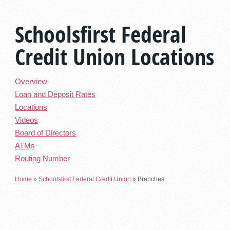
Schoolsfirst Federal
Credit Union Locations
Overview
Loan and Deposit Rates
Locations
Videos
Board of Directors
ATMs
Routing Number
Home
»
Schoolsfirst Federal Credit Union
»
Branches