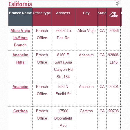
California
Branch Name
Office type
Address
City
State
Zip
Phon
Code
Aliso Viejo
Branch
26892 La
Aliso Viejo
CA
92656
(714
In-Store
Office
Paz Rd
258-
Branch
400
Anaheim
Branch
8160 E
Anaheim
CA
92808-
(714
Hills
Office
Santa Ana
1146
258-
Canyon Rd
400
Ste 184
Anaheim
Branch
590 N
Anaheim
CA
92801
(714
Office
Euclid St
258-
400
Cerritos
Branch
17500
Cerritos
CA
90703
(714
Office
Bloomfield
258-
Ave
400