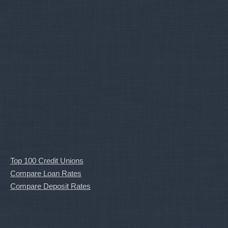
Top 100 Credit Unions
Compare Loan Rates
Compare Deposit Rates