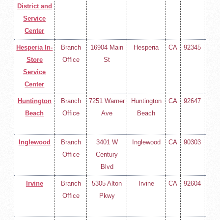
District and
400
Service
Center
Hesperia In-
Branch
16904 Main
Hesperia
CA
92345
(714
Store
Office
St
258-
Service
400
Center
Huntington
Branch
7251 Warner
Huntington
CA
92647
(714
Beach
Office
Ave
Beach
258-
400
Inglewood
Branch
3401 W
Inglewood
CA
90303
(714
Office
Century
258-
Blvd
400
Irvine
Branch
5305 Alton
Irvine
CA
92604
(714
Office
Pkwy
258-
400