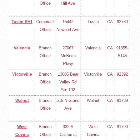
Office
Hill Ave
258-
400
Tustin RH1
Corporate
15442
Tustin
CA
92780
(714
Office
Newport Ave
258-
400
Valencia
Branch
27067
Valencia
CA
91355-
(714
Office
McBean
5145
258-
Pkwy
400
Victorville
Branch
13605 Bear
Victorville
CA
92392
(714
Office
Valley Rd
258-
Ste 102
400
Walnut
Branch
515 N Grand
Walnut
CA
91789
(714
Office
Ave
258-
400
West
Branch
332 S
West
CA
91790
(714
Covina
Office
California
Covina
258-