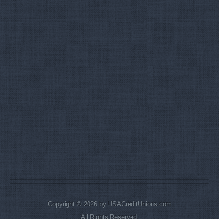
Copyright © 2026 by USACreditUnions.com
All Rights Reserved.