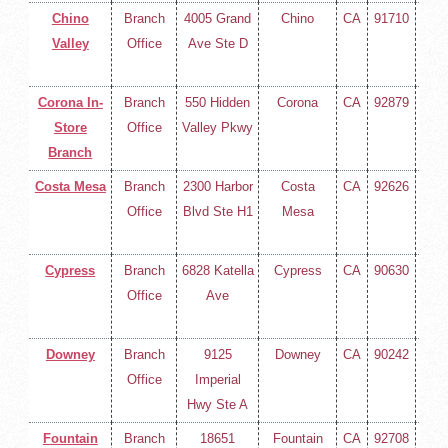
Chino
Branch
4005 Grand
Chino
CA
91710
(714
Valley
Office
Ave Ste D
258-
400
Corona In-
Branch
550 Hidden
Corona
CA
92879
(714
Store
Office
Valley Pkwy
258-
Branch
400
Costa Mesa
Branch
2300 Harbor
Costa
CA
92626
(714
Office
Blvd Ste H1
Mesa
258-
400
Cypress
Branch
6828 Katella
Cypress
CA
90630
(714
Office
Ave
258-
400
Downey
Branch
9125
Downey
CA
90242
(714
Office
Imperial
258-
Hwy Ste A
400
Fountain
Branch
18651
Fountain
CA
92708
(714