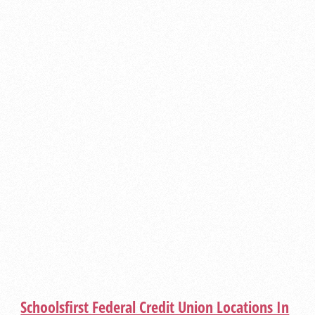
Schoolsfirst Federal Credit Union Locations In