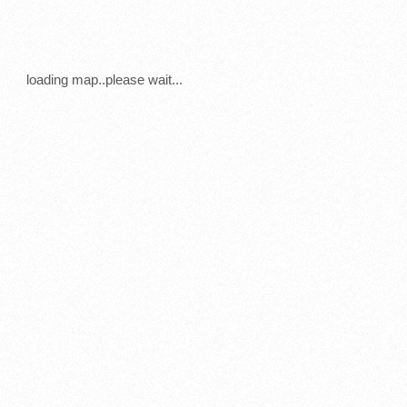
loading map..please wait...