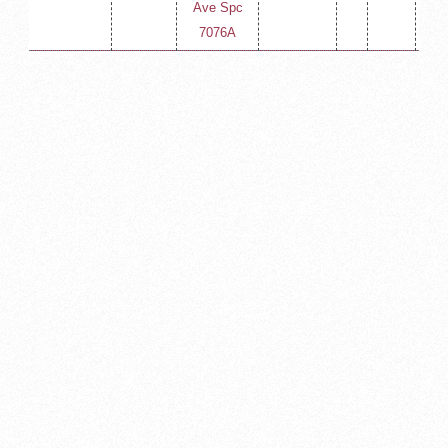
Ave Spc
400
7076A