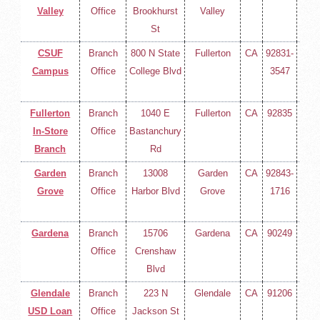
Valley
Office
Brookhurst
Valley
258-
St
400
CSUF
Branch
800 N State
Fullerton
CA
92831-
(714
Campus
Office
College Blvd
3547
258-
400
Fullerton
Branch
1040 E
Fullerton
CA
92835
(714
In-Store
Office
Bastanchury
258-
Branch
Rd
400
Garden
Branch
13008
Garden
CA
92843-
(714
Grove
Office
Harbor Blvd
Grove
1716
258-
400
Gardena
Branch
15706
Gardena
CA
90249
(714
Office
Crenshaw
258-
Blvd
400
Glendale
Branch
223 N
Glendale
CA
91206
(714
USD Loan
Office
Jackson St
258-