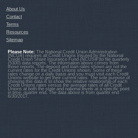
About Us
Contact
Terms
Resources
Sitemap
Please Note:
The National Credit Union Administration
(NCUA) requires all Credit Unions Insured by the National
Credit Union Share Insurance Fund (NCUSIF)to file quarterly
(5300) data reports. The information above comes from
those reports. The deposit and loan rates shown are not the
current rates for the Credit Unions shown. Some of these
rates change on a daily basis and you must visit each Credit
Unions website to get their current rates. The sole purpose of
showing this data is to show the relative relationship of each
Credit Unions rates versus the average rates of all Credit
Unions at both the state and national levels at a specific point
in time, quarter end. The data above is from quarter end
6/30/2017.