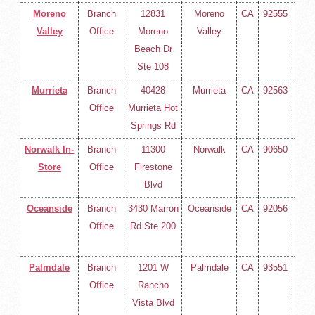
Moreno
Branch
12831
Moreno
CA
92555
(714
Valley
Office
Moreno
Valley
258-
Beach Dr
400
Ste 108
Murrieta
Branch
40428
Murrieta
CA
92563
(714
Office
Murrieta Hot
258-
Springs Rd
400
Norwalk In-
Branch
11300
Norwalk
CA
90650
(714
Store
Office
Firestone
258-
Blvd
400
Oceanside
Branch
3430 Marron
Oceanside
CA
92056
(714
Office
Rd Ste 200
258-
400
Palmdale
Branch
1201 W
Palmdale
CA
93551
(714
Office
Rancho
258-
Vista Blvd
400