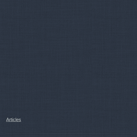
Articles