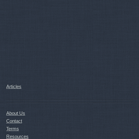
Articles
About Us
Contact
Terms
Resources