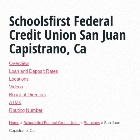
Schoolsfirst Federal
Credit Union San Juan
Capistrano, Ca
Overview
Loan and Deposit Rates
Locations
Videos
Board of Directors
ATMs
Routing Number
Home
»
Schoolsfirst Federal Credit Union
»
Branches
»
San Juan
Capistrano, Ca