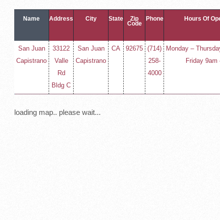
Name
Address
City
State
Zip
Phone
Hours Of Op
Code
San Juan
33122
San Juan
CA
92675
(714)
Monday – Thursda
Capistrano
Valle
Capistrano
258-
Friday 9am
Rd
4000
Bldg C
loading map.. please wait...