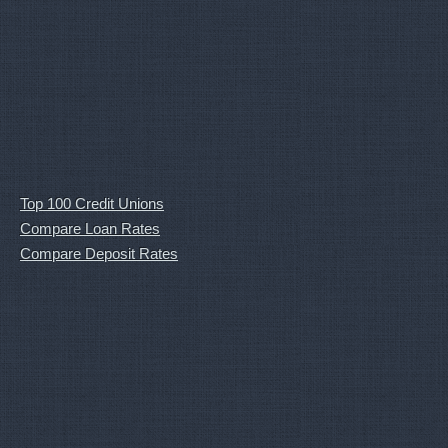
Top 100 Credit Unions
Compare Loan Rates
Compare Deposit Rates