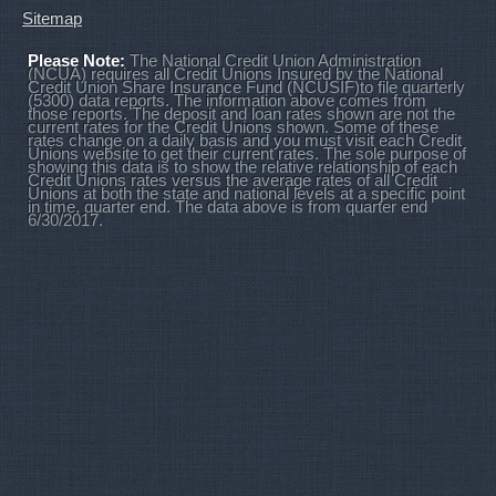
Sitemap
Please Note:
The National Credit Union Administration
(NCUA) requires all Credit Unions Insured by the National
Credit Union Share Insurance Fund (NCUSIF)to file quarterly
(5300) data reports. The information above comes from
those reports. The deposit and loan rates shown are not the
current rates for the Credit Unions shown. Some of these
rates change on a daily basis and you must visit each Credit
Unions website to get their current rates. The sole purpose of
showing this data is to show the relative relationship of each
Credit Unions rates versus the average rates of all Credit
Unions at both the state and national levels at a specific point
in time, quarter end. The data above is from quarter end
6/30/2017.