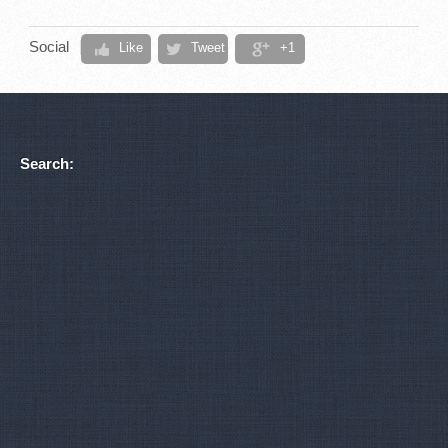
Social
Like
Tweet
+1
Search: