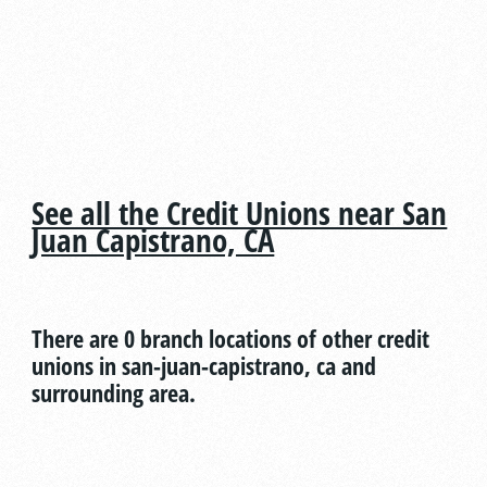
See all the Credit Unions near San
Juan Capistrano, CA
There are 0 branch locations of other credit
unions in san-juan-capistrano, ca and
surrounding area.