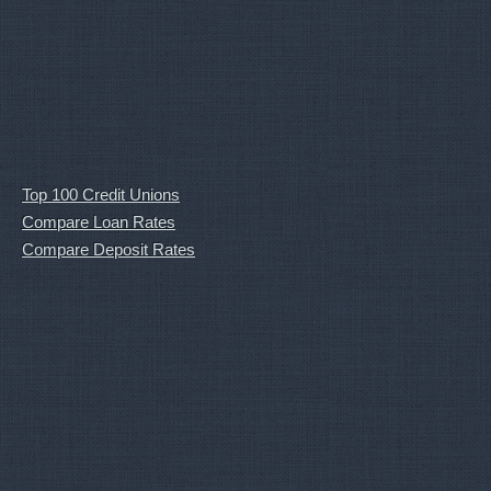
Top 100 Credit Unions
Compare Loan Rates
Compare Deposit Rates