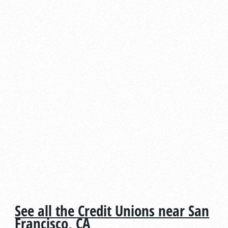
See all the Credit Unions near San
Francisco, CA