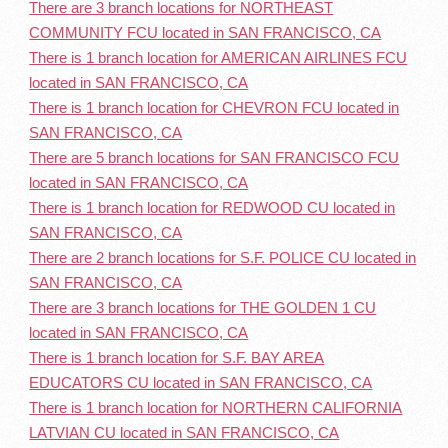
There are 3 branch locations for NORTHEAST
COMMUNITY FCU located in SAN FRANCISCO, CA
There is 1 branch location for AMERICAN AIRLINES FCU
located in SAN FRANCISCO, CA
There is 1 branch location for CHEVRON FCU located in
SAN FRANCISCO, CA
There are 5 branch locations for SAN FRANCISCO FCU
located in SAN FRANCISCO, CA
There is 1 branch location for REDWOOD CU located in
SAN FRANCISCO, CA
There are 2 branch locations for S.F. POLICE CU located in
SAN FRANCISCO, CA
There are 3 branch locations for THE GOLDEN 1 CU
located in SAN FRANCISCO, CA
There is 1 branch location for S.F. BAY AREA
EDUCATORS CU located in SAN FRANCISCO, CA
There is 1 branch location for NORTHERN CALIFORNIA
LATVIAN CU located in SAN FRANCISCO, CA