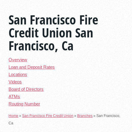
San Francisco Fire
Credit Union San
Francisco, Ca
Overview
Loan and Deposit Rates
Locations
Videos
Board of Directors
ATMs
Routing Number
Home
»
San Francisco Fire Credit Union
»
Branches
»
San Francisco,
Ca