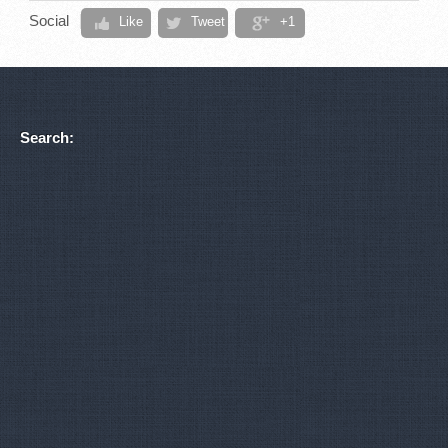
Social
Like
Tweet
+1
Search: