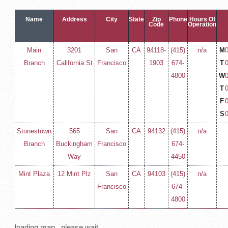
Name
Address
City
State
Zip
Phone
Hours Of
Code
Operation
Main
3201
San
CA
94118-
(415)
n/a
M
Branch
California St
Francisco
1903
674-
T
4800
W
T
F
S
Stonestown
565
San
CA
94132
(415)
n/a
Branch
Buckingham
Francisco
674-
Way
4450
Mint Plaza
12 Mint Plz
San
CA
94103
(415)
n/a
Francisco
674-
4800
loading map.. please wait...