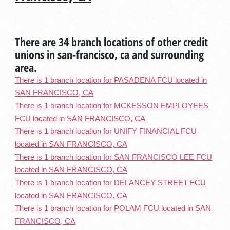
There are 34 branch locations of other credit
unions in san-francisco, ca and surrounding
area.
There is 1 branch location for PASADENA FCU located in
SAN FRANCISCO, CA
There is 1 branch location for MCKESSON EMPLOYEES
FCU located in SAN FRANCISCO, CA
There is 1 branch location for UNIFY FINANCIAL FCU
located in SAN FRANCISCO, CA
There is 1 branch location for SAN FRANCISCO LEE FCU
located in SAN FRANCISCO, CA
There is 1 branch location for DELANCEY STREET FCU
located in SAN FRANCISCO, CA
There is 1 branch location for POLAM FCU located in SAN
FRANCISCO, CA