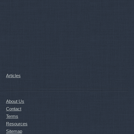
Articles
About Us
Contact
Terms
Resources
Sitemap