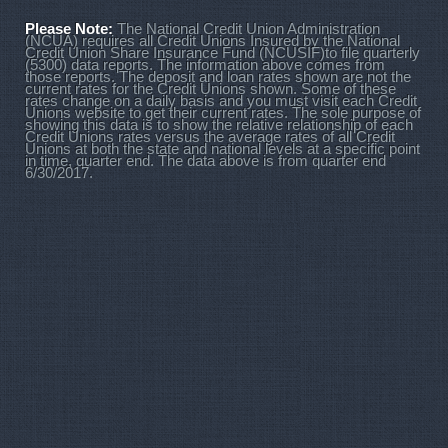
Please Note:
The National Credit Union Administration
(NCUA) requires all Credit Unions Insured by the National
Credit Union Share Insurance Fund (NCUSIF)to file quarterly
(5300) data reports. The information above comes from
those reports. The deposit and loan rates shown are not the
current rates for the Credit Unions shown. Some of these
rates change on a daily basis and you must visit each Credit
Unions website to get their current rates. The sole purpose of
showing this data is to show the relative relationship of each
Credit Unions rates versus the average rates of all Credit
Unions at both the state and national levels at a specific point
in time, quarter end. The data above is from quarter end
6/30/2017.