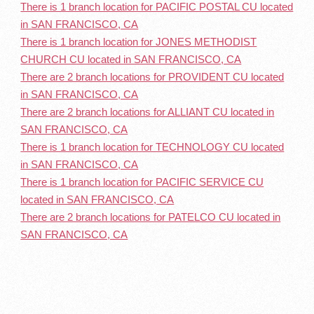
There is 1 branch location for PACIFIC POSTAL CU located
in SAN FRANCISCO, CA
There is 1 branch location for JONES METHODIST
CHURCH CU located in SAN FRANCISCO, CA
There are 2 branch locations for PROVIDENT CU located
in SAN FRANCISCO, CA
There are 2 branch locations for ALLIANT CU located in
SAN FRANCISCO, CA
There is 1 branch location for TECHNOLOGY CU located
in SAN FRANCISCO, CA
There is 1 branch location for PACIFIC SERVICE CU
located in SAN FRANCISCO, CA
There are 2 branch locations for PATELCO CU located in
SAN FRANCISCO, CA