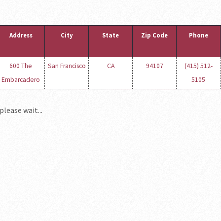
Address
City
State
Zip Code
Phone
600 The
San Francisco
CA
94107
(415) 512-
Embarcadero
5105
please wait...