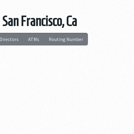
 San Francisco, Ca
Directors
ATMs
Routing Number