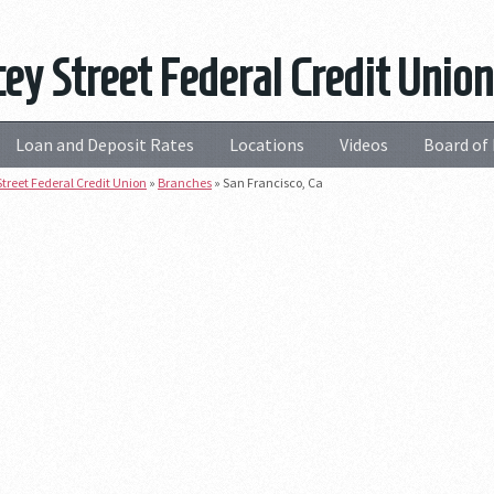
ey Street Federal Credit Union
Loan and Deposit Rates
Locations
Videos
Board of 
treet Federal Credit Union
»
Branches
»
San Francisco, Ca