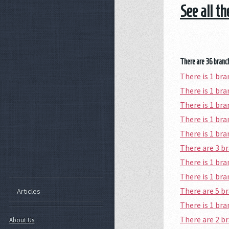
See all t
There are 36 branch
There is 1 br
There is 1 b
There is 1 br
There is 1 br
There is 1 br
There are 3 
There is 1 br
There is 1 br
There are 5 b
Articles
There is 1 br
There are 2 b
About Us