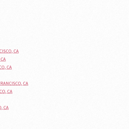
CISCO, CA
 CA
CO, CA
FRANCISCO, CA
CO, CA
O, CA