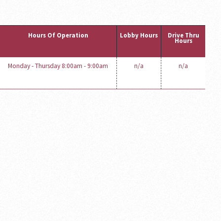
Hours Of Operation
Lobby Hours
Drive Thru
Hours
Monday - Thursday 8:00am - 9:00am
n/a
n/a