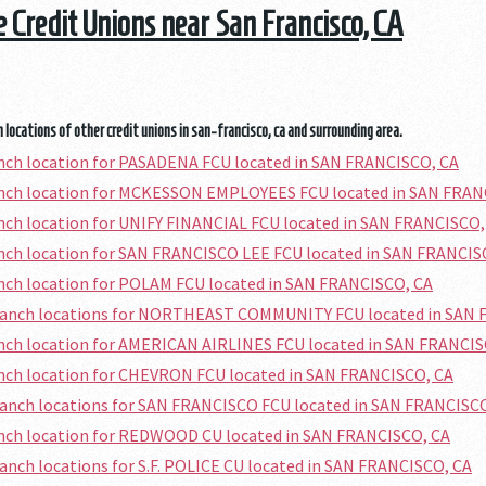
he Credit Unions near San Francisco, CA
 locations of other credit unions in san-francisco, ca and surrounding area.
anch location for PASADENA FCU located in SAN FRANCISCO, CA
ranch location for MCKESSON EMPLOYEES FCU located in SAN FRAN
anch location for UNIFY FINANCIAL FCU located in SAN FRANCISCO,
anch location for SAN FRANCISCO LEE FCU located in SAN FRANCIS
anch location for POLAM FCU located in SAN FRANCISCO, CA
branch locations for NORTHEAST COMMUNITY FCU located in SAN 
anch location for AMERICAN AIRLINES FCU located in SAN FRANCIS
anch location for CHEVRON FCU located in SAN FRANCISCO, CA
ranch locations for SAN FRANCISCO FCU located in SAN FRANCISC
anch location for REDWOOD CU located in SAN FRANCISCO, CA
ranch locations for S.F. POLICE CU located in SAN FRANCISCO, CA