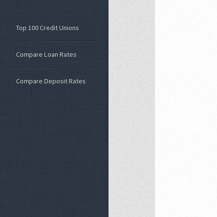
Top 100 Credit Unions
Compare Loan Rates
Compare Deposit Rates