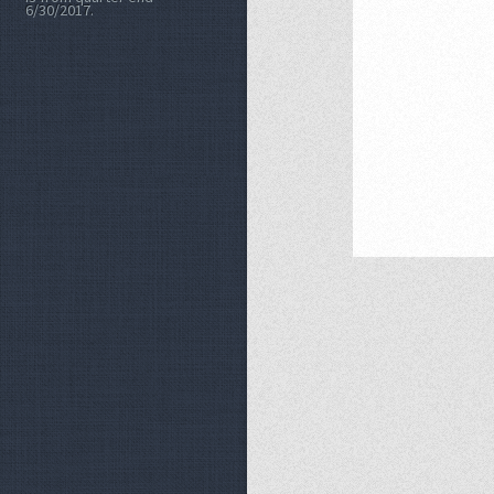
6/30/2017.