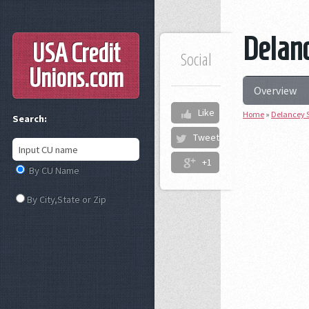
Delanc
USA Credit
Social
Unions
.com
Overview
Like
Home
»
Delancey S
Search:
Tweet
+1
By CU Name
By City,State or Zip