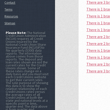
There are 3 b
Contact
There is 1 br
Terms
There is 1 b
Resources
There is 1 br
Sitemap
There is 1 b
Please Note:
The National
Credit Union Administration
There are 2 b
(NCUA) requires all Credit
Unions Insured by the
There are 2 b
National Credit Union Share
Insurance Fund (NCUSIF)to
There is 1 br
file quarterly (5300) data
reports. The information
above comes from those
There is 1 br
reports. The deposit and
loan rates shown are not the
There are 2 b
current rates for the Credit
Unions shown. Some of
There are 3 b
these rates change on a
daily basis and you must visit
each Credit Unions website
to get their current rates.
The sole purpose of showing
this data is to show the
relative relationship of each
Credit Unions rates versus
the average rates of all
Credit Unions at both the
state and national levels at a
specific point in time,
quarter end. The data above
is from quarter end