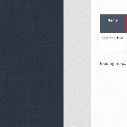
Name
San Francisco
loading map.. 