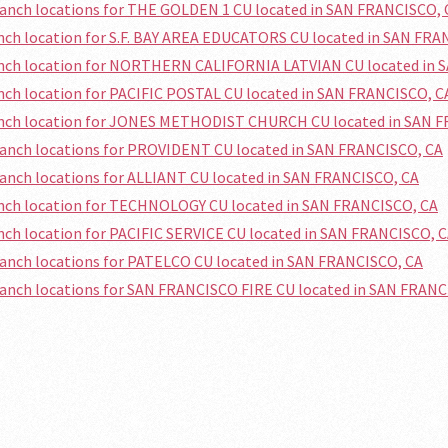
ranch locations for THE GOLDEN 1 CU located in SAN FRANCISCO, 
anch location for S.F. BAY AREA EDUCATORS CU located in SAN FRA
ranch location for NORTHERN CALIFORNIA LATVIAN CU located in 
anch location for PACIFIC POSTAL CU located in SAN FRANCISCO, C
ranch location for JONES METHODIST CHURCH CU located in SAN 
ranch locations for PROVIDENT CU located in SAN FRANCISCO, CA
ranch locations for ALLIANT CU located in SAN FRANCISCO, CA
anch location for TECHNOLOGY CU located in SAN FRANCISCO, CA
anch location for PACIFIC SERVICE CU located in SAN FRANCISCO, 
ranch locations for PATELCO CU located in SAN FRANCISCO, CA
ranch locations for SAN FRANCISCO FIRE CU located in SAN FRANC