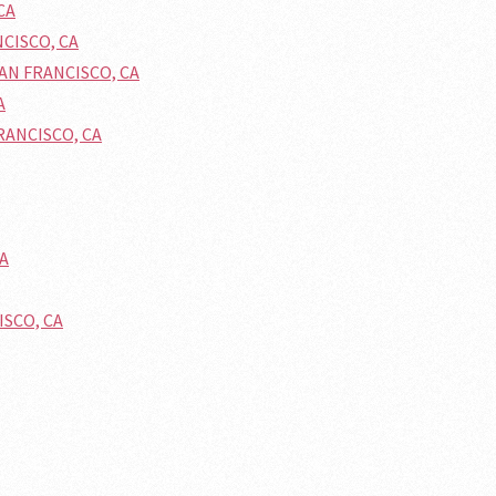
CA
NCISCO, CA
SAN FRANCISCO, CA
A
FRANCISCO, CA
CA
ISCO, CA