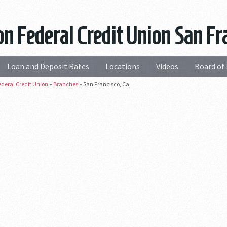
n Federal Credit Union San Fra
Loan and Deposit Rates
Locations
Videos
Board of 
deral Credit Union
»
Branches
»
San Francisco, Ca