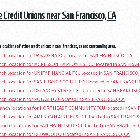
he Credit Unions near San Francisco, CA
 locations of other credit unions in san-francisco, ca and surrounding area.
anch location for PASADENA FCU located in SAN FRANCISCO, CA
ranch location for MCKESSON EMPLOYEES FCU located in SAN FRAN
anch location for UNIFY FINANCIAL FCU located in SAN FRANCISCO,
anch location for SAN FRANCISCO LEE FCU located in SAN FRANCIS
anch location for DELANCEY STREET FCU located in SAN FRANCISC
anch location for POLAM FCU located in SAN FRANCISCO, CA
branch locations for NORTHEAST COMMUNITY FCU located in SAN 
anch location for AMERICAN AIRLINES FCU located in SAN FRANCIS
ranch locations for SAN FRANCISCO FCU located in SAN FRANCISC
anch location for REDWOOD CU located in SAN FRANCISCO, CA