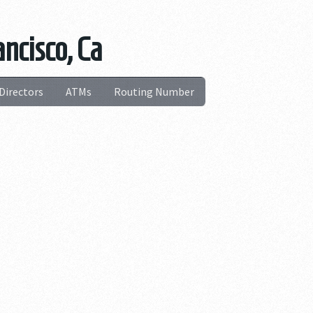
ncisco, Ca
Directors
ATMs
Routing Number