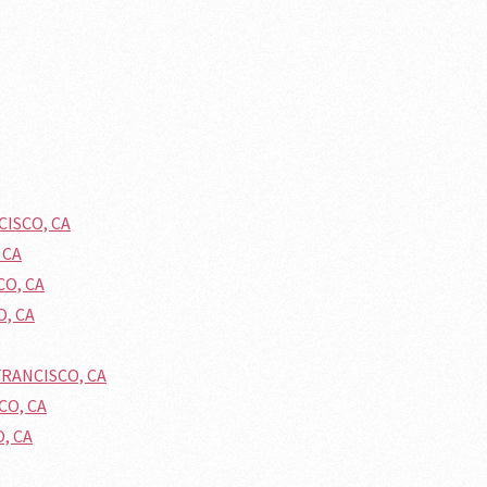
CISCO, CA
 CA
CO, CA
O, CA
FRANCISCO, CA
CO, CA
O, CA