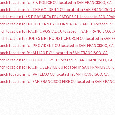
ranch locations for S.F. POLICE CU located in SAN FRANCISCO, CA
ranch locations for THE GOLDEN 1 CU located in SAN FRANCISCO, 
anch location for S.F. BAY AREA EDUCATORS CU located in SAN FRA
ranch location for NORTHERN CALIFORNIA LATVIAN CU located in 
anch location for PACIFIC POSTAL CU located in SAN FRANCISCO, C
ranch location for JONES METHODIST CHURCH CU located in SAN 
ranch locations for PROVIDENT CU located in SAN FRANCISCO, CA
ranch locations for ALLIANT CU located in SAN FRANCISCO, CA
anch location for TECHNOLOGY CU located in SAN FRANCISCO, CA
anch location for PACIFIC SERVICE CU located in SAN FRANCISCO, 
ranch locations for PATELCO CU located in SAN FRANCISCO, CA
ranch locations for SAN FRANCISCO FIRE CU located in SAN FRANC