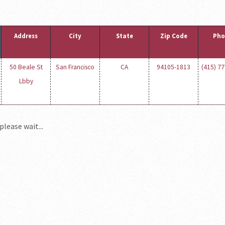
Address
City
State
Zip Code
Pho
50 Beale St
San Francisco
CA
94105-1813
(415) 7
Lbby
please wait...