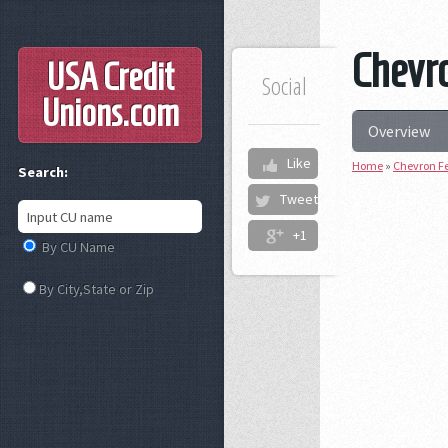
Chevro
USA Credit
Social
Unions
.com
Overview
Like
Home
»
Chevron Fe
Search:
Tweet
+1
By CU Name
By City,State or Zip