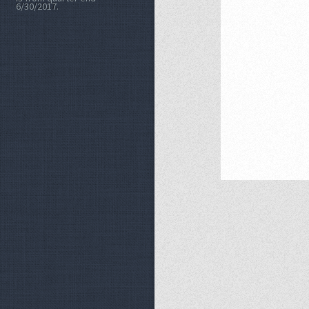
6/30/2017.