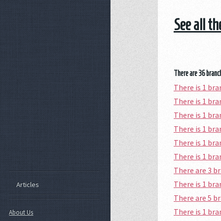
See all t
There are 36 branch
There is 1 br
There is 1 b
There is 1 br
There is 1 br
There is 1 br
There is 1 br
There are 3 
There is 1 br
Articles
There are 5 b
There is 1 br
About Us