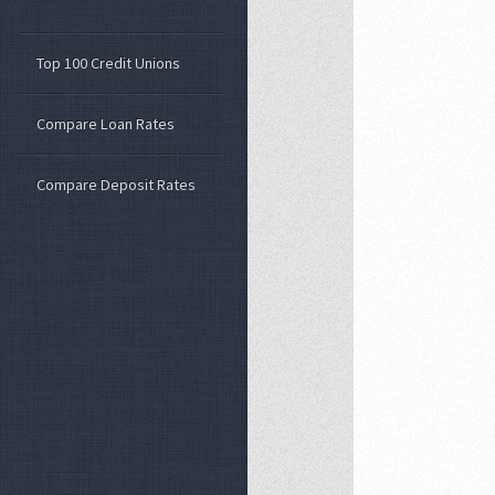
Top 100 Credit Unions
Compare Loan Rates
Compare Deposit Rates