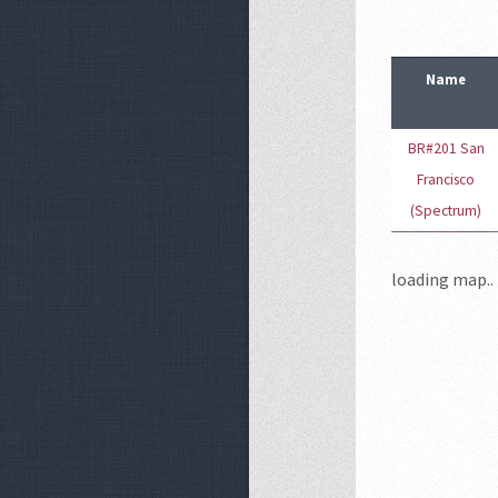
Name
BR#201 San
Francisco
(Spectrum)
loading map.. 