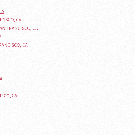
CA
NCISCO, CA
SAN FRANCISCO, CA
A
FRANCISCO, CA
CA
ISCO, CA