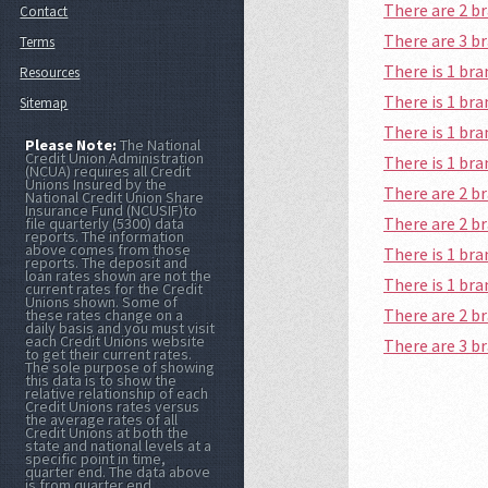
There are 2 b
Contact
There are 3 b
Terms
There is 1 br
Resources
There is 1 b
Sitemap
There is 1 br
Please Note:
The National
Credit Union Administration
There is 1 b
(NCUA) requires all Credit
Unions Insured by the
There are 2 b
National Credit Union Share
Insurance Fund (NCUSIF)to
There are 2 b
file quarterly (5300) data
reports. The information
above comes from those
There is 1 br
reports. The deposit and
loan rates shown are not the
There is 1 br
current rates for the Credit
Unions shown. Some of
There are 2 b
these rates change on a
daily basis and you must visit
each Credit Unions website
There are 3 b
to get their current rates.
The sole purpose of showing
this data is to show the
relative relationship of each
Credit Unions rates versus
the average rates of all
Credit Unions at both the
state and national levels at a
specific point in time,
quarter end. The data above
is from quarter end