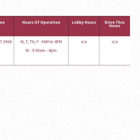
ne
Hours Of Operation
Lobby Hours
Drive Thru
Hours
77-3960
M, T, TH, F - 9AM to 4PM
n/a
n/a
W - 9:30am - 4pm