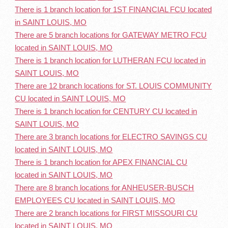
There is 1 branch location for 1ST FINANCIAL FCU located
in SAINT LOUIS, MO
There are 5 branch locations for GATEWAY METRO FCU
located in SAINT LOUIS, MO
There is 1 branch location for LUTHERAN FCU located in
SAINT LOUIS, MO
There are 12 branch locations for ST. LOUIS COMMUNITY
CU located in SAINT LOUIS, MO
There is 1 branch location for CENTURY CU located in
SAINT LOUIS, MO
There are 3 branch locations for ELECTRO SAVINGS CU
located in SAINT LOUIS, MO
There is 1 branch location for APEX FINANCIAL CU
located in SAINT LOUIS, MO
There are 8 branch locations for ANHEUSER-BUSCH
EMPLOYEES CU located in SAINT LOUIS, MO
There are 2 branch locations for FIRST MISSOURI CU
located in SAINT LOUIS, MO