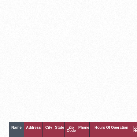
Name
Address
City
State
Zip
Phone
Hours Of Operation
L
Code
H