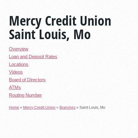
Mercy Credit Union
Saint Louis, Mo
Overview
Loan and Deposit Rates
Locations
Videos
Board of Directors
ATMs
Routing Number
Home
»
Mercy Credit Union
»
Branches
»
Saint Louis, Mo