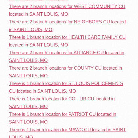
There are 2 branch locations for WEST COMMUNITY CU
located in SAINT LOUIS, MO
There are 2 branch locations for NEIGHBORS CU located
in SAINT LOUIS, MO
There is 1 branch location for HEALTH CARE FAMILY CU
located in SAINT LOUIS, MO
There are 2 branch locations for ALLIANCE CU located in
SAINT LOUIS, MO
There are 2 branch locations for COUNTY CU located in
SAINT LOUIS, MO
There is 1 branch location for ST. LOUIS POLICEMEN`S
CU located in SAINT LOUIS, MO
There is 1 branch location for CO - LIB CU located in
SAINT LOUIS, MO
There is 1 branch location for PATRIOT CU located in
SAINT LOUIS, MO
There is 1 branch location for MAWC CU located in SAINT
LOUIS, MO