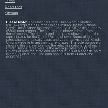
Terms
Resources
Sitemap
Please Note:
The National Credit Union Administration
(NCUA) requires all Credit Unions Insured by the National
Credit Union Share Insurance Fund (NCUSIF)to file quarterly
(5300) data reports. The information above comes from
those reports. The deposit and loan rates shown are not the
current rates for the Credit Unions shown. Some of these
rates change on a daily basis and you must visit each Credit
Unions website to get their current rates. The sole purpose of
showing this data is to show the relative relationship of each
Credit Unions rates versus the average rates of all Credit
Unions at both the state and national levels at a specific point
in time, quarter end. The data above is from quarter end
6/30/2017.