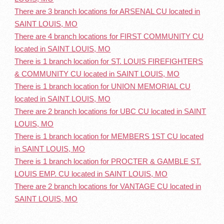
There are 3 branch locations for ARSENAL CU located in
SAINT LOUIS, MO
There are 4 branch locations for FIRST COMMUNITY CU
located in SAINT LOUIS, MO
There is 1 branch location for ST. LOUIS FIREFIGHTERS
& COMMUNITY CU located in SAINT LOUIS, MO
There is 1 branch location for UNION MEMORIAL CU
located in SAINT LOUIS, MO
There are 2 branch locations for UBC CU located in SAINT
LOUIS, MO
There is 1 branch location for MEMBERS 1ST CU located
in SAINT LOUIS, MO
There is 1 branch location for PROCTER & GAMBLE ST.
LOUIS EMP. CU located in SAINT LOUIS, MO
There are 2 branch locations for VANTAGE CU located in
SAINT LOUIS, MO