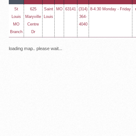
St
625
Saint
MO
63141
(314)
8-4:30 Monday - Friday
Louis
Maryville
Louis
364-
MO
Centre
4040
Branch
Dr
loading map.. please wait...