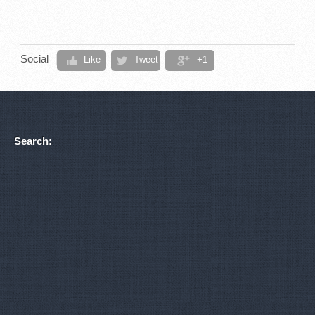
Social
Like
Tweet
+1
Search: