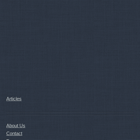
Articles
About Us
Contact