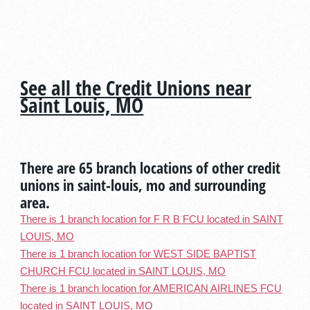
See all the Credit Unions near
Saint Louis, MO
There are 65 branch locations of other credit
unions in saint-louis, mo and surrounding
area.
There is 1 branch location for F R B FCU located in SAINT
LOUIS, MO
There is 1 branch location for WEST SIDE BAPTIST
CHURCH FCU located in SAINT LOUIS, MO
There is 1 branch location for AMERICAN AIRLINES FCU
located in SAINT LOUIS, MO