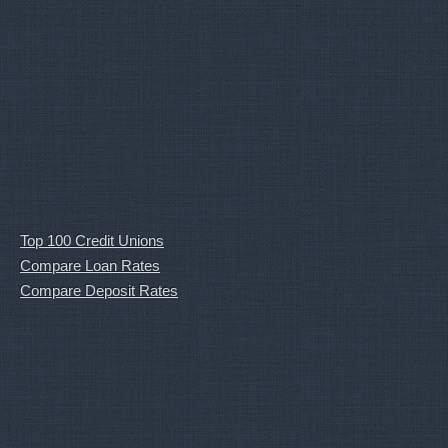
Top 100 Credit Unions
Compare Loan Rates
Compare Deposit Rates