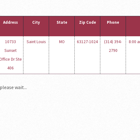
Address
City
State
Zip Code
Phone
10733
Saint Louis
MO
63127-1024
(314) 394-
8:00 a
Sunset
2790
Office Dr Ste
406
please wait...