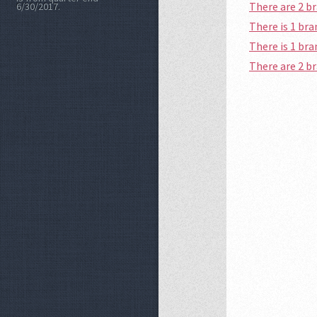
There are 2 b
6/30/2017.
There is 1 br
There is 1 br
There are 2 b