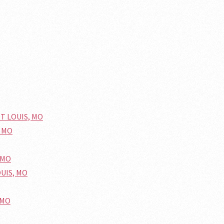
NT LOUIS, MO
, MO
 MO
OUIS, MO
 MO