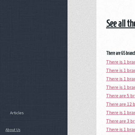
See all t
There are 65 branch
There is 1 br
There is 1 br
There is 1 br
There is 1 br
There are 5 b
There are 12 
There is 1 br
Articles
There are 3 b
There is 1 br
About Us