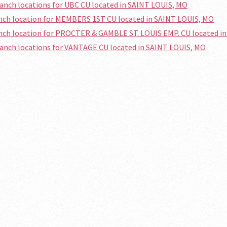
ranch locations for UBC CU located in SAINT LOUIS, MO
anch location for MEMBERS 1ST CU located in SAINT LOUIS, MO
anch location for PROCTER & GAMBLE ST. LOUIS EMP. CU located i
ranch locations for VANTAGE CU located in SAINT LOUIS, MO