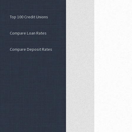
Top 100 Credit Unions
Compare Loan Rates
Compare Deposit Rates