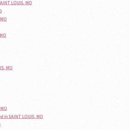
SAINT LOUIS, MO
O
, MO
 MO
UIS, MO
, MO
ed in SAINT LOUIS, MO
O