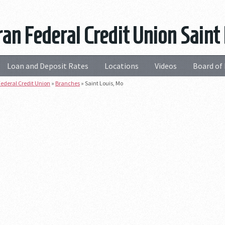
an Federal Credit Union Saint
Loan and Deposit Rates
Locations
Videos
Board of 
ederal Credit Union
»
Branches
»
Saint Louis, Mo