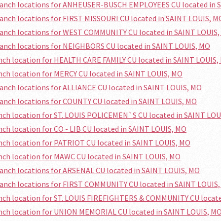
branch locations for ANHEUSER-BUSCH EMPLOYEES CU located in 
ranch locations for FIRST MISSOURI CU located in SAINT LOUIS, M
ranch locations for WEST COMMUNITY CU located in SAINT LOUIS
ranch locations for NEIGHBORS CU located in SAINT LOUIS, MO
anch location for HEALTH CARE FAMILY CU located in SAINT LOUIS,
anch location for MERCY CU located in SAINT LOUIS, MO
ranch locations for ALLIANCE CU located in SAINT LOUIS, MO
ranch locations for COUNTY CU located in SAINT LOUIS, MO
anch location for ST. LOUIS POLICEMEN`S CU located in SAINT LO
anch location for CO - LIB CU located in SAINT LOUIS, MO
anch location for PATRIOT CU located in SAINT LOUIS, MO
anch location for MAWC CU located in SAINT LOUIS, MO
ranch locations for ARSENAL CU located in SAINT LOUIS, MO
ranch locations for FIRST COMMUNITY CU located in SAINT LOUIS
anch location for ST. LOUIS FIREFIGHTERS & COMMUNITY CU locat
anch location for UNION MEMORIAL CU located in SAINT LOUIS, M