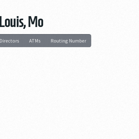
 Louis, Mo
Directors
ATMs
Routing Number