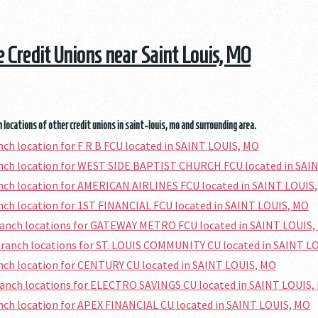
he Credit Unions near Saint Louis, MO
 locations of other credit unions in saint-louis, mo and surrounding area.
anch location for F R B FCU located in SAINT LOUIS, MO
anch location for WEST SIDE BAPTIST CHURCH FCU located in SAI
anch location for AMERICAN AIRLINES FCU located in SAINT LOUIS
anch location for 1ST FINANCIAL FCU located in SAINT LOUIS, MO
ranch locations for GATEWAY METRO FCU located in SAINT LOUIS,
branch locations for ST. LOUIS COMMUNITY CU located in SAINT L
anch location for CENTURY CU located in SAINT LOUIS, MO
ranch locations for ELECTRO SAVINGS CU located in SAINT LOUIS,
anch location for APEX FINANCIAL CU located in SAINT LOUIS, MO