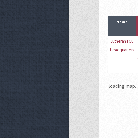
Name
Lutheran FCU
Headquarters
loading map.. 