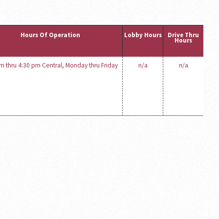
Hours Of Operation
Lobby Hours
Drive Thru
Hours
m thru 4:30 pm Central, Monday thru Friday
n/a
n/a