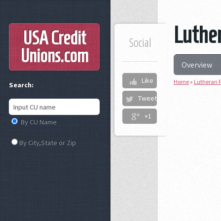
Luther
USA Credit
Social
Unions
.com
Overview
Like
Home
»
Lutheran F
Search:
Tweet
+1
By CU Name
By City,State or Zip