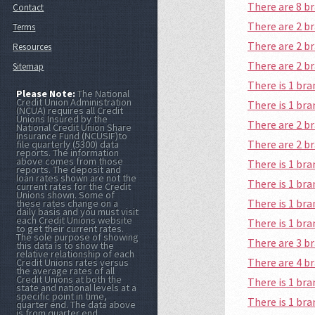
There are 8 
Contact
There are 2 b
Terms
There are 2 b
Resources
There are 2 b
Sitemap
There is 1 br
Please Note:
The National
Credit Union Administration
There is 1 br
(NCUA) requires all Credit
Unions Insured by the
There are 2 b
National Credit Union Share
Insurance Fund (NCUSIF)to
There are 2 b
file quarterly (5300) data
reports. The information
above comes from those
There is 1 br
reports. The deposit and
loan rates shown are not the
There is 1 br
current rates for the Credit
Unions shown. Some of
There is 1 br
these rates change on a
daily basis and you must visit
each Credit Unions website
There is 1 br
to get their current rates.
The sole purpose of showing
There are 3 b
this data is to show the
relative relationship of each
There are 4 b
Credit Unions rates versus
the average rates of all
Credit Unions at both the
There is 1 br
state and national levels at a
specific point in time,
There is 1 br
quarter end. The data above
is from quarter end