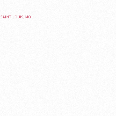
n SAINT LOUIS, MO