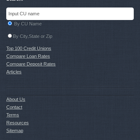
By CU Name
By City,State or Zip
Top 100 Credit Unions
Compare Loan Rates
Compare Deposit Rates
Articles
About Us
Contact
Terms
Resources
Sitemap