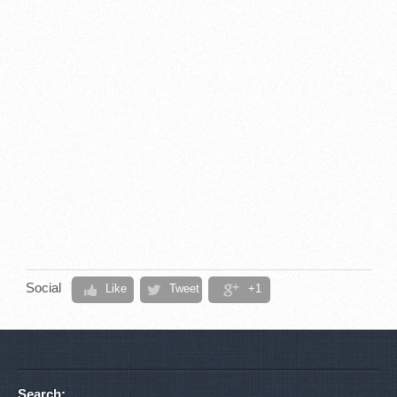
Social
Like
Tweet
+1
Search: