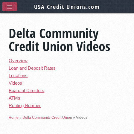
USA Credit Unions
.com
Delta Community
Credit Union Videos
Overview
Loan and Deposit Rates
Locations
Videos
Board of Directors
ATMs
Routing Number
Home
»
Delta Community Credit Union
»
Videos