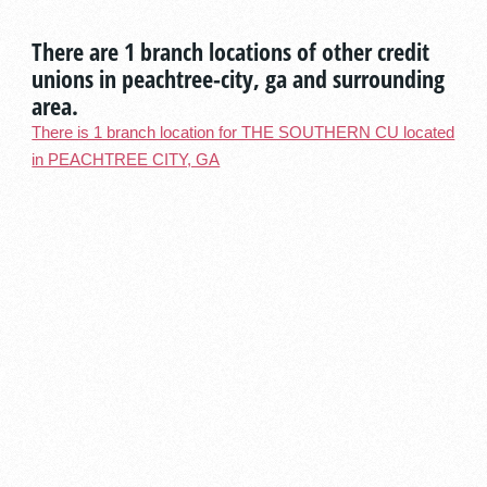
There are 1 branch locations of other credit
unions in peachtree-city, ga and surrounding
area.
There is 1 branch location for THE SOUTHERN CU located
in PEACHTREE CITY, GA