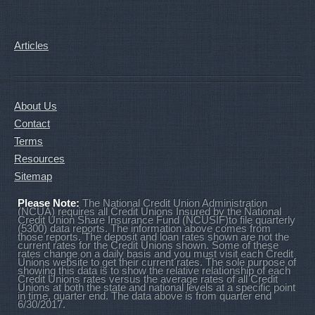
Articles
About Us
Contact
Terms
Resources
Sitemap
Please Note:
The National Credit Union Administration
(NCUA) requires all Credit Unions Insured by the National
Credit Union Share Insurance Fund (NCUSIF)to file quarterly
(5300) data reports. The information above comes from
those reports. The deposit and loan rates shown are not the
current rates for the Credit Unions shown. Some of these
rates change on a daily basis and you must visit each Credit
Unions website to get their current rates. The sole purpose of
showing this data is to show the relative relationship of each
Credit Unions rates versus the average rates of all Credit
Unions at both the state and national levels at a specific point
in time, quarter end. The data above is from quarter end
6/30/2017.