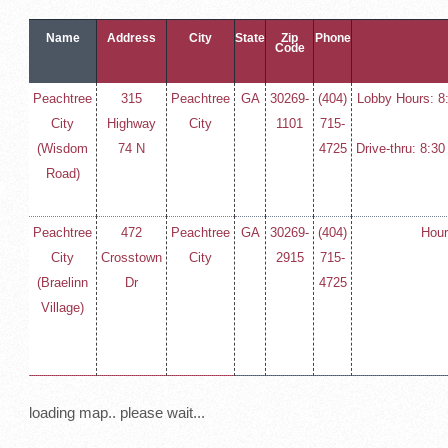
Name
Address
City
State
Zip
Phone
Code
Peachtree
315
Peachtree
GA
30269-
(404)
Lobby Hours: 8
City
Highway
City
1101
715-
(Wisdom
74 N
4725
Drive-thru: 8:3
Road)
Peachtree
472
Peachtree
GA
30269-
(404)
Hour
City
Crosstown
City
2915
715-
(Braelinn
Dr
4725
Village)
loading map.. please wait...