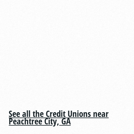
See all the Credit Unions near
Peachtree City, GA