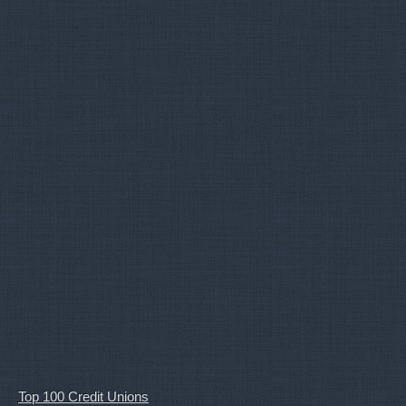
Top 100 Credit Unions