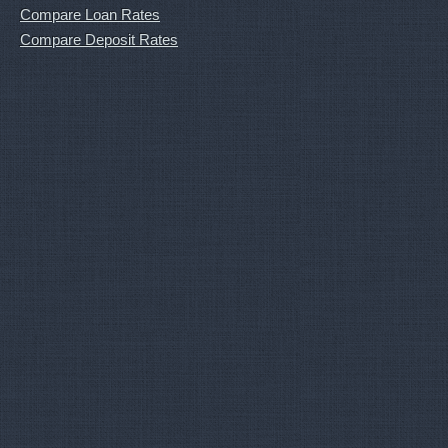
Compare Loan Rates
Compare Deposit Rates