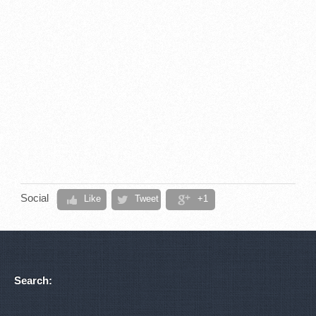
Social
Like
Tweet
+1
Search: