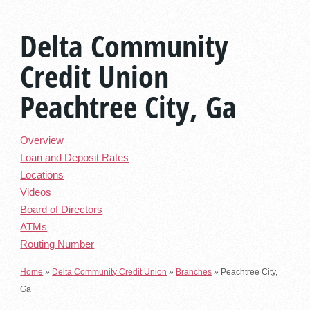
Delta Community
Credit Union
Peachtree City, Ga
Overview
Loan and Deposit Rates
Locations
Videos
Board of Directors
ATMs
Routing Number
Home
»
Delta Community Credit Union
»
Branches
»
Peachtree City,
Ga